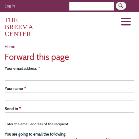
Skip
User
Search
Log in
to
account
main
THE
Menu
menu
content
BREEMA
CENTER
Breadcrumb
Home
Forward this page
Your email address
Your name
Send to
Enter the email address of the recipient.
You are going to email the following: