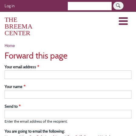
Skip
User
Search
Log in
to
account
main
THE
Menu
menu
content
BREEMA
CENTER
Breadcrumb
Home
Forward this page
Your email address
Your name
Send to
Enter the email address of the recipient.
You are going to email the following: