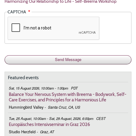
Harmonizing Our Relationship to Life - Self-Breema Workshop
CAPTCHA
Featured events
Sat, 15 August 2026, 10:00am - 1:00pm
PDT
Balance Your Nervous System with Breema - Bodywork, Self-
Care Exercises, and Principles for a Harmonious Life
Hummingbird Valley
-
Santa Cruz, CA, US
Tue, 25 August, 10:00am - Sat, 29 August, 2026, 6:00pm
CEST
Europäisches Intensivseminar in Graz 2026
Studio Herzfeld
-
Graz, AT