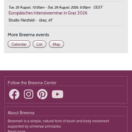
Tue, 25 August, 10:00am - Sat, 29 August, 2026, 6:00pm
CEST
Europäisches Intensivseminar in Graz 2026
Studio Herzfeld
-
Graz, AT
More Breema events
Calendar
List
Map
Follow the Breema Center
About Breema
Breema® is a simple, natural form of touch and body movement
supported by universal principles.
Read more
about