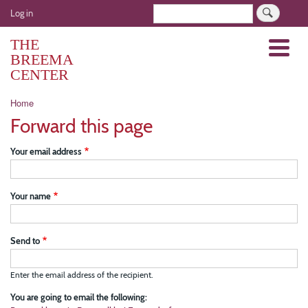
Skip
User
Search
Log in
to
account
main
THE
Menu
menu
content
BREEMA
CENTER
Breadcrumb
Home
Forward this page
Your email address
Your name
Send to
Enter the email address of the recipient.
You are going to email the following: