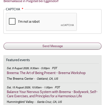
Breemaklasse in Purgstall bei Eggersdorf
CAPTCHA
Featured events
Sat, 8 August 2026, 9:30am - 5:00pm
PDT
Breema: The Art of Being Present - Breema Workshop
The Breema Center
-
Oakland, CA, US
Sat, 15 August 2026, 10:00am - 1:00pm
PDT
Balance Your Nervous System with Breema - Bodywork, Self-
Care Exercises, and Principles for a Harmonious Life
Hummingbird Valley
-
Santa Cruz, CA, US