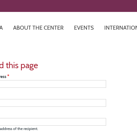
Skip
to
main
content
A
ABOUT THE CENTER
EVENTS
INTERNATIO
d this page
ress
address of the recipient.