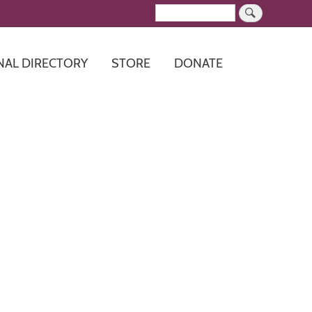
Search
NAL DIRECTORY
STORE
DONATE