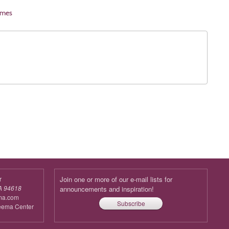
imes
r
Join one or more of our e-mail lists for
A 94618
announcements and inspiration!
ma.com
Subscribe
reema Center