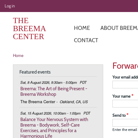
User
Log in
account
THE
menu
BREEMA
HOME
ABOUT BREEM
CENTER
CONTACT
Breadcrumb
Home
Forwar
Featured events
Your email add
Sat, 8 August 2026, 9:30am - 5:00pm
PDT
Breema: The Art of Being Present -
Breema Workshop
Your name
The Breema Center
-
Oakland, CA, US
Sat, 15 August 2026, 10:00am - 1:00pm
PDT
Send to
Balance Your Nervous System with
Breema - Bodywork, Self-Care
Exercises, and Principles for a
Enter the email 
Harmonious Life