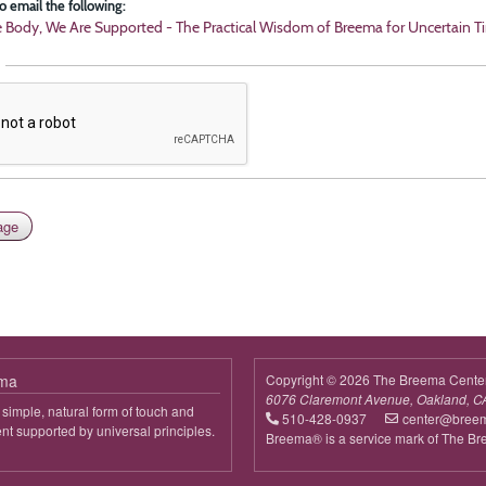
o email the following:
e Body, We Are Supported - The Practical Wisdom of Breema for Uncertain T
ema
Copyright © 2026 The Breema Cente
6076 Claremont Avenue, Oakland, C
simple, natural form of touch and
510-428-0937
center@bree
 supported by universal principles.
Breema® is a service mark of The B
out
reema