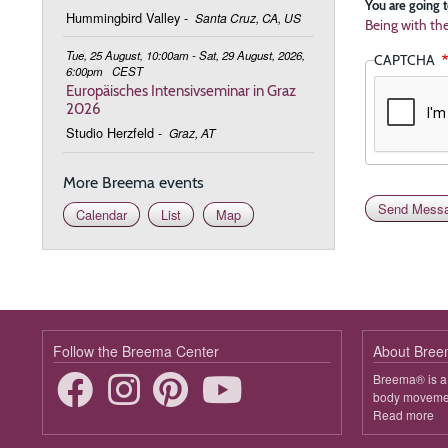
You are going t
Hummingbird Valley
-
Santa Cruz, CA, US
Being with th
Tue, 25 August, 10:00am - Sat, 29 August, 2026,
CAPTCHA
6:00pm
CEST
Europäisches Intensivseminar in Graz
2026
Studio Herzfeld
-
Graz, AT
More Breema events
Calendar
List
Map
Follow the Breema Center
About Bre
Breema® is a 
body movement
Read more
ab
B