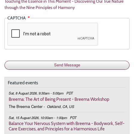
Touching the Essence in This Moment - Discovering Our True Nature
through the Nine Principles of Harmony
CAPTCHA
Featured events
Sat, 8 August 2026, 9:30am - 5:00pm
PDT
Breema: The Art of Being Present - Breema Workshop
The Breema Center
-
Oakland, CA, US
Sat, 15 August 2026, 10:00am - 1:00pm
PDT
Balance Your Nervous System with Breema - Bodywork, Self-
Care Exercises, and Principles for a Harmonious Life