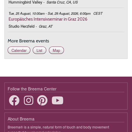
Hummingbird Valley
-
Santa Cruz, CA, US
Tue, 25 August, 10:00am - Sat, 29 August, 2026, 6:00pm
CEST
Europäisches Intensivseminar in Graz 2026
Studio Herzfeld
-
Graz, AT
More Breema events
Calendar
List
Map
Follow the Breema Center
About Breema
Breema® is a simple, natural form of touch and body movement