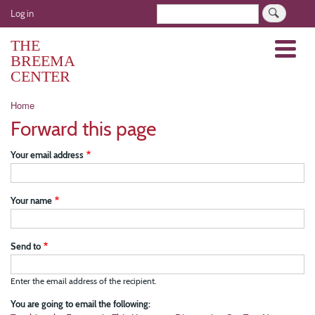
Skip
User
Search
Log in
to
account
main
THE
Menu
menu
content
BREEMA
CENTER
Breadcrumb
Home
Forward this page
Your email address
Your name
Send to
Enter the email address of the recipient.
You are going to email the following: