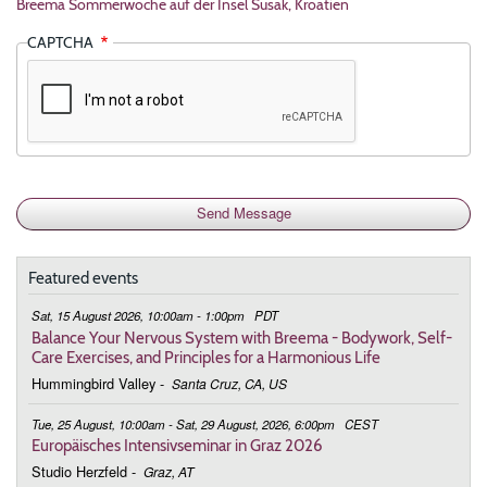
Breema Sommerwoche auf der Insel Susak, Kroatien
CAPTCHA
Featured events
Sat, 15 August 2026, 10:00am - 1:00pm
PDT
Balance Your Nervous System with Breema - Bodywork, Self-
Care Exercises, and Principles for a Harmonious Life
Hummingbird Valley
-
Santa Cruz, CA, US
Tue, 25 August, 10:00am - Sat, 29 August, 2026, 6:00pm
CEST
Europäisches Intensivseminar in Graz 2026
Studio Herzfeld
-
Graz, AT