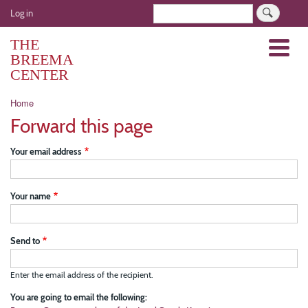
Skip
User
Search
Log in
to
account
main
THE
Menu
menu
content
BREEMA
CENTER
Breadcrumb
Home
Forward this page
Your email address
Your name
Send to
Enter the email address of the recipient.
You are going to email the following: