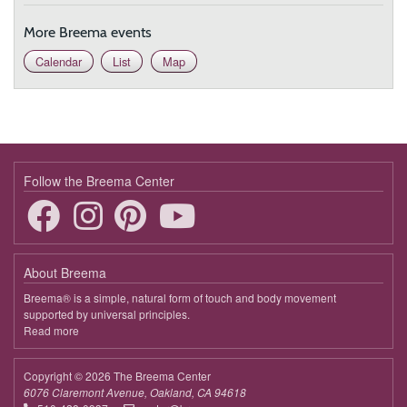
More Breema events
Calendar
List
Map
Follow the Breema Center
About Breema
Breema® is a simple, natural form of touch and body movement
supported by universal principles.
Read more
about
Breema
Copyright © 2026 The Breema Center
6076 Claremont Avenue, Oakland, CA 94618