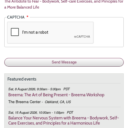
The Antidote to Fear - Bodywork, Self-care Exercises, and Principles for
a More Balanced Life
CAPTCHA
Featured events
Sat, 8 August 2026, 9:30am - 5:00pm
PDT
Breema: The Art of Being Present - Breema Workshop
The Breema Center
-
Oakland, CA, US
Sat, 15 August 2026, 10:00am - 1:00pm
PDT
Balance Your Nervous System with Breema - Bodywork, Self-
Care Exercises, and Principles for a Harmonious Life