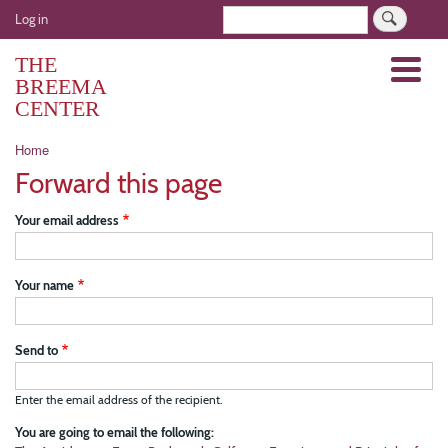
Skip
User
Search
Log in
to
account
main
THE
Menu
menu
content
BREEMA
CENTER
Breadcrumb
Home
Forward this page
Your email address
Your name
Send to
Enter the email address of the recipient.
You are going to email the following: