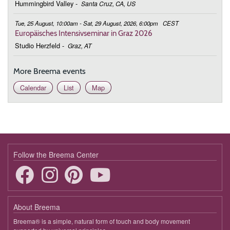
Hummingbird Valley
-
Santa Cruz, CA, US
Tue, 25 August, 10:00am - Sat, 29 August, 2026, 6:00pm
CEST
Europäisches Intensivseminar in Graz 2026
Studio Herzfeld
-
Graz, AT
More Breema events
Calendar
List
Map
Follow the Breema Center
About Breema
Breema® is a simple, natural form of touch and body movement