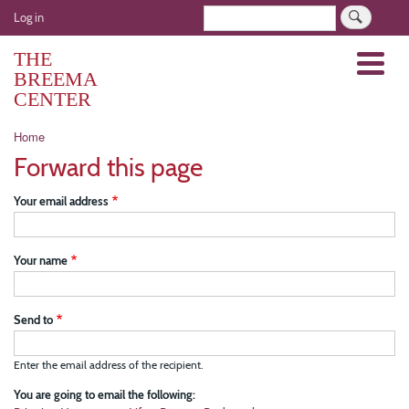
Skip
User
Search
Log in
to
account
main
THE
Menu
menu
content
BREEMA
CENTER
Breadcrumb
Home
Forward this page
Your email address
Your name
Send to
Enter the email address of the recipient.
You are going to email the following: