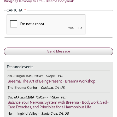
Bringing Harmony to Life - Breema Bodywork
CAPTCHA
Featured events
Sat, 8 August 2026, 9:30am - 5:00pm
PDT
Breema: The Art of Being Present - Breema Workshop
The Breema Center
-
Oakland, CA, US
Sat, 15 August 2026, 10:00am - 1:00pm
PDT
Balance Your Nervous System with Breema - Bodywork, Self-
Care Exercises, and Principles for a Harmonious Life
Hummingbird Valley
-
Santa Cruz, CA, US