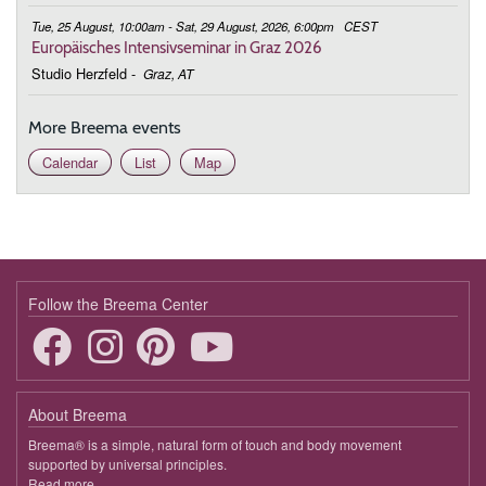
Tue, 25 August, 10:00am - Sat, 29 August, 2026, 6:00pm
CEST
Europäisches Intensivseminar in Graz 2026
Studio Herzfeld
-
Graz, AT
More Breema events
Calendar
List
Map
Follow the Breema Center
About Breema
Breema® is a simple, natural form of touch and body movement
supported by universal principles.
Read more
about