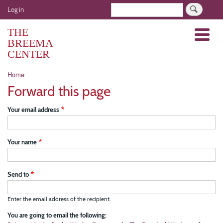
Skip
User
Search
Log in
to
account
main
THE
Menu
menu
content
BREEMA
CENTER
Breadcrumb
Home
Forward this page
Your email address
Your name
Send to
Enter the email address of the recipient.
You are going to email the following: