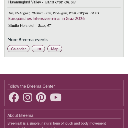
Hummingbird Valley
-
Santa Cruz, CA, US
Tue, 25 August, 10:00am - Sat, 29 August, 2026, 6:00pm
CEST
Europäisches Intensivseminar in Graz 2026
Studio Herzfeld
-
Graz, AT
More Breema events
Calendar
List
Map
Follow the Breema Center
About Breema
Breema® is a simple, natural form of touch and body movement