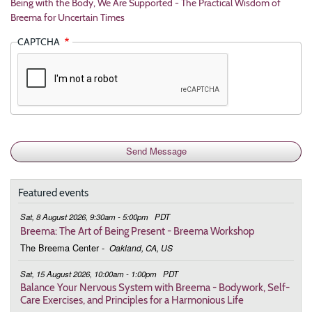
Being with the Body, We Are Supported - The Practical Wisdom of
Breema for Uncertain Times
CAPTCHA
Featured events
Sat, 8 August 2026, 9:30am - 5:00pm
PDT
Breema: The Art of Being Present - Breema Workshop
The Breema Center
-
Oakland, CA, US
Sat, 15 August 2026, 10:00am - 1:00pm
PDT
Balance Your Nervous System with Breema - Bodywork, Self-
Care Exercises, and Principles for a Harmonious Life