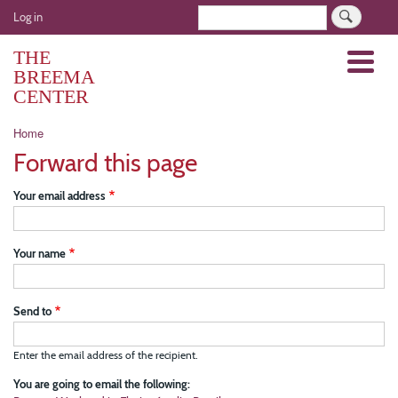
Skip
User
Search
Log in
to
account
main
THE
Menu
menu
content
BREEMA
CENTER
Breadcrumb
Home
Forward this page
Your email address
Your name
Send to
Enter the email address of the recipient.
You are going to email the following: