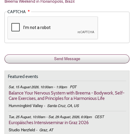
Breema Weekend in Florianópolis, Brazil
CAPTCHA
Featured events
Sat, 15 August 2026, 10:00am - 1:00pm
PDT
Balance Your Nervous System with Breema - Bodywork, Self-
Care Exercises, and Principles for a Harmonious Life
Hummingbird Valley
-
Santa Cruz, CA, US
Tue, 25 August, 10:00am - Sat, 29 August, 2026, 6:00pm
CEST
Europäisches Intensivseminar in Graz 2026
Studio Herzfeld
-
Graz, AT