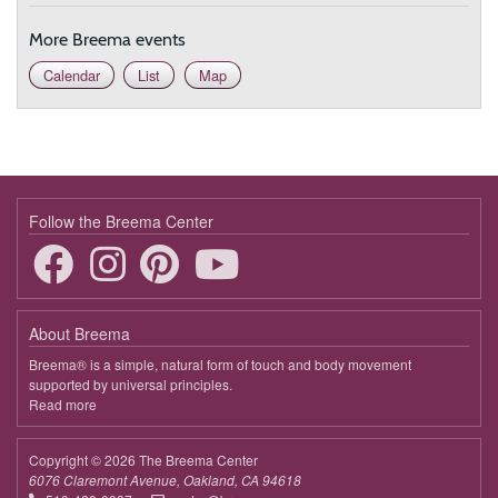
More Breema events
Calendar
List
Map
Follow the Breema Center
About Breema
Breema® is a simple, natural form of touch and body movement
supported by universal principles.
Read more
about
Breema
Copyright © 2026 The Breema Center
6076 Claremont Avenue, Oakland, CA 94618