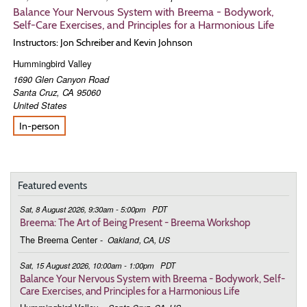
Balance Your Nervous System with Breema - Bodywork,
Self-Care Exercises, and Principles for a Harmonious Life
Instructors: Jon Schreiber and Kevin Johnson
Hummingbird Valley
1690 Glen Canyon Road
Santa Cruz
,
CA
95060
United States
In-person
Featured events
Sat, 8 August 2026, 9:30am - 5:00pm
PDT
Breema: The Art of Being Present - Breema Workshop
The Breema Center
-
Oakland, CA, US
Sat, 15 August 2026, 10:00am - 1:00pm
PDT
Balance Your Nervous System with Breema - Bodywork, Self-
Care Exercises, and Principles for a Harmonious Life