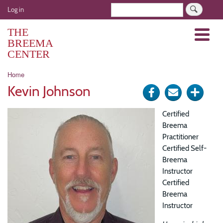
Skip
User
Search
Log in
to
account
main
THE
Menu
menu
content
BREEMA
CENTER
Breadcrumb
Home
Kevin Johnson
Share
Send
Click
on
via
for
Certified
Facebook
e-
more
Breema
Practitioner
mail
optio
Certified Self-
Breema
Instructor
Certified
Breema
Instructor