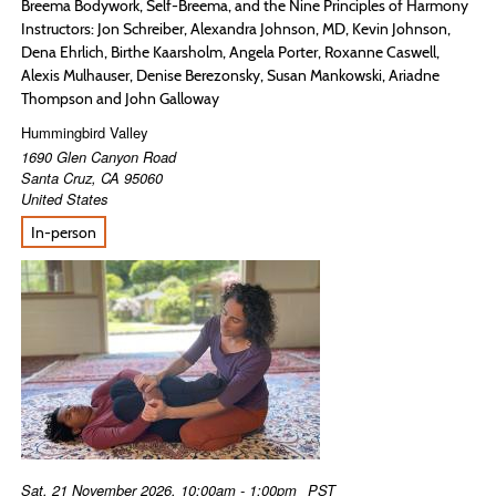
Breema Bodywork, Self-Breema, and the Nine Principles of Harmony
Instructors: Jon Schreiber, Alexandra Johnson, MD, Kevin Johnson,
Dena Ehrlich, Birthe Kaarsholm, Angela Porter, Roxanne Caswell,
Alexis Mulhauser, Denise Berezonsky, Susan Mankowski, Ariadne
Thompson and John Galloway
Hummingbird Valley
1690 Glen Canyon Road
Santa Cruz
,
CA
95060
United States
In-person
Sat, 21 November 2026, 10:00am - 1:00pm
PST