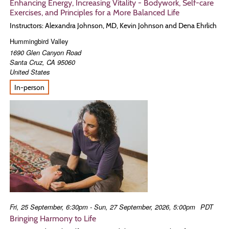
Enhancing Energy, Increasing Vitality - Bodywork, Self-care
Exercises, and Principles for a More Balanced Life
Instructors: Alexandra Johnson, MD, Kevin Johnson and Dena Ehrlich
Hummingbird Valley
1690 Glen Canyon Road
Santa Cruz
,
CA
95060
United States
In-person
Fri, 25 September, 6:30pm - Sun, 27 September, 2026, 5:00pm
PDT
Bringing Harmony to Life