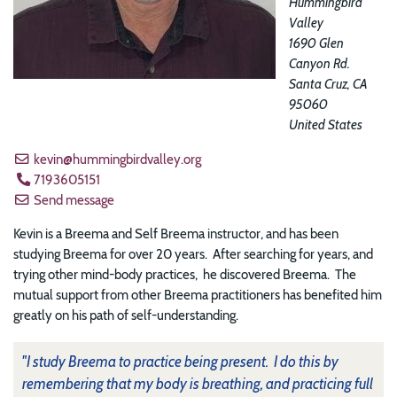
Hummingbird
Valley
1690 Glen
Canyon Rd.
Santa Cruz
,
CA
95060
United States
kevin@hummingbirdvalley.org
7193605151
Send message
Kevin is a Breema and Self Breema instructor, and has been
studying Breema for over 20 years. After searching for years, and
trying other mind-body practices, he discovered Breema. The
mutual support from other Breema practitioners has benefited him
greatly on his path of self-understanding.
"I study Breema to practice being present. I do this by
remembering that my body is breathing, and practicing full