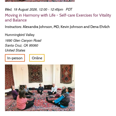
Wed, 19 August 2026, 12:00 - 12:45pm
PDT
Moving in Harmony with Life - Self-care Exercises for Vitality
and Balance
Instructors: Alexandra Johnson, MD, Kevin Johnson and Dena Ehrlich
Hummingbird Valley
1690 Glen Canyon Road
Santa Cruz
,
CA
95060
United States
In-person
Online