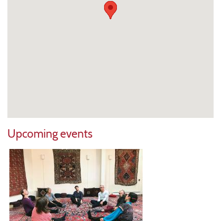
Upcoming events