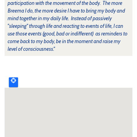
participation with the movement of the body. The more
Breema I do, the more desire I have to bring my body and
mind together in my daily life. Instead of passively
"sleeping" through life and reacting to events of life, I can
use those events (good, bad or indifferent) as reminders to
come back to my body, be in the moment and raise my
level of consciousness."
Upcoming
event
map