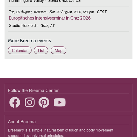
Hummingbird Valley
-
Santa Cruz, CA, US
Tue, 25 August, 10:00am - Sat, 29 August, 2026, 6:00pm
CEST
Europäisches Intensivseminar in Graz 2026
Studio Herzfeld
-
Graz, AT
More Breema events
Calendar
List
Map
Follow the Breema Center
About Breema
Breema® is a simple, natural form of touch and body movement
supported by universal principles.