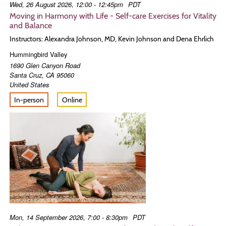
Wed, 26 August 2026, 12:00 - 12:45pm
PDT
Moving in Harmony with Life - Self-care Exercises for Vitality
and Balance
Instructors: Alexandra Johnson, MD, Kevin Johnson and Dena Ehrlich
Hummingbird Valley
1690 Glen Canyon Road
Santa Cruz
,
CA
95060
United States
In-person
Online
Mon, 14 September 2026, 7:00 - 8:30pm
PDT