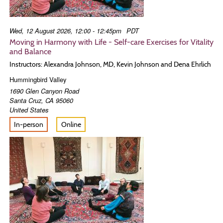
Wed, 12 August 2026, 12:00 - 12:45pm
PDT
Moving in Harmony with Life - Self-care Exercises for Vitality
and Balance
Instructors: Alexandra Johnson, MD, Kevin Johnson and Dena Ehrlich
Hummingbird Valley
1690 Glen Canyon Road
Santa Cruz
,
CA
95060
United States
In-person
Online