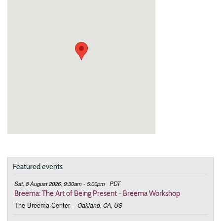
Featured events
Sat, 8 August 2026, 9:30am - 5:00pm
PDT
Breema: The Art of Being Present - Breema Workshop
The Breema Center
-
Oakland, CA, US