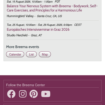
Sat, 15 August 2026, 10:00am - 1:00pm
PDT
Balance Your Nervous System with Breema - Bodywork, Self-
Care Exercises, and Principles for a Harmonious Life
Hummingbird Valley
-
Santa Cruz, CA, US
Tue, 25 August, 10:00am - Sat, 29 August, 2026, 6:00pm
CEST
Europäisches Intensivseminar in Graz 2026
Studio Herzfeld
-
Graz, AT
More Breema events
Calendar
List
Map
Follow the Breema Center