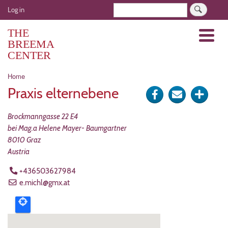
Skip
User
Search
Log in
to
account
main
THE
Menu
menu
content
BREEMA
CENTER
Breadcrumb
Home
Praxis elternebene
Share
Send
Click
on
via
for
Brockmanngasse 22 E4
Facebook
e-
more
bei Mag.a Helene Mayer- Baumgartner
8010
Graz
mail
optio
Austria
+436503627984
e.michl@gmx.at