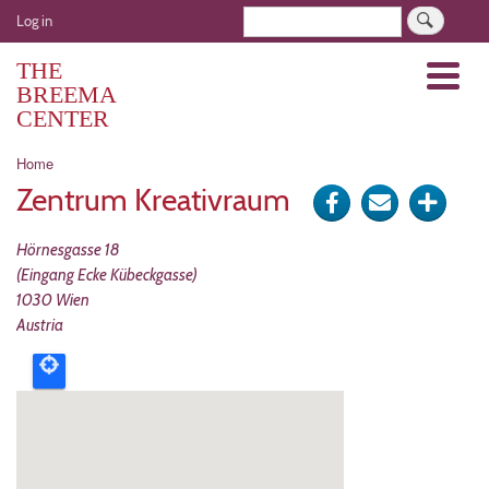
Skip
User
Search
Log in
to
account
main
THE
Menu
menu
content
BREEMA
CENTER
Breadcrumb
Home
Zentrum Kreativraum
Share
Send
Click
on
via
for
Hörnesgasse 18
Facebook
e-
more
(Eingang Ecke Kübeckgasse)
1030
Wien
mail
optio
Austria