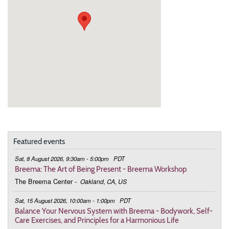
Featured events
Sat, 8 August 2026, 9:30am - 5:00pm
PDT
Breema: The Art of Being Present - Breema Workshop
The Breema Center
-
Oakland, CA, US
Sat, 15 August 2026, 10:00am - 1:00pm
PDT
Balance Your Nervous System with Breema - Bodywork, Self-
Care Exercises, and Principles for a Harmonious Life