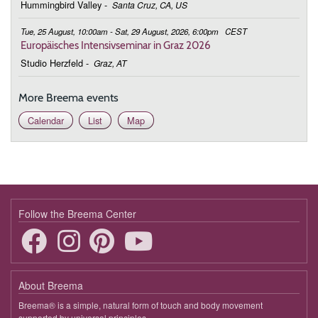
Hummingbird Valley
-
Santa Cruz, CA, US
Tue, 25 August, 10:00am - Sat, 29 August, 2026, 6:00pm
CEST
Europäisches Intensivseminar in Graz 2026
Studio Herzfeld
-
Graz, AT
More Breema events
Calendar
List
Map
Follow the Breema Center
About Breema
Breema® is a simple, natural form of touch and body movement
supported by universal principles.