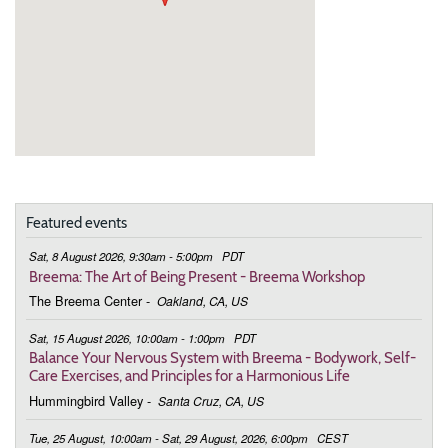
Featured events
Sat, 8 August 2026, 9:30am - 5:00pm
PDT
Breema: The Art of Being Present - Breema Workshop
The Breema Center
-
Oakland, CA, US
Sat, 15 August 2026, 10:00am - 1:00pm
PDT
Balance Your Nervous System with Breema - Bodywork, Self-
Care Exercises, and Principles for a Harmonious Life
Hummingbird Valley
-
Santa Cruz, CA, US
Tue, 25 August, 10:00am - Sat, 29 August, 2026, 6:00pm
CEST