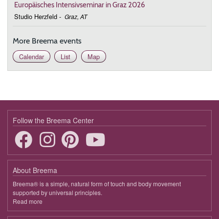
Europäisches Intensivseminar in Graz 2026
Studio Herzfeld
-
Graz, AT
More Breema events
Calendar
List
Map
Follow the Breema Center
About Breema
Breema® is a simple, natural form of touch and body movement
supported by universal principles.
Read more
about
Breema