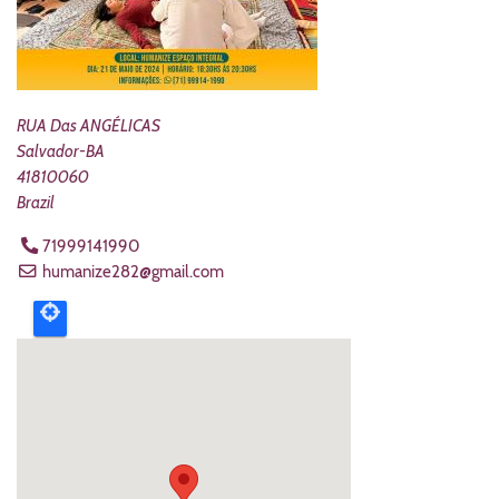
RUA Das ANGÉLICAS
Salvador
-
BA
41810060
Brazil
71999141990
humanize282@gmail.com