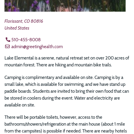
Florissant
,
CO
80816
United States
510-455-8008
admin@greetinghealth.com
Lake Elemental is a serene, natural retreat set on over
200 acres of
mountain forest. There are hiking and mountain bike trails.
Camping is complimentary and available on site. Camping is by a
small lake, which is available for swimming, and we have stand up
paddle boards.
Students are invited to bring their own food that can
be stored in coolers during the event. Water and electricity are
available on site.
There will be portable toilets, however, access to the
bathrooms/showers/refrigeration at the main house (about 1 mile
from the campsites) is possible if needed. There are nearby hotels