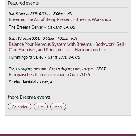
Featured events
Sat, 8 August 2026, 9:30am - 5:00pm
PDT
Breema: The Art of Being Present - Breema Workshop
The Breema Center
-
Oakland, CA, US
Sat, 15 August 2026, 10:00am - 1:00pm
PDT
Balance Your Nervous System with Breema - Bodywork, Self-
Care Exercises, and Principles for a Harmonious Life
Hummingbird Valley
-
Santa Cruz, CA, US
Tue, 25 August, 10:00am - Sat, 29 August, 2026, 6:00pm
CEST
Europäisches Intensivseminar in Graz 2026
Studio Herzfeld
-
Graz, AT
More Breema events
Calendar
List
Map