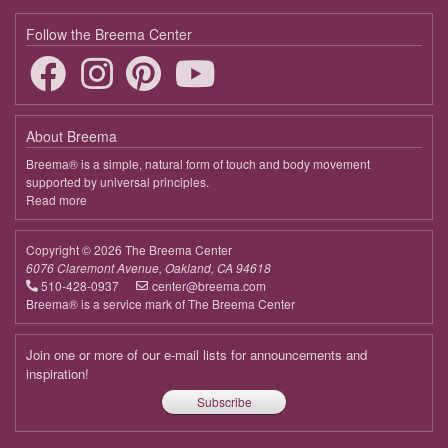
Follow the Breema Center
About Breema
Breema® is a simple, natural form of touch and body movement
supported by universal principles.
Read more
about
Breema
Copyright © 2026 The Breema Center
6076 Claremont Avenue, Oakland, CA 94618
510-428-0937
center@breema.com
Breema® is a service mark of The Breema Center
Join one or more of our e-mail lists for announcements and
inspiration!
Subscribe