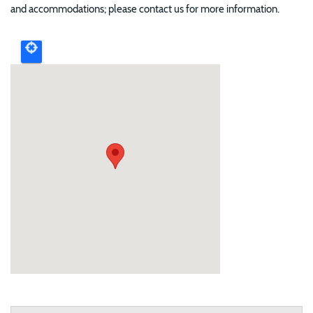
and accommodations; please contact us for more information.