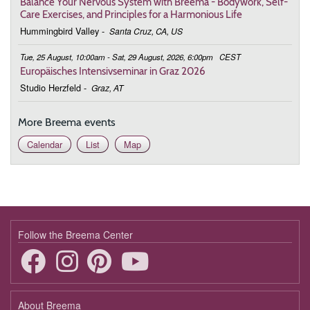
Balance Your Nervous System with Breema - Bodywork, Self-
Care Exercises, and Principles for a Harmonious Life
Hummingbird Valley
-
Santa Cruz, CA, US
Tue, 25 August, 10:00am - Sat, 29 August, 2026, 6:00pm
CEST
Europäisches Intensivseminar in Graz 2026
Studio Herzfeld
-
Graz, AT
More Breema events
Calendar
List
Map
Follow the Breema Center
About Breema