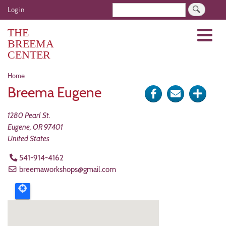
Skip
User
Search
Log in
to
account
main
THE
Menu
menu
content
BREEMA
CENTER
Breadcrumb
Home
Breema Eugene
Share
Send
Click
on
via
for
1280 Pearl St.
Facebook
e-
more
Eugene
,
OR
97401
United States
mail
optio
541-914-4162
breemaworkshops@gmail.com