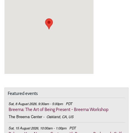
Featured events
Sat, 8 August 2026, 9:30am - 5:00pm
PDT
Breema: The Art of Being Present - Breema Workshop
The Breema Center
-
Oakland, CA, US
Sat, 15 August 2026, 10:00am - 1:00pm
PDT