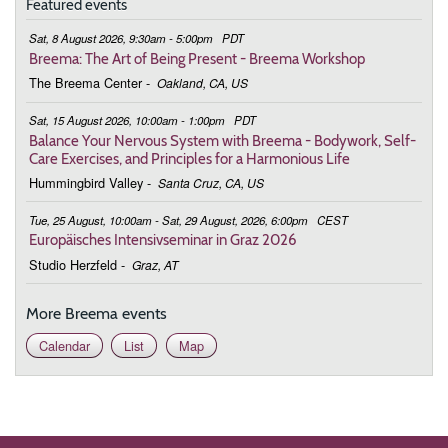
Featured events
Sat, 8 August 2026, 9:30am - 5:00pm
PDT
Breema: The Art of Being Present - Breema Workshop
The Breema Center
-
Oakland, CA, US
Sat, 15 August 2026, 10:00am - 1:00pm
PDT
Balance Your Nervous System with Breema - Bodywork, Self-
Care Exercises, and Principles for a Harmonious Life
Hummingbird Valley
-
Santa Cruz, CA, US
Tue, 25 August, 10:00am - Sat, 29 August, 2026, 6:00pm
CEST
Europäisches Intensivseminar in Graz 2026
Studio Herzfeld
-
Graz, AT
More Breema events
Calendar
List
Map