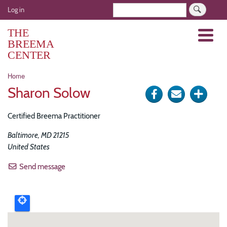
Skip
User
Search
Log in
to
account
main
THE
Menu
menu
content
BREEMA
CENTER
Breadcrumb
Home
Sharon Solow
Share
Send
Click
on
via
for
Certified Breema Practitioner
Facebook
e-
more
Baltimore
,
MD
21215
mail
optio
United States
Send message