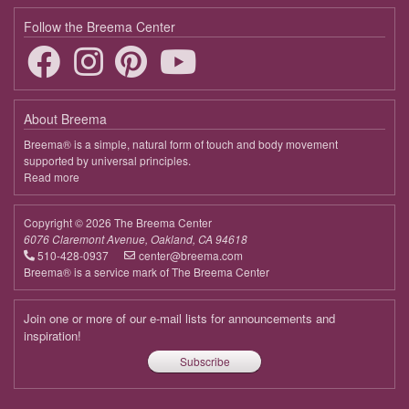
Follow the Breema Center
About Breema
Breema® is a simple, natural form of touch and body movement
supported by universal principles.
Read more
about
Breema
Copyright © 2026 The Breema Center
6076 Claremont Avenue, Oakland, CA 94618
510-428-0937
center@breema.com
Breema® is a service mark of The Breema Center
Join one or more of our e-mail lists for announcements and
inspiration!
Subscribe