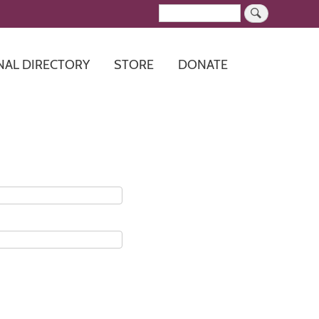
Search
NAL DIRECTORY
STORE
DONATE