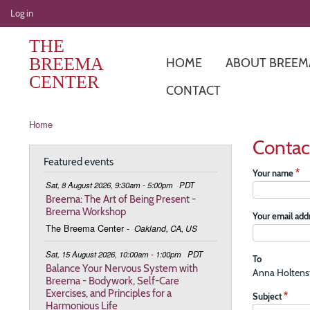
User
Log in
account
THE
menu
BREEMA
HOME
ABOUT BREEM
CENTER
CONTACT
Breadcrumb
Home
Contac
Featured events
Your name
Sat, 8 August 2026, 9:30am - 5:00pm
PDT
Breema: The Art of Being Present -
Breema Workshop
Your email add
The Breema Center
-
Oakland, CA, US
Sat, 15 August 2026, 10:00am - 1:00pm
PDT
To
Balance Your Nervous System with
Anna Holten
Breema - Bodywork, Self-Care
Exercises, and Principles for a
Subject
Harmonious Life