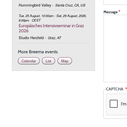
Hummingbird Valley
-
Santa Cruz, CA, US
Message
Tue, 25 August, 10:00am - Sat, 29 August, 2026,
6:00pm
CEST
Europäisches Intensivseminar in Graz
2026
Studio Herzfeld
-
Graz, AT
More Breema events
Calendar
List
Map
CAPTCHA