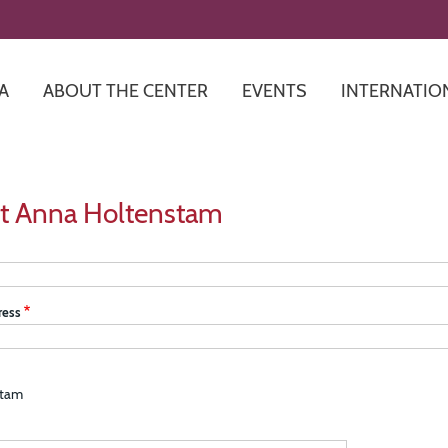
Skip
to
main
content
A
ABOUT THE CENTER
EVENTS
INTERNATIO
t Anna Holtenstam
ress
stam