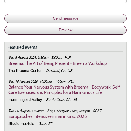
Featured events
Sat, 8 August 2026, 9:30am - 5:00pm
PDT
Breema: The Art of Being Present - Breema Workshop
The Breema Center
-
Oakland, CA, US
Sat, 15 August 2026, 10:00am - 1:00pm
PDT
Balance Your Nervous System with Breema - Bodywork, Self-
Care Exercises, and Principles for a Harmonious Life
Hummingbird Valley
-
Santa Cruz, CA, US
Tue, 25 August, 10:00am - Sat, 29 August, 2026, 6:00pm
CEST
Europäisches Intensivseminar in Graz 2026
Studio Herzfeld
-
Graz, AT