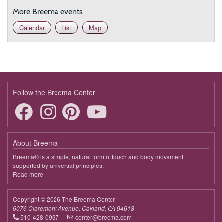
More Breema events
Calendar
List
Map
Follow the Breema Center
About Breema
Breema® is a simple, natural form of touch and body movement
supported by universal principles.
Read more
about
Breema
Copyright © 2026 The Breema Center
6076 Claremont Avenue, Oakland, CA 94618
510-428-0937
center@breema.com