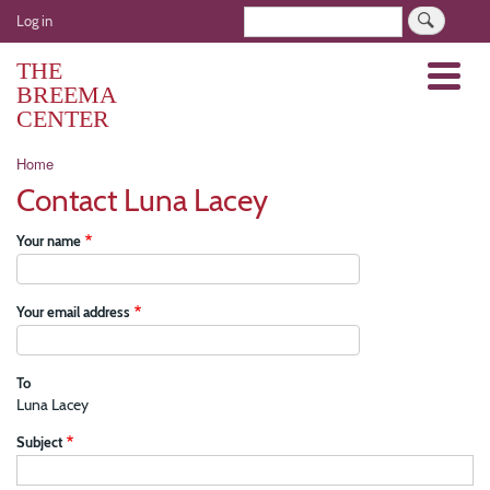
Skip
User
Search
Log in
to
account
main
THE
Menu
menu
content
BREEMA
CENTER
Breadcrumb
Home
Contact Luna Lacey
Your name
Your email address
To
Luna Lacey
Subject