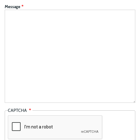
Message
CAPTCHA