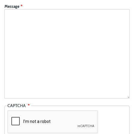
Message
CAPTCHA