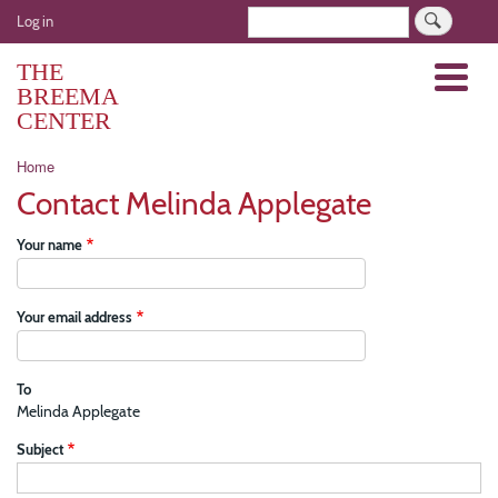
Skip
User
Search
Log in
to
account
main
THE
Menu
menu
content
BREEMA
CENTER
Breadcrumb
Home
Contact Melinda Applegate
Your name
Your email address
To
Melinda Applegate
Subject