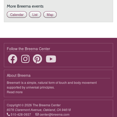
More Breema events
Calendar
List
Map
Follow the Breema Center
About Breema
Breema® is a simple, natural form of touch and body movement
supported by universal principles.
Read more
about
Breema
Copyright © 2026 The Breema Center
6076 Claremont Avenue, Oakland, CA 94618
510-428-0937
center@breema.com