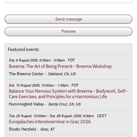
Featured events
Sat, 8 August 2026, 9:30am - 5:00pm
PDT
Breema: The Art of Being Present - Breema Workshop
The Breema Center
-
Oakland, CA, US
Sat, 15 August 2026, 10:00am - 1:00pm
PDT
Balance Your Nervous System with Breema - Bodywork, Self-
Care Exercises, and Principles for a Harmonious Life
Hummingbird Valley
-
Santa Cruz, CA, US
Tue, 25 August, 10:00am - Sat, 29 August, 2026, 6:00pm
CEST
Europäisches Intensivseminar in Graz 2026
Studio Herzfeld
-
Graz, AT