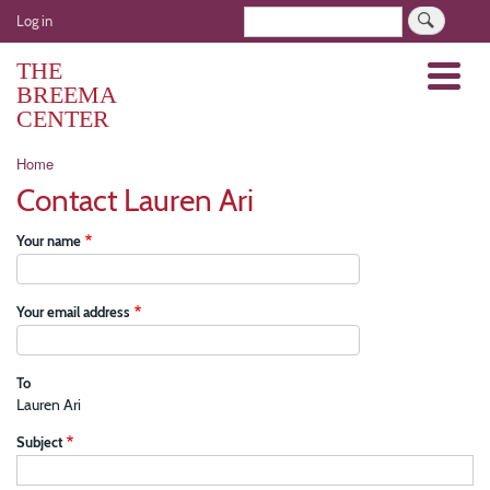
Skip
User
Search
Log in
to
account
main
THE
Menu
menu
content
BREEMA
CENTER
Breadcrumb
Home
Contact Lauren Ari
Your name
Your email address
To
Lauren Ari
Subject