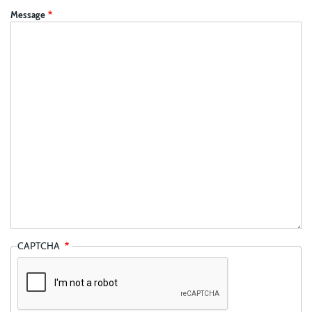
Message
CAPTCHA