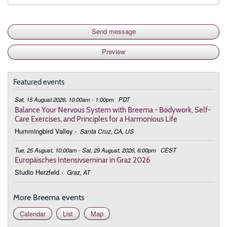
Featured events
Sat, 15 August 2026, 10:00am - 1:00pm
PDT
Balance Your Nervous System with Breema - Bodywork, Self-
Care Exercises, and Principles for a Harmonious Life
Hummingbird Valley
-
Santa Cruz, CA, US
Tue, 25 August, 10:00am - Sat, 29 August, 2026, 6:00pm
CEST
Europäisches Intensivseminar in Graz 2026
Studio Herzfeld
-
Graz, AT
More Breema events
Calendar
List
Map