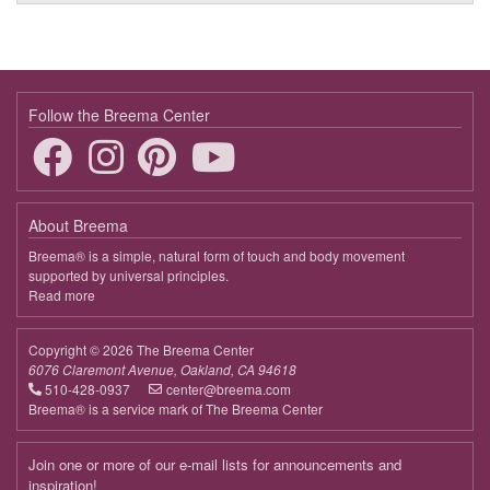
Follow the Breema Center
About Breema
Breema® is a simple, natural form of touch and body movement
supported by universal principles.
Read more
about
Breema
Copyright © 2026 The Breema Center
6076 Claremont Avenue, Oakland, CA 94618
510-428-0937
center@breema.com
Breema® is a service mark of The Breema Center
Join one or more of our e-mail lists for announcements and
inspiration!