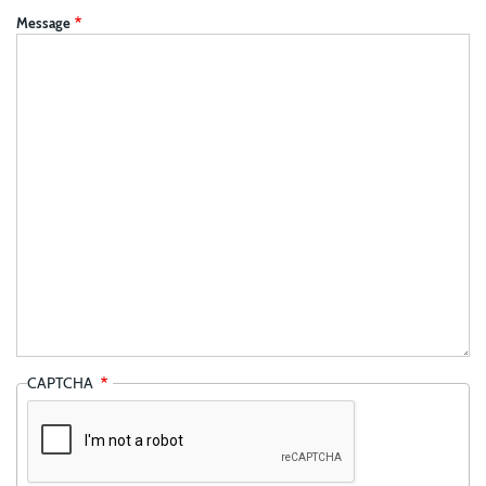
Message
CAPTCHA