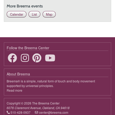
More Breema events
Calendar
List
Map
Follow the Breema Center
About Breema
Breema® is a simple, natural form of touch and body movement
supported by universal principles.
Read more
about
Breema
Copyright © 2026 The Breema Center
6076 Claremont Avenue, Oakland, CA 94618
510-428-0937
center@breema.com