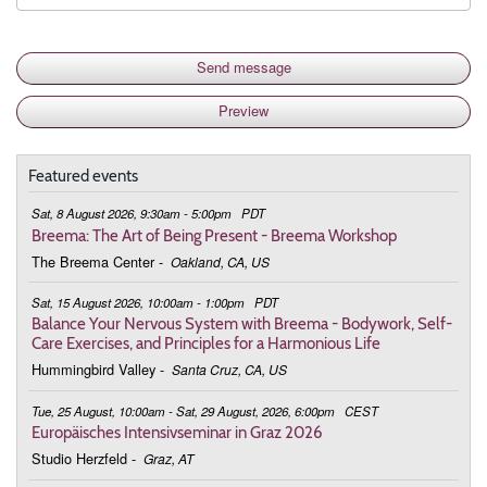
Featured events
Sat, 8 August 2026, 9:30am - 5:00pm
PDT
Breema: The Art of Being Present - Breema Workshop
The Breema Center
-
Oakland, CA, US
Sat, 15 August 2026, 10:00am - 1:00pm
PDT
Balance Your Nervous System with Breema - Bodywork, Self-
Care Exercises, and Principles for a Harmonious Life
Hummingbird Valley
-
Santa Cruz, CA, US
Tue, 25 August, 10:00am - Sat, 29 August, 2026, 6:00pm
CEST
Europäisches Intensivseminar in Graz 2026
Studio Herzfeld
-
Graz, AT