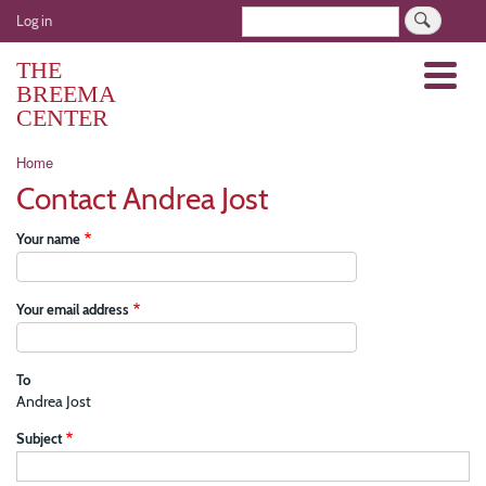
Skip
User
Search
Log in
to
account
main
THE
Menu
menu
content
BREEMA
CENTER
Breadcrumb
Home
Contact Andrea Jost
Your name
Your email address
To
Andrea Jost
Subject