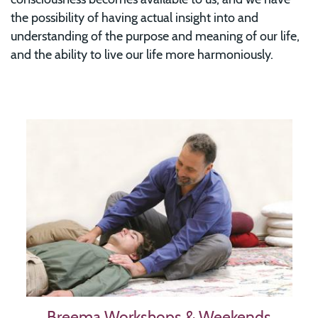
the possibility of having actual insight into and
understanding of the purpose and meaning of our life,
and the ability to live our life more harmoniously.
Image
Breema Workshops & Weekends