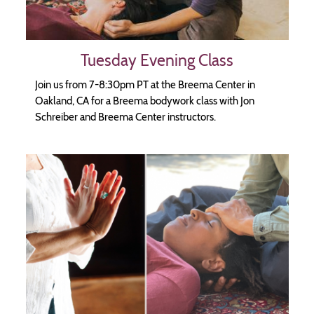
Tuesday Evening Class
Join us from 7-8:30pm PT at the Breema Center in
Oakland, CA for a Breema bodywork class with Jon
Schreiber and Breema Center instructors.
Image