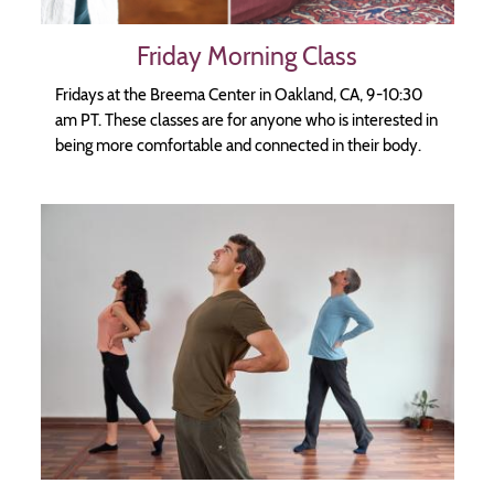
Friday Morning Class
Fridays at the Breema Center in Oakland, CA, 9-10:30
am PT. These classes are for anyone who is interested in
being more comfortable and connected in their body.
Image