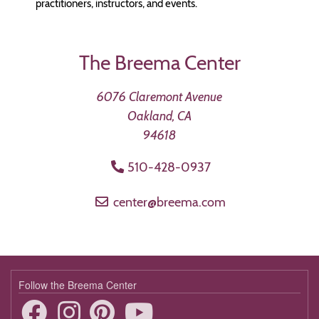
practitioners, instructors, and events.
The Breema Center
6076 Claremont Avenue
Oakland, CA
94618
510-428-0937
center@breema.com
Follow the Breema Center