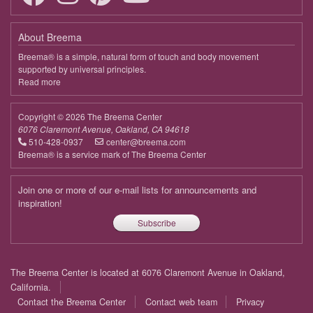
About Breema
Breema® is a simple, natural form of touch and body movement
supported by universal principles.
Read more
about
Breema
Copyright © 2026 The Breema Center
6076 Claremont Avenue, Oakland, CA 94618
510-428-0937
center@breema.com
Breema® is a service mark of The Breema Center
Join one or more of our e-mail lists for announcements and
inspiration!
Subscribe
Footer
The Breema Center is located at 6076 Claremont Avenue in Oakland,
menu
California.
Contact the Breema Center
Contact web team
Privacy