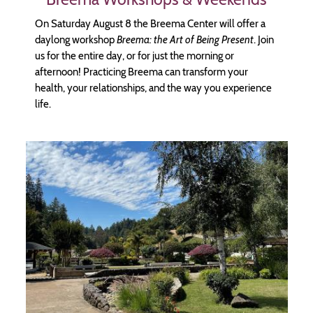
On Saturday August 8 the Breema Center will offer a
daylong workshop
Breema: the Art of Being Present
. Join
us for the entire day, or for just the morning or
afternoon! Practicing Breema can transform your
health, your relationships, and the way you experience
life.
Image