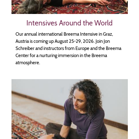
Intensives Around the World
Our annual international Breema Intensive in Graz,
Austria is coming up August 25-29, 2026. Join Jon
Schreiber and instructors from Europe and the Breema
Center for a nurturing immersion in the Breema
atmosphere.
Image