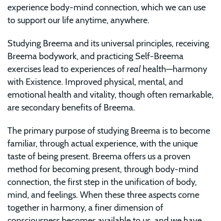
experience body-mind connection, which we can use
to support our life anytime, anywhere.
Studying Breema and its universal principles, receiving
Breema bodywork, and practicing Self-Breema
exercises lead to experiences of
real
health—harmony
with Existence. Improved physical, mental, and
emotional health and vitality, though often remarkable,
are secondary benefits of Breema.
The primary purpose of studying Breema is to become
familiar, through actual experience, with the unique
taste of being present. Breema offers us a proven
method for becoming present, through body-mind
connection, the first step in the unification of body,
mind, and feelings. When these three aspects come
together in harmony, a finer dimension of
consciousness becomes available to us, and we have