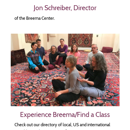
Jon Schreiber, Director
of the Breema Center.
Image
Experience Breema/Find a Class
Check out our directory of local, US and international