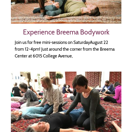
Experience Breema Bodywork
Join us for free mini-sessions on SaturdayAugust 22
from 12-4pm! Just around the corner from the Breema
Center at 6015 College Avenue,
Image