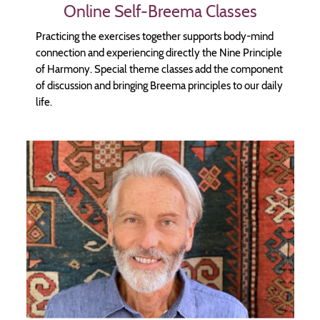
Online Self-Breema Classes
Practicing the exercises together supports body-mind
connection and experiencing directly the Nine Principle
of Harmony. Special theme classes add the component
of discussion and bringing Breema principles to our daily
life.
Image