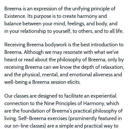
Breema is an expression of the unifying principle of
Existence. Its purpose is to create harmony and
balance between your mind, feelings, and body, and
in your relationship to yourself, to others, and to all life.
Receiving Breema bodywork is the best introduction to
Breema. Although we may resonate with what we've
heard or read about the philosophy of Breema, only by
receiving Breema can we know the depth of relaxation,
and the physical, mental, and emotional aliveness and
well-being a Breema session elicits.
Our classes are designed to facilitate an experiential
connection to the Nine Principles of Harmony, which
are the foundation of Breema's practical philosophy of
living. Self-Breema exercises (prominently featured in
our on-line classes) are a simple and practical way to