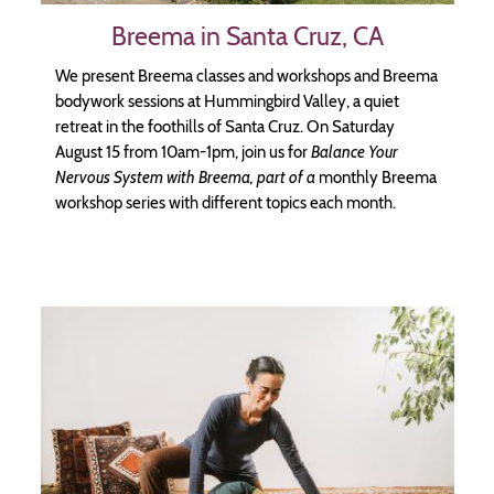
Breema in Santa Cruz, CA
We present Breema classes and workshops and Breema
bodywork sessions at Hummingbird Valley, a quiet
retreat in the foothills of Santa Cruz. On Saturday
August 15 from 10am-1pm, join us for
Balance Your
Nervous System with Breema, part of a
monthly Breema
workshop series with different topics each month.
Image