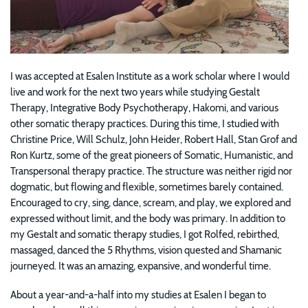
I was accepted at Esalen Institute as a work scholar where I would
live and work for the next two years while studying Gestalt
Therapy, Integrative Body Psychotherapy, Hakomi, and various
other somatic therapy practices. During this time, I studied with
Christine Price, Will Schulz, John Heider, Robert Hall, Stan Grof and
Ron Kurtz, some of the great pioneers of Somatic, Humanistic, and
Transpersonal therapy practice. The structure was neither rigid nor
dogmatic, but flowing and flexible, sometimes barely contained.
Encouraged to cry, sing, dance, scream, and play, we explored and
expressed without limit, and the body was primary. In addition to
my Gestalt and somatic therapy studies, I got Rolfed, rebirthed,
massaged, danced the 5 Rhythms, vision quested and Shamanic
journeyed. It was an amazing, expansive, and wonderful time.
About a year-and-a-half into my studies at Esalen I began to