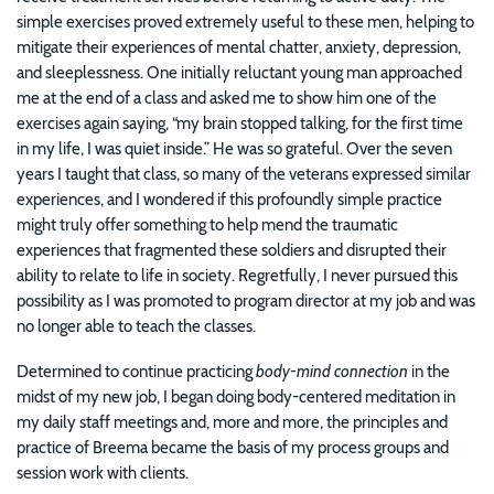
simple exercises proved extremely useful to these men, helping to
mitigate their experiences of mental chatter, anxiety, depression,
and sleeplessness. One initially reluctant young man approached
me at the end of a class and asked me to show him one of the
exercises again saying, “my brain stopped talking, for the first time
in my life, I was quiet inside.” He was so grateful. Over the seven
years I taught that class, so many of the veterans expressed similar
experiences, and I wondered if this profoundly simple practice
might truly offer something to help mend the traumatic
experiences that fragmented these soldiers and disrupted their
ability to relate to life in society. Regretfully, I never pursued this
possibility as I was promoted to program director at my job and was
no longer able to teach the classes.
Determined to continue practicing
body-mind connection
in the
midst of my new job, I began doing body-centered meditation in
my daily staff meetings and, more and more, the principles and
practice of Breema became the basis of my process groups and
session work with clients.