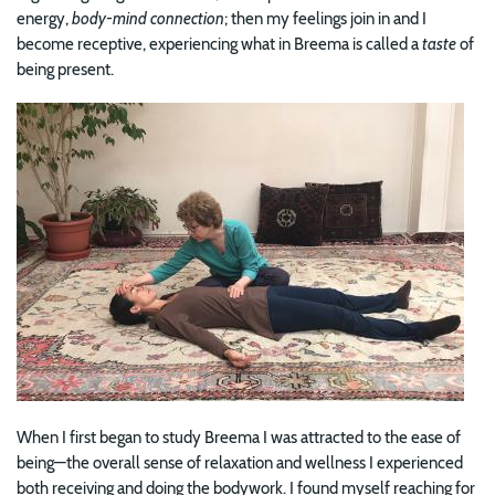
energy,
body-mind connection
; then my feelings join in and I
become receptive, experiencing what in Breema is called a
taste
of
being present.
Image
When I first began to study Breema I was attracted to the ease of
being—the overall sense of relaxation and wellness I experienced
both receiving and doing the bodywork. I found myself reaching for