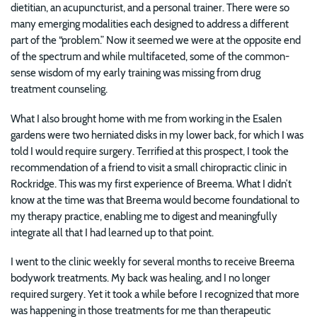
dietitian, an acupuncturist, and a personal trainer. There were so
many emerging modalities each designed to address a different
part of the “problem.” Now it seemed we were at the opposite end
of the spectrum and while multifaceted, some of the common-
sense wisdom of my early training was missing from drug
treatment counseling.
What I also brought home with me from working in the Esalen
gardens were two herniated disks in my lower back, for which I was
told I would require surgery. Terrified at this prospect, I took the
recommendation of a friend to visit a small chiropractic clinic in
Rockridge. This was my first experience of Breema. What I didn’t
know at the time was that Breema would become foundational to
my therapy practice, enabling me to digest and meaningfully
integrate all that I had learned up to that point.
I went to the clinic weekly for several months to receive Breema
bodywork treatments. My back was healing, and I no longer
required surgery. Yet it took a while before I recognized that more
was happening in those treatments for me than therapeutic