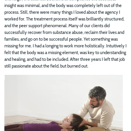
insight was minimal, and the body was completely left out of the
process. Still, there were many things I loved about the agency I
worked for. The treatment process itself was brilliantly structured,
and the peer support phenomenal. Many of our clients did
successfully recover from substance abuse, reclaim their lives and
families, and go on to be successful people. Yet something was
missing for me. I had a longing to work more holistically. Intuitively I
felt that the body was a missing element, was key to understanding
and healing, and had to be included. After three years I left that job
still passionate about the field, but burned out.
Image