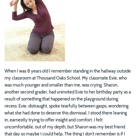
When I was 8 years old I remember standing in the hallway outside
my classroom at Thousand Oaks School. My classmate Evie, who
was much younger and smaller than me, was crying. Sharon,
another second grader, had uninvited Evie to her birthday party as a
result of something that happened on the playground during
recess. Evie, distraught, spoke tearfully between gasps, wondering
what she had done to deserve this dismissal. I stood there leaning
in, earnestly trying to offer insight and comfort. I felt
uncomfortable, out of my depth, but Sharon was my best friend
that day so maybe I could help. The thing I don’t remember is if I