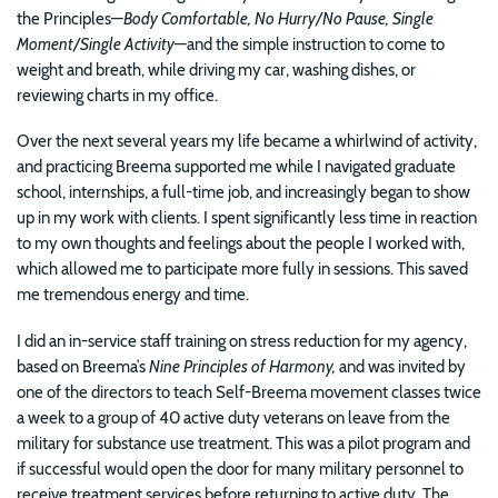
the Principles—
Body Comfortable, No Hurry/No Pause, Single
Moment/Single Activity
—and the simple instruction to come to
weight and breath, while driving my car, washing dishes, or
reviewing charts in my office.
Over the next several years my life became a whirlwind of activity,
and practicing Breema supported me while I navigated graduate
school, internships, a full-time job, and increasingly began to show
up in my work with clients. I spent significantly less time in reaction
to my own thoughts and feelings about the people I worked with,
which allowed me to participate more fully in sessions. This saved
me tremendous energy and time.
I did an in-service staff training on stress reduction for my agency,
based on Breema’s
Nine Principles of Harmony,
and was invited by
one of the directors to teach Self-Breema movement classes twice
a week to a group of 40 active duty veterans on leave from the
military for substance use treatment. This was a pilot program and
if successful would open the door for many military personnel to
receive treatment services before returning to active duty. The