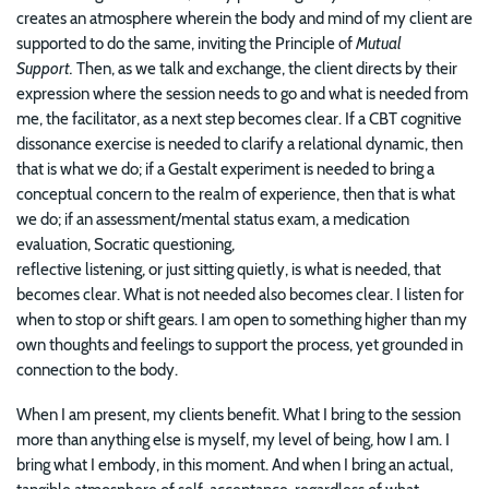
creates an atmosphere wherein the body and mind of my client are
supported to do the same, inviting the Principle of
Mutual
Support.
Then, as we talk and exchange, the client directs by their
expression where the session needs to go and what is needed from
me, the facilitator, as a next step becomes clear. If a CBT cognitive
dissonance exercise is needed to clarify a relational dynamic, then
that is what we do; if a Gestalt experiment is needed to bring a
conceptual concern to the realm of experience, then that is what
we do; if an assessment/mental status exam, a medication
evaluation, Socratic questioning,
reflective listening, or just sitting quietly, is what is needed, that
becomes clear. What is not needed also becomes clear. I listen for
when to stop or shift gears. I am open to something higher than my
own thoughts and feelings to support the process, yet grounded in
connection to the body.
When I am present, my clients benefit. What I bring to the session
more than anything else is myself, my level of being, how I am. I
bring what I embody, in this moment. And when I bring an actual,