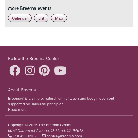
More Breema events
Calendar
List
Map
Follow the Breema Center
About Breema
Breema® is a simple, natural form of touch and body movement
supported by universal principles.
Read more
about
Breema
Copyright © 2026 The Breema Center
6076 Claremont Avenue, Oakland, CA 94618
510-428-0937
center@breema.com