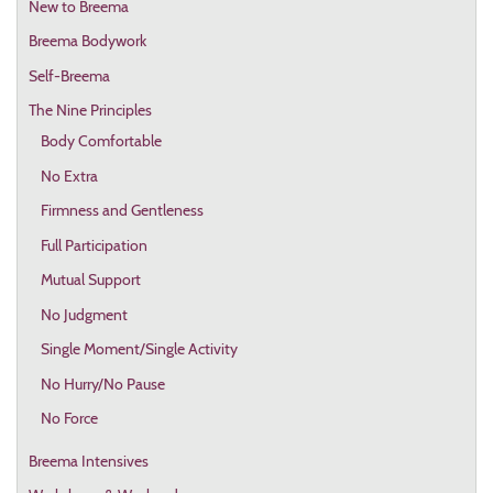
New to Breema
Breema Bodywork
Self-Breema
The Nine Principles
Body Comfortable
No Extra
Firmness and Gentleness
Full Participation
Mutual Support
No Judgment
Single Moment/Single Activity
No Hurry/No Pause
No Force
Breema Intensives