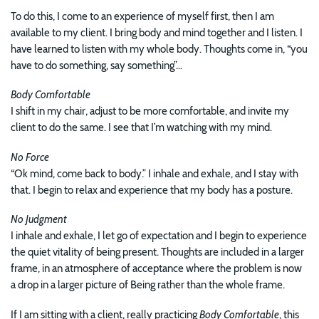
To do this, I come to an experience of myself first, then I am
available to my client. I bring body and mind together and I listen. I
have learned to listen with my whole body. Thoughts come in, “you
have to do something, say something”...
Body Comfortable
I shift in my chair, adjust to be more comfortable, and invite my
client to do the same. I see that I’m watching with my mind.
No Force
“Ok mind, come back to body.” I inhale and exhale, and I stay with
that. I begin to relax and experience that my body has a posture.
No Judgment
I inhale and exhale, I let go of expectation and I begin to experience
the quiet vitality of being present. Thoughts are included in a larger
frame, in an atmosphere of acceptance where the problem is now
a drop in a larger picture of Being rather than the whole frame.
If I am sitting with a client, really practicing
Body Comfortable
, this