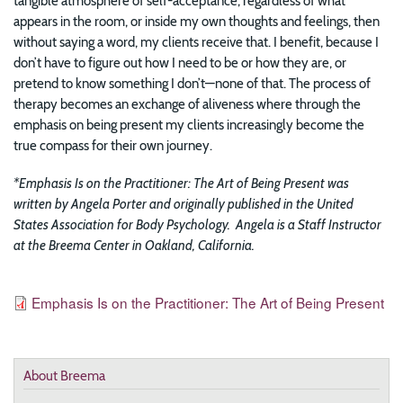
tangible atmosphere of self-acceptance, regardless of what
appears in the room, or inside my own thoughts and feelings, then
without saying a word, my clients receive that. I benefit, because I
don’t have to figure out how I need to be or how they are, or
pretend to know something I don’t—none of that. The process of
therapy becomes an exchange of aliveness where through the
emphasis on being present my clients increasingly become the
true compass for their own journey.
*Emphasis Is on the Practitioner: The Art of Being Present was
written by Angela Porter and originally published in the United
States Association for Body Psychology. Angela is a Staff Instructor
at the Breema Center in Oakland, California.
Resources
File
Emphasis Is on the Practitioner: The Art of Being Present
About Breema