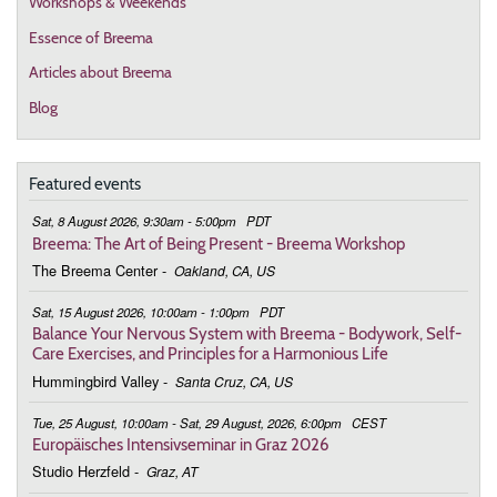
Workshops & Weekends
Essence of Breema
Articles about Breema
Blog
Featured events
Sat, 8 August 2026, 9:30am - 5:00pm
PDT
Breema: The Art of Being Present - Breema Workshop
The Breema Center
-
Oakland, CA, US
Sat, 15 August 2026, 10:00am - 1:00pm
PDT
Balance Your Nervous System with Breema - Bodywork, Self-
Care Exercises, and Principles for a Harmonious Life
Hummingbird Valley
-
Santa Cruz, CA, US
Tue, 25 August, 10:00am - Sat, 29 August, 2026, 6:00pm
CEST
Europäisches Intensivseminar in Graz 2026
Studio Herzfeld
-
Graz, AT