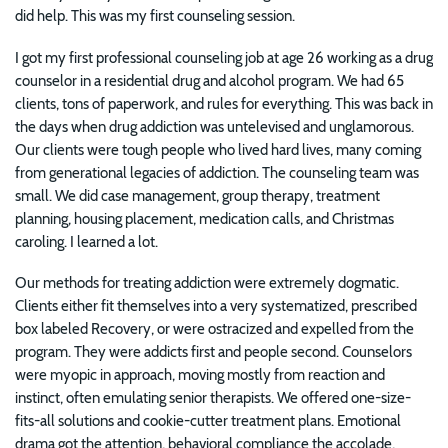
did help. This was my first counseling session.
I got my first professional counseling job at age 26 working as a drug
counselor in a residential drug and alcohol program. We had 65
clients, tons of paperwork, and rules for everything. This was back in
the days when drug addiction was untelevised and unglamorous.
Our clients were tough people who lived hard lives, many coming
from generational legacies of addiction. The counseling team was
small. We did case management, group therapy, treatment
planning, housing placement, medication calls, and Christmas
caroling. I learned a lot.
Our methods for treating addiction were extremely dogmatic.
Clients either fit themselves into a very systematized, prescribed
box labeled Recovery, or were ostracized and expelled from the
program. They were addicts first and people second. Counselors
were myopic in approach, moving mostly from reaction and
instinct, often emulating senior therapists. We offered one-size-
fits-all solutions and cookie-cutter treatment plans. Emotional
drama got the attention, behavioral compliance the accolade,