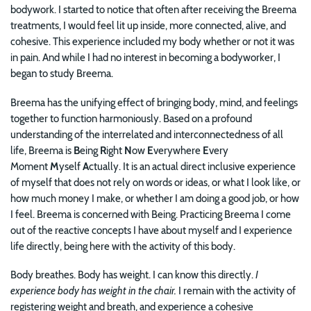
bodywork. I started to notice that often after receiving the Breema
treatments, I would feel lit up inside, more connected, alive, and
cohesive. This experience included my body whether or not it was
in pain. And while I had no interest in becoming a bodyworker, I
began to study Breema.
Breema has the unifying effect of bringing body, mind, and feelings
together to function harmoniously. Based on a profound
understanding of the interrelated and interconnectedness of all
life, Breema is
B
eing
R
ight
N
ow
E
verywhere
E
very
Moment
M
yself
A
ctually. It is an actual direct inclusive experience
of myself that does not rely on words or ideas, or what I look like, or
how much money I make, or whether I am doing a good job, or how
I feel. Breema is concerned with Being. Practicing Breema I come
out of the reactive concepts I have about myself and I experience
life directly, being here with the activity of this body.
Body breathes. Body has weight. I can know this directly.
I
experience body has weight in the chair.
I remain with the activity of
registering weight and breath, and experience a cohesive