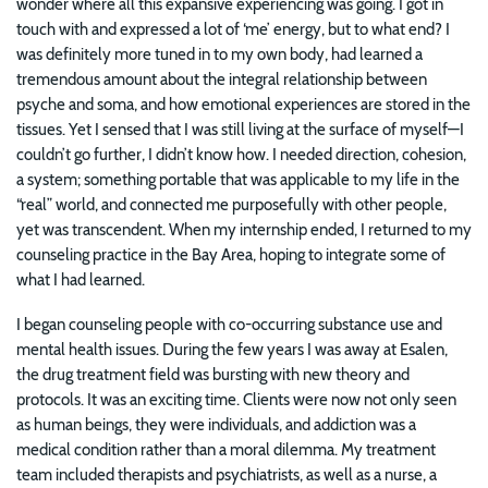
wonder where all this expansive experiencing was going. I got in
touch with and expressed a lot of ‘me’ energy, but to what end? I
was definitely more tuned in to my own body, had learned a
tremendous amount about the integral relationship between
psyche and soma, and how emotional experiences are stored in the
tissues. Yet I sensed that I was still living at the surface of myself—I
couldn’t go further, I didn’t know how. I needed direction, cohesion,
a system; something portable that was applicable to my life in the
“real” world, and connected me purposefully with other people,
yet was transcendent. When my internship ended, I returned to my
counseling practice in the Bay Area, hoping to integrate some of
what I had learned.
I began counseling people with co-occurring substance use and
mental health issues. During the few years I was away at Esalen,
the drug treatment field was bursting with new theory and
protocols. It was an exciting time. Clients were now not only seen
as human beings, they were individuals, and addiction was a
medical condition rather than a moral dilemma. My treatment
team included therapists and psychiatrists, as well as a nurse, a