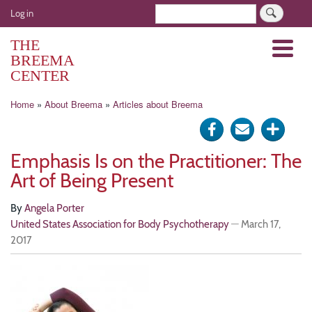
Skip
User
Search
Log in
to
account
main
THE
Menu
menu
content
BREEMA
CENTER
Breadcrumb
Home
About Breema
Articles about Breema
Share
Send
Click
on
via
for
Emphasis Is on the Practitioner: The
Facebook
e-
more
Art of Being Present
mail
optio
By
Angela Porter
United States Association for Body Psychotherapy
—
March 17,
2017