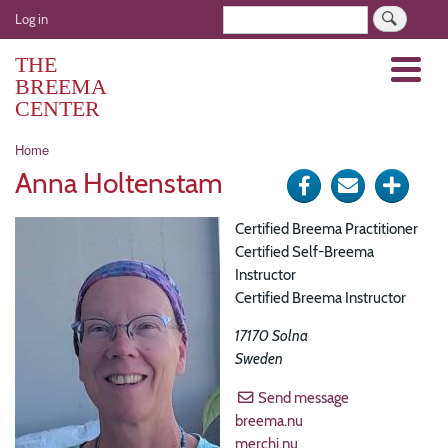
Skip
User
Search
Log in
to
account
main
THE
Menu
menu
content
BREEMA
CENTER
Breadcrumb
Home
Anna Holtenstam
Share
Send
Click
on
via
for
Certified Breema Practitioner
Facebook
e-
more
Certified Self-Breema
Instructor
mail
optio
Certified Breema Instructor
17170
Solna
Sweden
Send message
breema.nu
merchi.nu