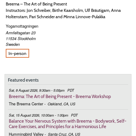
Breema – The Art of Being Present
Instructors: Jon Schreiber, Birthe Kaarsholm, Ulf Bräutigam, Anna
Holtenstam, Pari Schneider and Minna Linnove-Pulakka
Yogamottagningen
Armfeltsgatan 23
11534
Stockholm
Sweden
In-person
Featured events
Sat, 8 August 2026, 9:30am - 5:00pm
PDT
Breema: The Art of Being Present - Breema Workshop
The Breema Center
-
Oakland, CA, US
Sat, 15 August 2026, 10:00am - 1:00pm
PDT
Balance Your Nervous System with Breema - Bodywork, Self-
Care Exercises, and Principles for a Harmonious Life
Hummingbird Valley
-
Santa Cruz, CA, US