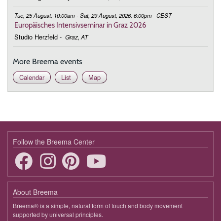
Tue, 25 August, 10:00am - Sat, 29 August, 2026, 6:00pm
CEST
Europäisches Intensivseminar in Graz 2026
Studio Herzfeld
-
Graz, AT
More Breema events
Calendar
List
Map
Follow the Breema Center
About Breema
Breema® is a simple, natural form of touch and body movement
supported by universal principles.