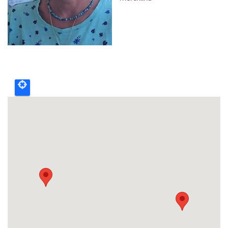
Upcoming
event
map