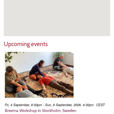
Upcoming events
Fri, 4 September, 6:00pm - Sun, 6 September, 2026, 4:30pm
CEST
Breema Workshop in Stockholm, Sweden