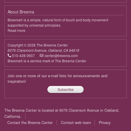
About Breema
Breema® is a simple, natural form of touch and body movement
supported by universal principles.
Read more
about
Breema
Copyright © 2026 The Breema Center
6076 Claremont Avenue, Oakland, CA 94618
510-428-0937
center@breema.com
Breema® is a service mark of The Breema Center
Join one or more of our e-mail lists for announcements and
inspiration!
Subscribe
Footer
The Breema Center is located at 6076 Claremont Avenue in Oakland,
menu
California.
Contact the Breema Center
Contact web team
Privacy