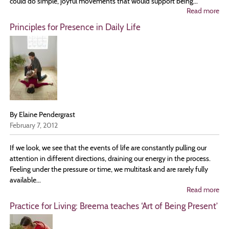
could do simple, joyful movements that would support being...
Read more
ab
Be
Principles for Presence in Daily Life
wi
th
Bo
W
are
Su
By Elaine Pendergrast
February 7, 2012
If we look, we see that the events of life are constantly pulling our
attention in different directions, draining our energy in the process.
Feeling under the pressure or time, we multitask and are rarely fully
available...
Read more
ab
Pri
Practice for Living: Breema teaches ‘Art of Being Present’
for
Pr
in