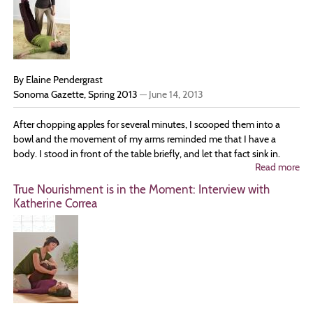
Is
He
By Elaine Pendergrast
Sonoma Gazette, Spring 2013
—
June 14, 2013
After chopping apples for several minutes, I scooped them into a
bowl and the movement of my arms reminded me that I have a
body. I stood in front of the table briefly, and let that fact sink in.
Read more
ab
Co
True Nourishment is in the Moment: Interview with
Ho
Katherine Correa
to
You
Wh
Yo
Ar