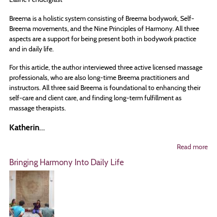
Breema is a holistic system consisting of Breema bodywork, Self-
Breema movements, and the Nine Principles of Harmony. All three
aspects are a support for being present both in bodywork practice
and in daily life.
For this article, the author interviewed three active licensed massage
professionals, who are also long-time Breema practitioners and
instructors. All three said Breema is foundational to enhancing their
self-care and client care, and finding long-term fulfillment as
massage therapists.
Katherin
...
Read more
ab
3
Bringing Harmony Into Daily Life
MT
Ex
ho
Br
Su
The
Pra