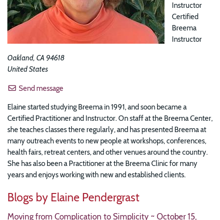
Instructor
Certified
Breema
Instructor
Oakland
,
CA
94618
United States
Send message
Elaine started studying Breema in 1991, and soon became a
Certified Practitioner and Instructor. On staff at the Breema Center,
she teaches classes there regularly, and has presented Breema at
many outreach events to new people at workshops, conferences,
health fairs, retreat centers, and other venues around the country.
She has also been a Practitioner at the Breema Clinic for many
years and enjoys working with new and established clients.
Blogs by Elaine Pendergrast
Moving from Complication to Simplicity ~ October 15,