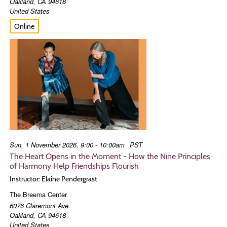
Oakland
,
CA
94618
United States
Online
Sun, 1 November 2026, 9:00 - 10:00am
PST
The Heart Opens in the Moment - How the Nine Principles
of Harmony Help Friendships Flourish
Instructor: Elaine Pendergrast
The Breema Center
6076 Claremont Ave.
Oakland
,
CA
94618
United States