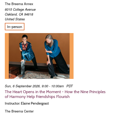
The Breema Annex
6015 College Avenue
Oakland
,
CA
94618
United States
In-person
Sun, 6 September 2026, 9:00 - 10:00am
PDT
The Heart Opens in the Moment - How the Nine Principles
of Harmony Help Friendships Flourish
Instructor: Elaine Pendergrast
The Breema Center