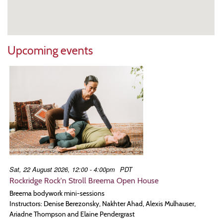
Upcoming events
Sat, 22 August 2026, 12:00 - 4:00pm
PDT
Rockridge Rock'n Stroll Breema Open House
Breema bodywork mini-sessions
Instructors: Denise Berezonsky, Nakhter Ahad, Alexis Mulhauser,
Ariadne Thompson and Elaine Pendergrast