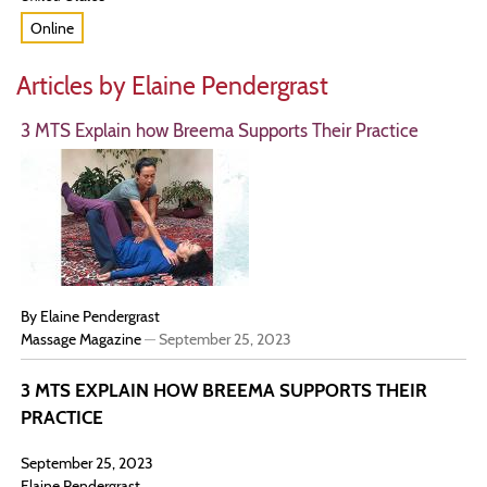
Online
Articles by Elaine Pendergrast
3 MTS Explain how Breema Supports Their Practice
By Elaine Pendergrast
Massage Magazine
—
September 25, 2023
3 MTS EXPLAIN HOW BREEMA SUPPORTS THEIR
PRACTICE
September 25, 2023
Elaine Pendergrast