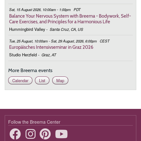
Sat, 15 August 2026, 10:00am - 1:00pm
PDT
Balance Your Nervous System with Breema - Bodywork, Self-
Care Exercises, and Principles for a Harmonious Life
Hummingbird Valley
-
Santa Cruz, CA, US
Tue, 25 August, 10:00am - Sat, 29 August, 2026, 6:00pm
CEST
Europäisches Intensivseminar in Graz 2026
Studio Herzfeld
-
Graz, AT
More Breema events
Calendar
List
Map
Follow the Breema Center