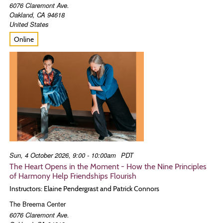
6076 Claremont Ave.
Oakland
,
CA
94618
United States
Online
Sun, 4 October 2026, 9:00 - 10:00am
PDT
The Heart Opens in the Moment - How the Nine Principles
of Harmony Help Friendships Flourish
Instructors: Elaine Pendergrast and Patrick Connors
The Breema Center
6076 Claremont Ave.