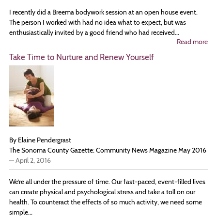
I recently did a Breema bodywork session at an open house event.
The person I worked with had no idea what to expect, but was
enthusiastically invited by a good friend who had received...
Read more
ab
Br
Take Time to Nurture and Renew Yourself
Pr
an
Ha
By Elaine Pendergrast
The Sonoma County Gazette: Community News Magazine May 2016
—
April 2, 2016
We’re all under the pressure of time. Our fast-paced, event-filled lives
can create physical and psychological stress and take a toll on our
health. To counteract the effects of so much activity, we need some
simple...