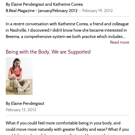
By Elaine Pendergrast and Katherine Correa
B.Real Magazine - January/February 2012
—
February 19, 2012
In a recent conversation with Katherine Correa, a friend and colleague
in Nashville, I discovered I didnʼt know how she became interested in
Breema, a comprehensive system we both practice which includes...
Read more
ab
Tru
Being with the Body, We are Supported
No
is
in
th
Mo
Int
wi
Ka
Co
By Elaine Pendergrast
February 13, 2012
What if you could feel more comfortable being in your body, and
could move more naturally with greater fluidity and ease? What if you