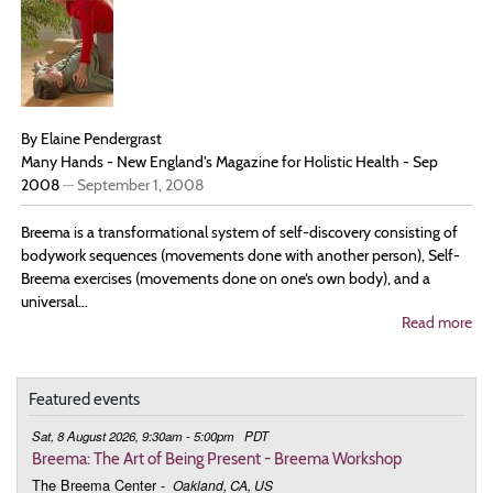
Dai
Lif
By Elaine Pendergrast
Many Hands - New England's Magazine for Holistic Health - Sep
2008
—
September 1, 2008
Breema is a transformational system of self-discovery consisting of
bodywork sequences (movements done with another person), Self-
Breema exercises (movements done on one‘s own body), and a
universal...
Read more
ab
Pra
for
Liv
Br
Featured events
te
‘Ar
Sat, 8 August 2026, 9:30am - 5:00pm
PDT
of
Breema: The Art of Being Present - Breema Workshop
Be
The Breema Center
-
Oakland, CA, US
Pre