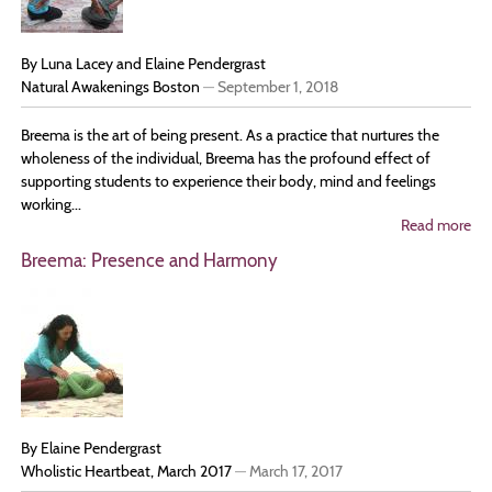
By Luna Lacey and Elaine Pendergrast
Natural Awakenings Boston
—
September 1, 2018
Breema is the art of being present. As a practice that nurtures the
wholeness of the individual, Breema has the profound effect of
supporting students to experience their body, mind and feelings
working...
Read more
ab
Bri
Breema: Presence and Harmony
Ha
In
Dai
Lif
By Elaine Pendergrast
Wholistic Heartbeat, March 2017
—
March 17, 2017