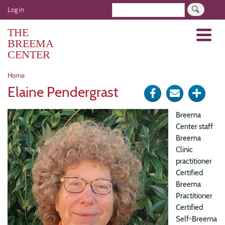
Skip
User
Search
Log in
to
account
main
THE
Menu
menu
content
BREEMA
CENTER
Breadcrumb
Home
Elaine Pendergrast
Share
Send
Click
on
via
for
Breema
Facebook
e-
more
Center staff
Breema
mail
optio
Clinic
practitioner
Certified
Breema
Practitioner
Certified
Self-Breema