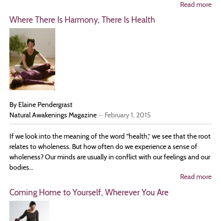
Read more
ab
Ta
Where There Is Harmony, There Is Health
Ti
to
Nu
an
Re
You
By Elaine Pendergrast
Natural Awakenings Magazine
—
February 1, 2015
If we look into the meaning of the word “health,” we see that the root
relates to wholeness. But how often do we experience a sense of
wholeness? Our minds are usually in conflict with our feelings and our
bodies...
Read more
ab
Wh
Coming Home to Yourself, Wherever You Are
Th
Is
Ha
Th