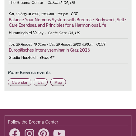
The Breema Center
-
Oakland, CA, US
March 2, 2026
Monday
Sat, 15 August 2026, 10:00am - 1:00pm
PDT
9:00 - 10:00
Connecting to the Bigger Picture
Balance Your Nervous System with Breema - Bodywork, Self-
Care Exercises, and Principles for a Harmonious Life
March 9, 2026
Monday
Hummingbird Valley
-
Santa Cruz, CA, US
9:00 - 10:00
Connecting to the Bigger Picture
Tue, 25 August, 10:00am - Sat, 29 August, 2026, 6:00pm
CEST
Europäisches Intensivseminar in Graz 2026
March 16, 2026
Monday
Studio Herzfeld
-
Graz, AT
9:00 - 10:00
Connecting to the Bigger Picture
More Breema events
March 23, 2026
Monday
Calendar
List
Map
9:00 - 10:00
Connecting to the Bigger Picture
March 30, 2026
Monday
9:00 - 10:00
Connecting to the Bigger Picture
April 6, 2026
Monday
Follow the Breema Center
9:00 - 10:00
Connecting to the Bigger Picture