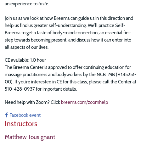
an experience to
taste.
Join us as we look at how Breema can guide us in this direction and
help us find us greater self-understanding. We’ll practice Self-
Breema to get a taste of body-mind connection, an essential first
step towards becoming present, and discuss how it can enter into
all aspects of our lives.
CE available: 1.0 hour
The Breema Center is approved to offer continuing education for
massage practitioners and bodyworkers by the NCBTMB (#145251-
00). If you’re interested in CE for this class, please call the Center at
510-428-0937 for important details.
Need help with Zoom? Click
breema.com/zoomhelp
Facebook event
Instructors
Matthew Tousignant