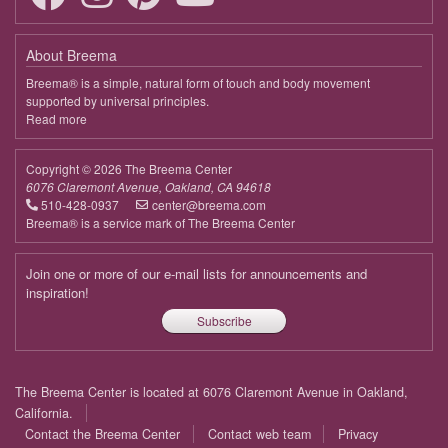
April 13, 2026
Monday
About Breema
9:00 - 10:00
Connecting to the Bigger Picture
Breema® is a simple, natural form of touch and body movement
supported by universal principles.
April 20, 2026
Monday
Read more
about
Breema
9:00 - 10:00
Connecting to the Bigger Picture
Copyright © 2026 The Breema Center
April 27, 2026
Monday
6076 Claremont Avenue, Oakland, CA 94618
510-428-0937
center@breema.com
9:00 - 10:00
Connecting to the Bigger Picture
Breema® is a service mark of The Breema Center
May 4, 2026
Monday
Join one or more of our e-mail lists for announcements and
9:00 - 10:00
Connecting to the Bigger Picture
inspiration!
Subscribe
May 11, 2026
Monday
9:00 - 10:00
Connecting to the Bigger Picture
Footer
The Breema Center is located at 6076 Claremont Avenue in Oakland,
May 18, 2026
Monday
menu
California.
Contact the Breema Center
Contact web team
Privacy
9:00 - 10:00
Connecting to the Bigger Picture