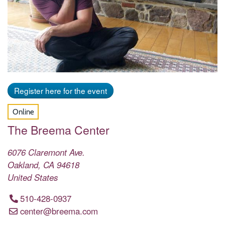
Register here for the event
Online
The Breema Center
6076 Claremont Ave.
Oakland
,
CA
94618
United States
510-428-0937
center@breema.com