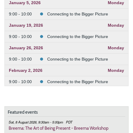
January 5, 2026
Monday
9:00 - 10:00
Connecting to the Bigger Picture
January 19, 2026
Monday
9:00 - 10:00
Connecting to the Bigger Picture
January 26, 2026
Monday
9:00 - 10:00
Connecting to the Bigger Picture
February 2, 2026
Monday
9:00 - 10:00
Connecting to the Bigger Picture
February 9, 2026
Monday
9:00 - 10:00
Connecting to the Bigger Picture
Featured events
February 23, 2026
Monday
Sat, 8 August 2026, 9:30am - 5:00pm
PDT
9:00 - 10:00
Connecting to the Bigger Picture
Breema: The Art of Being Present - Breema Workshop