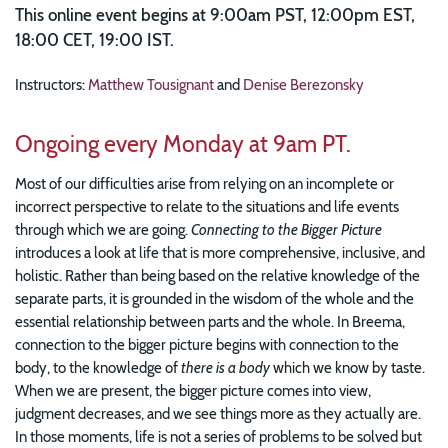
This online event begins at 9:00am PST, 12:00pm EST,
18:00 CET, 19:00 IST.
Instructors:
Matthew Tousignant
and
Denise Berezonsky
Ongoing every Monday at 9am PT.
Most of our difficulties arise from relying on an incomplete or
incorrect perspective to relate to the situations and life events
through which we are going.
Connecting to the Bigger Picture
introduces a look at life that is more comprehensive, inclusive, and
holistic. Rather than being based on the relative knowledge of the
separate parts, it is grounded in the wisdom of the whole and the
essential relationship between parts and the whole. In Breema,
connection to the bigger picture begins with connection to the
body, to the knowledge of
there is a body
which we know by taste.
When we are present, the bigger picture comes into view,
judgment decreases, and we see things more as they actually are.
In those moments, life is not a series of problems to be solved but