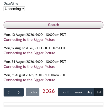
Date/time
Mon, 10 August 2026, 9:00 - 10:00am PDT
Connecting to the Bigger Picture
Mon, 17 August 2026, 9:00 - 10:00am PDT
Connecting to the Bigger Picture
Mon, 24 August 2026, 9:00 - 10:00am PDT
Connecting to the Bigger Picture
Mon, 31 August 2026, 9:00 - 10:00am PDT
Connecting to the Bigger Picture
2026
today
month
week
day
list