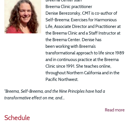
Breema Clinic practitioner
Denise Berezonsky, CMT is co-author of
Self-Breema: Exercises for Harmonious
Life, Associate Director and Practitioner at
the Breema Clinic and a Staff Instructor at
the Breema Center. Denise has
been working with Breema’s
transformational approach to life since 1989
and in continuous practice at the Breema
Clinic since 1991. She teaches online,
throughout Northern California and in the
Pacific Northwest.
"Breema, Self-Breema, and the Nine Principles have had a
transformative effect on me, and...
Read more
Schedule