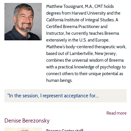
Matthew Tousignant, M.A., CMT holds
degrees from Harvard University and the
California Institute of Integral Studies. A
Certified Breema Practitioner and
Instructor, he currently teaches Breema
extensively in the U.S. and Europe.
Matthew’s body-centered therapeutic work,
based out of Lambertville, New Jersey,
combines the universal wisdom of Breema
with a practical knowledge of psychology to
connect others to their unique potential as
human beings.
“In the session, I represent acceptance for...
Read more
Denise Berezonsky
Breema Center staff