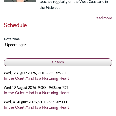
teaches regularly on the West Coast and in
the Midwest.
Read more
Schedule
Date/time
Wed, 12 August 2026, 9:00 - 9:35am PDT
In the Quiet Mind Is a Nurturing Heart
Wed, 19 August 2026, 9:00 - 9:35am PDT
In the Quiet Mind Is a Nurturing Heart
Wed, 26 August 2026, 9:00 - 9:35am PDT
In the Quiet Mind Is a Nurturing Heart