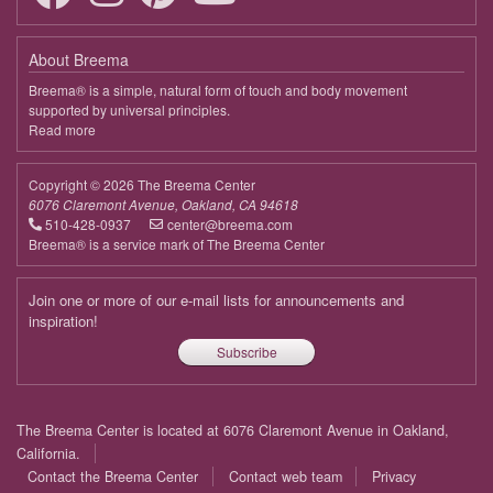
April 8, 2026
Wednesday
About Breema
9:00 - 9:35
In the Quiet Mind Is a Nurturing Heart
Breema® is a simple, natural form of touch and body movement
supported by universal principles.
April 15, 2026
Wednesday
Read more
about
Breema
9:00 - 9:35
In the Quiet Mind Is a Nurturing Heart
Copyright © 2026 The Breema Center
April 22, 2026
Wednesday
6076 Claremont Avenue, Oakland, CA 94618
510-428-0937
center@breema.com
9:00 - 9:35
In the Quiet Mind Is a Nurturing Heart
Breema® is a service mark of The Breema Center
April 29, 2026
Wednesday
Join one or more of our e-mail lists for announcements and
inspiration!
9:00 - 9:35
In the Quiet Mind Is a Nurturing Heart
Subscribe
May 6, 2026
Wednesday
9:00 - 9:35
In the Quiet Mind Is a Nurturing Heart
Footer
The Breema Center is located at 6076 Claremont Avenue in Oakland,
menu
May 13, 2026
Wednesday
California.
Contact the Breema Center
Contact web team
Privacy
9:00 - 9:35
In the Quiet Mind Is a Nurturing Heart