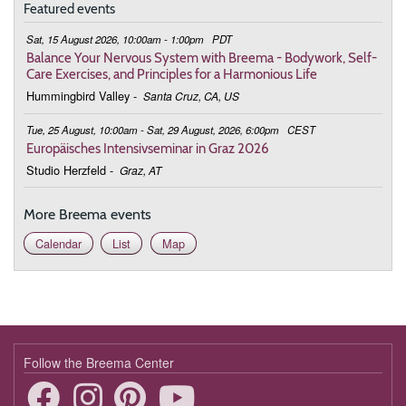
Featured events
February 25, 2026
Wednesday
Sat, 15 August 2026, 10:00am - 1:00pm
PDT
9:00 - 9:35
In the Quiet Mind Is a Nurturing Heart
Balance Your Nervous System with Breema - Bodywork, Self-
Care Exercises, and Principles for a Harmonious Life
March 4, 2026
Wednesday
Hummingbird Valley
-
Santa Cruz, CA, US
9:00 - 9:35
In the Quiet Mind Is a Nurturing Heart
Tue, 25 August, 10:00am - Sat, 29 August, 2026, 6:00pm
CEST
Europäisches Intensivseminar in Graz 2026
March 11, 2026
Wednesday
Studio Herzfeld
-
Graz, AT
9:00 - 9:35
In the Quiet Mind Is a Nurturing Heart
More Breema events
March 18, 2026
Wednesday
Calendar
List
Map
9:00 - 9:35
In the Quiet Mind Is a Nurturing Heart
March 25, 2026
Wednesday
9:00 - 9:35
In the Quiet Mind Is a Nurturing Heart
Follow the Breema Center
April 1, 2026
Wednesday
9:00 - 9:35
In the Quiet Mind Is a Nurturing Heart