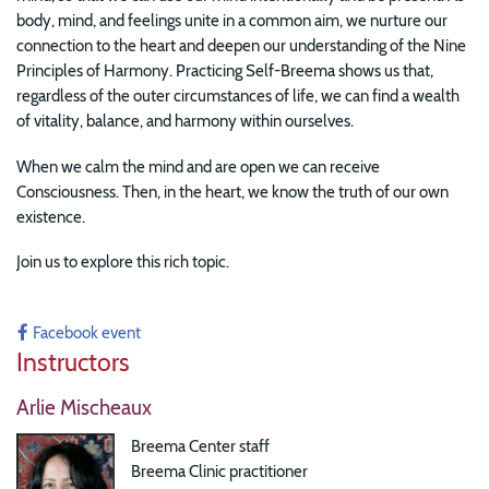
body, mind, and feelings unite in a common aim, we nurture our
connection to the heart and deepen our understanding of the Nine
Principles of Harmony. Practicing Self-Breema shows us that,
regardless of the outer circumstances of life, we can find a wealth
of vitality, balance, and harmony within ourselves.
When we calm the mind and are open we can receive
Consciousness. Then, in the heart, we know the truth of our own
existence.
Join us to explore this rich topic.
Facebook event
Instructors
Arlie Mischeaux
Breema Center staff
Breema Clinic practitioner