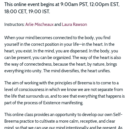
This online event begins at 9:00am PST, 12:00pm EST,
18:00 CET, 19:00 IST.
Instructors:
Arlie Mischeaux
and
Laura Rawson
When your mind becomes connected to the body, you find
yourself in the correct position in your life—in the heart. In the
heart, you exist. In the mind, you are dispersed. In the body, you
can be present, you can be organized. The way of the heart is also
the way of connectedness, because the heart, by nature, brings
everything into unity. The mind diversifies, the heart unifies.
The aim of working with the principles of Breema is to come to a
level of consciousness in which we know we are not separate from
the life that surrounds us, and to see that everything that happens is
part of the process of Existence manifesting.
This online class provides an opportunity to develop our own Self-
Breema practice to cultivate a more calm, receptive, and clear
mind, so that we can use our mind intentionally and be present. As