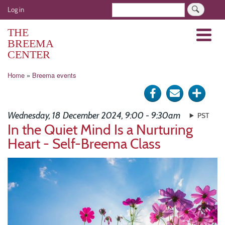
Skip
User
Search
Log in
to
account
main
THE
Menu
menu
content
BREEMA
CENTER
Breadcrumb
Home
Breema events
Share
Send
Click
on
via
for
Wednesday, 18 December 2024, 9:00 - 9:30am
PST
Facebook
e-
more
In the Quiet Mind Is a Nurturing
Heart - Self-Breema Class
mail
optio
Image