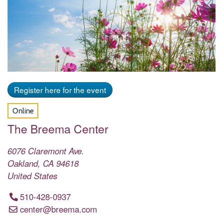
Register here for the event
Online
The Breema Center
6076 Claremont Ave.
Oakland
,
CA
94618
United States
510-428-0937
center@breema.com