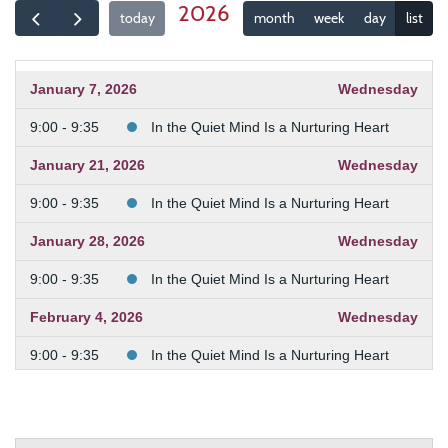
2026
today
month
week
day
list
January 7, 2026
Wednesday
9:00 - 9:35
In the Quiet Mind Is a Nurturing Heart
January 21, 2026
Wednesday
9:00 - 9:35
In the Quiet Mind Is a Nurturing Heart
January 28, 2026
Wednesday
9:00 - 9:35
In the Quiet Mind Is a Nurturing Heart
February 4, 2026
Wednesday
9:00 - 9:35
In the Quiet Mind Is a Nurturing Heart
February 11, 2026
Wednesday
9:00 - 9:35
In the Quiet Mind Is a Nurturing Heart