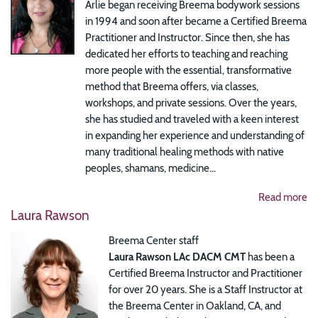
Arlie began receiving Breema bodywork sessions
in 1994 and soon after became a Certified Breema
Practitioner and Instructor. Since then, she has
dedicated her efforts to teaching and reaching
more people with the essential, transformative
method that Breema offers, via classes,
workshops, and private sessions. Over the years,
she has studied and traveled with a keen interest
in expanding her experience and understanding of
many traditional healing methods with native
peoples, shamans, medicine...
Read more
Laura Rawson
Breema Center staff
Laura Rawson LAc DACM CMT
has been a
Certified Breema Instructor and Practitioner
for over 20 years. She is a Staff Instructor at
the Breema Center in Oakland, CA, and