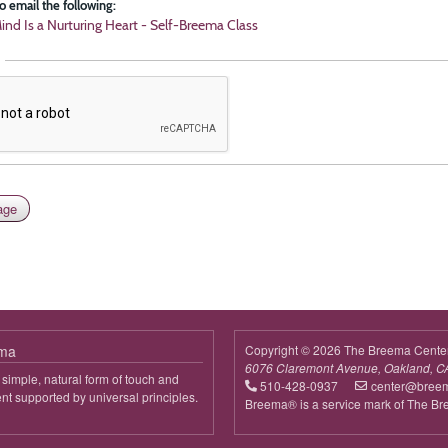
o email the following:
ind Is a Nurturing Heart - Self-Breema Class
ema
Copyright © 2026 The Breema Cente
6076 Claremont Avenue, Oakland, C
simple, natural form of touch and
510-428-0937
center@bree
 supported by universal principles.
Breema® is a service mark of The B
out
reema