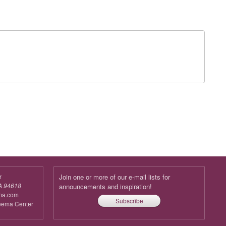
r
Join one or more of our e-mail lists for
A 94618
announcements and inspiration!
ma.com
Subscribe
reema Center