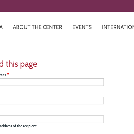
Skip
to
main
content
A
ABOUT THE CENTER
EVENTS
INTERNATIO
d this page
ress
address of the recipient.