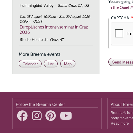
You are going t
Hummingbird Valley
-
Santa Cruz, CA, US
In the Quiet M
Tue, 25 August, 10:00am - Sat, 29 August, 2026,
CAPTCHA
6:00pm
CEST
Europäisches Intensivseminar in Graz
2026
Studio Herzfeld
-
Graz, AT
More Breema events
Calendar
List
Map
Follow the Breema Center
About Bre
Breema® is a 
body movement
Read more
ab
B