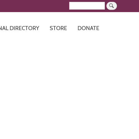
Search
NAL DIRECTORY
STORE
DONATE