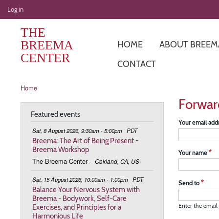
User
Log in
account
THE
menu
BREEMA
HOME
ABOUT BREEM
CENTER
CONTACT
Breadcrumb
Home
Forwar
Featured events
Your email add
Sat, 8 August 2026, 9:30am - 5:00pm
PDT
Breema: The Art of Being Present -
Breema Workshop
Your name
The Breema Center
-
Oakland, CA, US
Sat, 15 August 2026, 10:00am - 1:00pm
PDT
Send to
Balance Your Nervous System with
Breema - Bodywork, Self-Care
Exercises, and Principles for a
Enter the email 
Harmonious Life