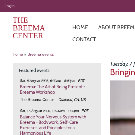
User
Log in
account
THE
menu
BREEMA
HOME
ABOUT BREEM
CENTER
CONTACT
Breadcrumb
Home
Breema events
Tuesday, 7
Bringi
Featured events
Sat, 8 August 2026, 9:30am - 5:00pm
PDT
Image
Breema: The Art of Being Present -
Breema Workshop
The Breema Center
-
Oakland, CA, US
Sat, 15 August 2026, 10:00am - 1:00pm
PDT
Balance Your Nervous System with
Breema - Bodywork, Self-Care
Exercises, and Principles for a
Harmonious Life