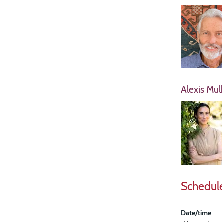
Alexis Mul
Schedul
Date/time