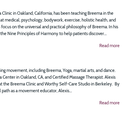
 Clinic in Oakland, California, has been teaching Breema in the
t medical, psychology, bodywork, exercise, holistic health, and
focus on the universal and practical philosophy of Breema. In his
the Nine Principles of Harmony to help patients discover...
Read more
ing movement, including Breema, Yoga, martial arts, and dance.
 Center in Oakland, CA, and Certified Massage Therapist. Alexis
at the Breema Clinic and Worthy Self-Care Studio in Berkeley. By
 path as a movement educator, Alexis...
Read more