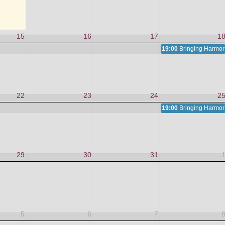
15
16
17
1
19:00
Bringing Harmony
22
23
24
2
19:00
Bringing Harmony
29
30
31
5
6
7