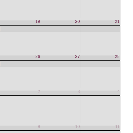
8
19
20
21
 to Life
5
26
27
28
 to Life
1
2
3
4
8
9
10
11