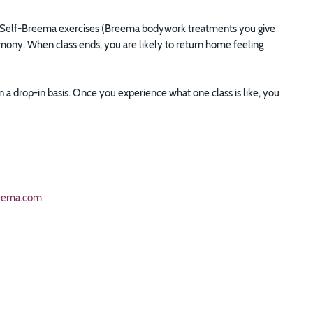
lso Self-Breema exercises (Breema bodywork treatments you give
armony. When class ends, you are likely to return home feeling
a drop-in basis. Once you experience what one class is like, you
eema.com