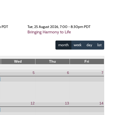
m PDT
Tue, 25 August 2026, 7:00 - 8:30pm PDT
Bringing Harmony to Life
month
week
day
list
Wed
Thu
Fri
4
5
6
7
 to Life
1
12
13
14
 to Life