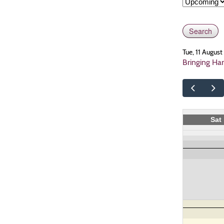
Tue, 11 Augus
Bringing Ha
Sat