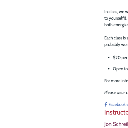
In class, we
to yourself!)
both energiz
Each class is
probably won'
$20 per
Open to 
For more info
Please wear c
Facebook 
Instruct
Jon Schrei