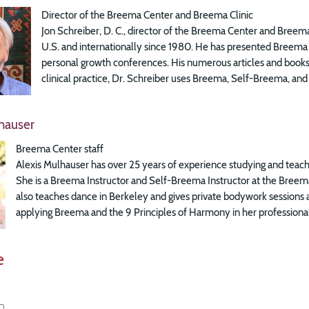
Director of the Breema Center and Breema Clinic
Jon Schreiber, D. C., director of the Breema Center and Breema
U.S. and internationally since 1980. He has presented Breema a
personal growth conferences. His numerous articles and books 
clinical practice, Dr. Schreiber uses Breema, Self-Breema, and 
hauser
Breema Center staff
Alexis Mulhauser has over 25 years of experience studying and teach
She is a Breema Instructor and Self-Breema Instructor at the Breema
also teaches dance in Berkeley and gives private bodywork sessions 
applying Breema and the 9 Principles of Harmony in her professional
e