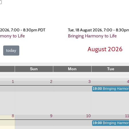
t 2026, 7:00 - 8:30pm PDT
Tue, 18 August 2026, 7:00 - 8:30p
rmony to Life
Bringing Harmony to Life
August 2026
today
Sun
Mon
Tue
1
2
3
19:00
Bringing Harmony
8
9
10
1
19:00
Bringing Harmony