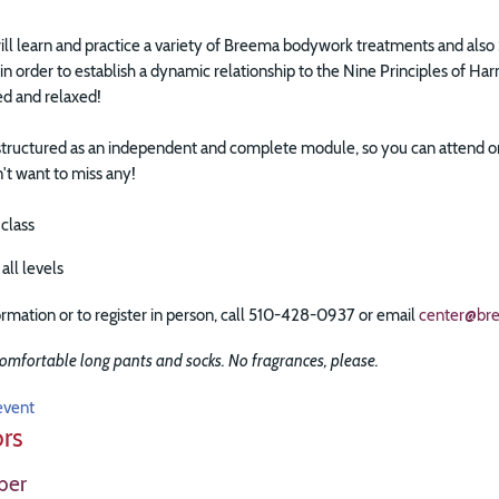
 will learn and practice a variety of Breema bodywork treatments and a
, in order to establish a dynamic relationship to the Nine Principles of H
ed and relaxed!
 structured as an independent and complete module, so you can attend on 
t want to miss any!
 class
all levels
rmation or to register in person, call 510-428-0937 or email
center@br
omfortable long pants and socks. No fragrances, please.
event
ors
ber