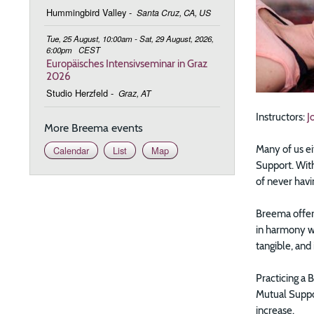
Hummingbird Valley
-
Santa Cruz, CA, US
Tue, 25 August, 10:00am - Sat, 29 August, 2026,
6:00pm
CEST
Europäisches Intensivseminar in Graz
2026
Studio Herzfeld
-
Graz, AT
Instructors:
J
More Breema events
Many of us ei
Calendar
List
Map
Support. With
of never hav
Breema offers
in harmony wi
tangible, and
Practicing a 
Mutual Suppor
increase.