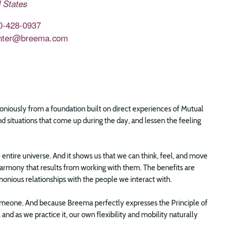
 States
0-428-0937
nter@breema.com
rmoniously from a foundation built on direct experiences of Mutual
d situations that come up during the day, and lessen the feeling
e entire universe. And it shows us that we can think, feel, and move
harmony that results from working with them. The benefits are
onious relationships with the people we interact with.
someone. And because Breema perfectly expresses the Principle of
nd as we practice it, our own flexibility and mobility naturally