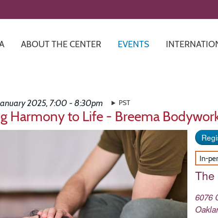
Skip
to
main
content
A
ABOUT THE CENTER
EVENTS
INTERNATIO
 January 2025, 7:00 - 8:30pm
PST
ng Harmony to Life - Breema Bodywor
Regis
In-pe
The
6076 
Oakla