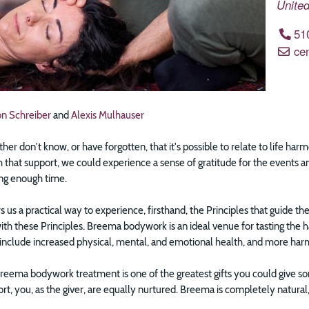
United
51
ce
on Schreiber
and
Alexis Mulhauser
ther don't know, or have forgotten, that it's possible to relate to life ha
 that support, we could experience a sense of gratitude for the events an
ing enough time.
 us a practical way to experience, firsthand, the Principles that guide th
th these Principles. Breema bodywork is an ideal venue for tasting the 
 include increased physical, mental, and emotional health, and more harm
Breema bodywork treatment is one of the greatest gifts you could give 
t, you, as the giver, are equally nurtured. Breema is completely natural, a