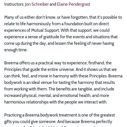
Instructors:
Jon Schreiber
and
Elaine Pendergrast
Many of us either don't know, or have forgotten, that it's possible to
relate to life harmoniously from a foundation built on direct
experiences of Mutual Support. With that support, we could
experience a sense of gratitude for the events and situations that
come up during the day, and lessen the feeling of never having
enough time.
Breema offers us a practical way to experience, firsthand, the
Principles that guide the entire universe. And it shows us that we
can think, feel, and move in harmony with these Principles. Breema
bodywork is an ideal venue for tasting the harmony that results
from working with them. The benefits are tangible, and include
increased physical, mental, and emotional health, and more
harmonious relationships with the people we interact with.
Practicing a Breema bodywork treatment is one of the greatest
gifts you could give someone. And because Breema perfectly