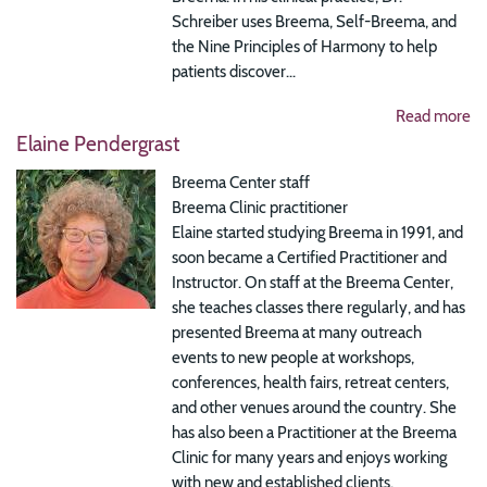
Schreiber uses Breema, Self-Breema, and
the Nine Principles of Harmony to help
patients discover...
Read more
Elaine Pendergrast
Breema Center staff
Breema Clinic practitioner
Elaine started studying Breema in 1991, and
soon became a Certified Practitioner and
Instructor. On staff at the Breema Center,
she teaches classes there regularly, and has
presented Breema at many outreach
events to new people at workshops,
conferences, health fairs, retreat centers,
and other venues around the country. She
has also been a Practitioner at the Breema
Clinic for many years and enjoys working
with new and established clients.