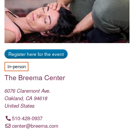
Register here for the event
In-person
The Breema Center
6076 Claremont Ave.
Oakland
,
CA
94618
United States
510-428-0937
center@breema.com