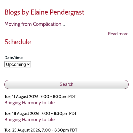
Blogs by Elaine Pendergrast
Moving from Complication
...
Read more
Schedule
Date/time
Tue, 11 August 2026, 7:00 - 8:30pm PDT
Bringing Harmony to Life
Tue, 18 August 2026, 7:00 - 8:30pm PDT
Bringing Harmony to Life
Tue, 25 August 2026, 7:00 - 8:30pm PDT