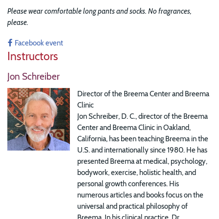
Please wear comfortable long pants and socks. No fragrances,
please.
Facebook event
Instructors
Jon Schreiber
Director of the Breema Center and Breema
Clinic
Jon Schreiber, D. C., director of the Breema
Center and Breema Clinic in Oakland,
California, has been teaching Breema in the
U.S. and internationally since 1980. He has
presented Breema at medical, psychology,
bodywork, exercise, holistic health, and
personal growth conferences. His
numerous articles and books focus on the
universal and practical philosophy of
Breema. In his clinical practice, Dr.