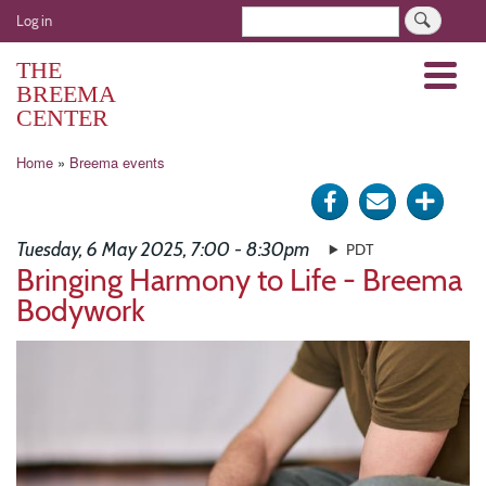
Skip
User
Search
Log in
to
account
main
THE
Menu
menu
content
BREEMA
CENTER
Breadcrumb
Home
Breema events
Share
Send
Click
on
via
for
Tuesday, 6 May 2025, 7:00 - 8:30pm
PDT
Facebook
e-
more
Bringing Harmony to Life - Breema
Bodywork
mail
optio
Image