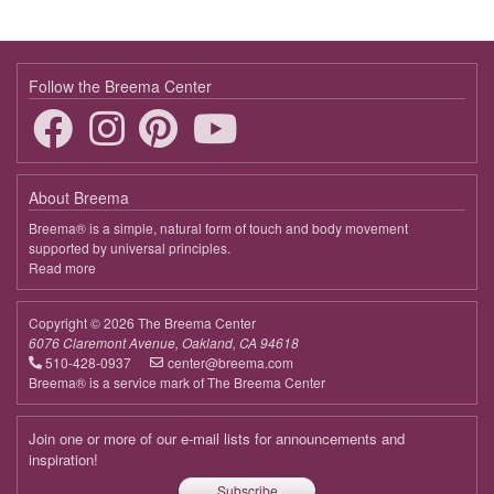
19:00 - 20:30
Bringing Harmony to Life
March 31, 2026
Tuesday
Follow the Breema Center
19:00 - 20:30
Bringing Harmony to Life
April 7, 2026
Tuesday
About Breema
19:00 - 20:30
Bringing Harmony to Life
Breema® is a simple, natural form of touch and body movement
supported by universal principles.
April 14, 2026
Tuesday
Read more
about
Breema
19:00 - 20:30
Bringing Harmony to Life
Copyright © 2026 The Breema Center
April 21, 2026
Tuesday
6076 Claremont Avenue, Oakland, CA 94618
510-428-0937
center@breema.com
19:00 - 20:30
Bringing Harmony to Life
Breema® is a service mark of The Breema Center
April 28, 2026
Tuesday
Join one or more of our e-mail lists for announcements and
19:00 - 20:30
Bringing Harmony to Life
inspiration!
Subscribe