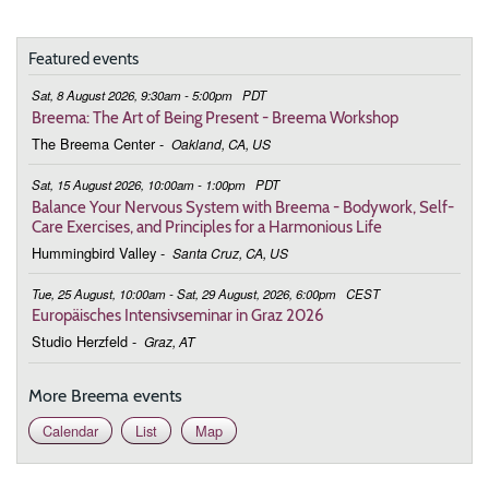
19:00 - 20:30
Bringing Harmony to Life
Featured events
February 10, 2026
Tuesday
Sat, 8 August 2026, 9:30am - 5:00pm
PDT
19:00 - 20:30
Bringing Harmony to Life
Breema: The Art of Being Present - Breema Workshop
The Breema Center
-
Oakland, CA, US
February 24, 2026
Tuesday
Sat, 15 August 2026, 10:00am - 1:00pm
PDT
19:00 - 20:30
Bringing Harmony to Life
Balance Your Nervous System with Breema - Bodywork, Self-
Care Exercises, and Principles for a Harmonious Life
March 3, 2026
Tuesday
Hummingbird Valley
-
Santa Cruz, CA, US
19:00 - 20:30
Bringing Harmony to Life
Tue, 25 August, 10:00am - Sat, 29 August, 2026, 6:00pm
CEST
Europäisches Intensivseminar in Graz 2026
March 10, 2026
Tuesday
Studio Herzfeld
-
Graz, AT
19:00 - 20:30
Bringing Harmony to Life
More Breema events
March 17, 2026
Tuesday
Calendar
List
Map
19:00 - 20:30
Bringing Harmony to Life
March 24, 2026
Tuesday