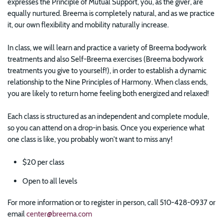
expresses the Principle of Mutual Support, you, as the giver, are
equally nurtured. Breema is completely natural, and as we practice
it, our own flexibility and mobility naturally increase.
In class, we will learn and practice a variety of Breema bodywork
treatments and also Self-Breema exercises (Breema bodywork
treatments you give to yourself!), in order to establish a dynamic
relationship to the Nine Principles of Harmony. When class ends,
you are likely to return home feeling both energized and relaxed!
Each class is structured as an independent and complete module,
so you can attend on a drop-in basis. Once you experience what
one class is like, you probably won't want to miss any!
$20 per class
Open to all levels
For more information or to register in person, call 510-428-0937 or
email
center@breema.com