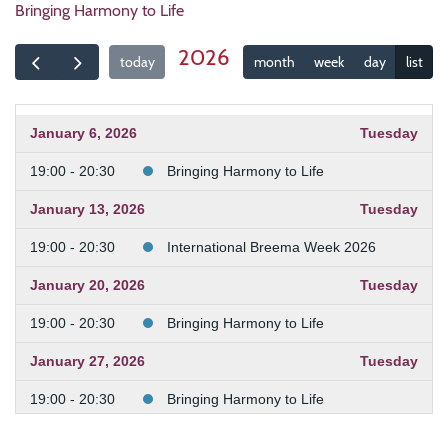
Bringing Harmony to Life
2026
today
month
week
day
list
January 6, 2026
Tuesday
19:00 - 20:30
Bringing Harmony to Life
January 13, 2026
Tuesday
19:00 - 20:30
International Breema Week 2026
January 20, 2026
Tuesday
19:00 - 20:30
Bringing Harmony to Life
January 27, 2026
Tuesday
19:00 - 20:30
Bringing Harmony to Life
February 3, 2026
Tuesday