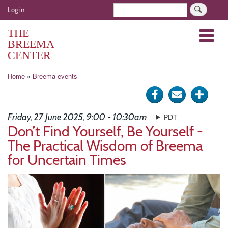
Skip
User
Search
Log in
to
account
main
THE
Menu
menu
content
BREEMA
CENTER
Breadcrumb
Home
Breema events
Share
Send
Click
on
via
for
Friday, 27 June 2025, 9:00 - 10:30am
PDT
Facebook
e-
more
Don’t Find Yourself, Be Yourself -
The Practical Wisdom of Breema
mail
optio
for Uncertain Times
Image