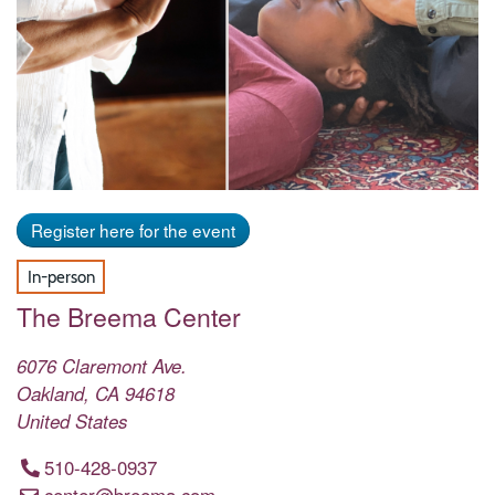
Register here for the event
In-person
The Breema Center
6076 Claremont Ave.
Oakland
,
CA
94618
United States
510-428-0937
center@breema.com