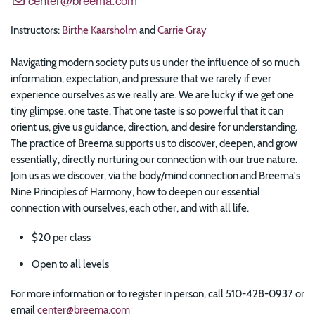
Instructors:
Birthe Kaarsholm
and
Carrie Gray
Navigating modern society puts us under the influence of so much
information, expectation, and pressure that we rarely if ever
experience ourselves as we really are. We are lucky if we get one
tiny glimpse, one taste. That one taste is so powerful that it can
orient us, give us guidance, direction, and desire for understanding.
The practice of Breema supports us to discover, deepen, and grow
essentially, directly nurturing our connection with our true nature.
Join us as we discover, via the body/mind connection and Breema's
Nine Principles of Harmony, how to deepen our essential
connection with ourselves, each other, and with all life.
$20 per class
Open to all levels
For more information or to register in person, call 510-428-0937 or
email
center@breema.com