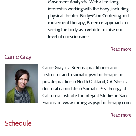
Movement Analyst®.
With a life-long
interest in working with the body, including
physical theater, Body-Mind Centering and
movement therapy, Breema’s approach to
seeing the body as a vehicle to raise our
level of consciousness...
Read more
Carrie Gray
Carrie Gray is a Breema practitioner and
Instructor and a somatic psychotherapist in
private practice in North Oakland, CA. She is a
doctoral candidate in Somatic Psychology at
California Institute for Integral Studies in San
Francisco. www.carriegraypsychotherapy.com
Read more
Schedule