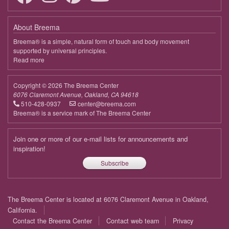
March 27, 2026
Friday
About Breema
9:00 - 10:30
Being with the Body, We Are Supported
Breema® is a simple, natural form of touch and body movement
supported by universal principles.
April 3, 2026
Friday
Read more
about
Breema
9:00 - 10:30
Being with the Body, We Are Supported
Copyright © 2026 The Breema Center
April 10, 2026
Friday
6076 Claremont Avenue, Oakland, CA 94618
510-428-0937
center@breema.com
9:00 - 10:30
Being with the Body, We Are Supported
Breema® is a service mark of The Breema Center
April 17, 2026
Friday
Join one or more of our e-mail lists for announcements and
9:00 - 10:30
Being with the Body, We Are Supported
inspiration!
Subscribe
April 24, 2026
Friday
9:00 - 10:30
Being with the Body, We Are Supported
Footer
The Breema Center is located at 6076 Claremont Avenue in Oakland,
May 1, 2026
Friday
menu
California.
Contact the Breema Center
Contact web team
Privacy
9:00 - 10:30
Being with the Body, We Are Supported