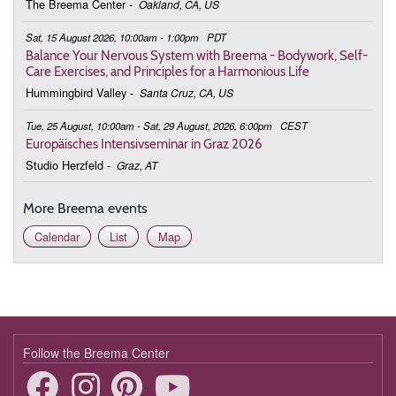
The Breema Center
-
Oakland, CA, US
February 13, 2026
Friday
Sat, 15 August 2026, 10:00am - 1:00pm
PDT
9:00 - 10:30
Being with the Body, We Are Supported
Balance Your Nervous System with Breema - Bodywork, Self-
Care Exercises, and Principles for a Harmonious Life
February 20, 2026
Friday
Hummingbird Valley
-
Santa Cruz, CA, US
9:00 - 10:30
Being with the Body, We Are Supported
Tue, 25 August, 10:00am - Sat, 29 August, 2026, 6:00pm
CEST
Europäisches Intensivseminar in Graz 2026
February 27, 2026
Friday
Studio Herzfeld
-
Graz, AT
9:00 - 10:30
Being with the Body, We Are Supported
More Breema events
March 6, 2026
Friday
Calendar
List
Map
9:00 - 10:30
Being with the Body, We Are Supported
March 13, 2026
Friday
9:00 - 10:30
Being with the Body, We Are Supported
March 20, 2026
Friday
Follow the Breema Center
9:00 - 10:30
Being with the Body, We Are Supported