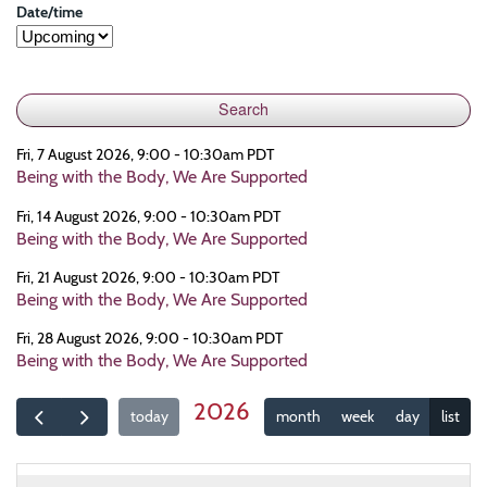
Date/time
Fri, 7 August 2026, 9:00 - 10:30am PDT
Being with the Body, We Are Supported
Fri, 14 August 2026, 9:00 - 10:30am PDT
Being with the Body, We Are Supported
Fri, 21 August 2026, 9:00 - 10:30am PDT
Being with the Body, We Are Supported
Fri, 28 August 2026, 9:00 - 10:30am PDT
Being with the Body, We Are Supported
2026
today
month
week
day
list