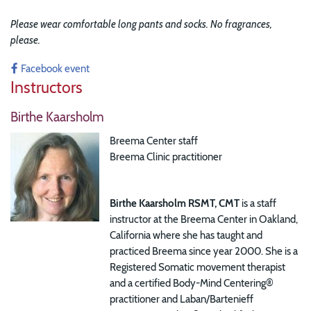
Please wear comfortable long pants and socks. No fragrances,
please.
Facebook event
Instructors
Birthe Kaarsholm
Breema Center staff
Breema Clinic practitioner
Birthe Kaarsholm RSMT, CMT
is a staff
instructor at the Breema Center in Oakland,
California where she has taught and
practiced Breema since year 2000. She is a
Registered Somatic movement therapist
and a certified Body-Mind Centering®
practitioner and Laban/Bartenieff