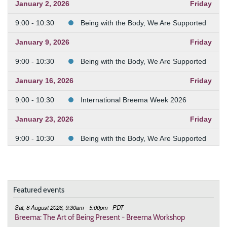
January 2, 2026
Friday
9:00 - 10:30
Being with the Body, We Are Supported
January 9, 2026
Friday
9:00 - 10:30
Being with the Body, We Are Supported
January 16, 2026
Friday
9:00 - 10:30
International Breema Week 2026
January 23, 2026
Friday
9:00 - 10:30
Being with the Body, We Are Supported
January 30, 2026
Friday
9:00 - 10:30
Being with the Body, We Are Supported
Featured events
February 6, 2026
Friday
Sat, 8 August 2026, 9:30am - 5:00pm
PDT
9:00 - 10:30
Being with the Body, We Are Supported
Breema: The Art of Being Present - Breema Workshop