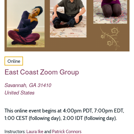
Online
East Coast Zoom Group
Savannah
,
GA
31410
United States
This online event begins at 4:00pm PDT, 7:00pm EDT,
1:00 CEST (following day), 2:00 IDT (following day).
Instructors:
Laura Ike
and
Patrick Connors