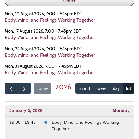
Mon, 10 August 2026, 7:00 - 7:45pm EDT
Body, Mind, and Feelings Working Together
Mon, 17 August 2026, 7:00 - 7:45pm EDT
Body, Mind, and Feelings Working Together
Mon, 24 August 2026, 7:00 - 7:45pm EDT
Body, Mind, and Feelings Working Together
Mon, 31 August 2026, 7:00 - 7:45pm EDT
Body, Mind, and Feelings Working Together
2026
today
month
week
day
list
January 5, 2026
Monday
19:00 - 19:45
Body, Mind, and Feelings Working
Together