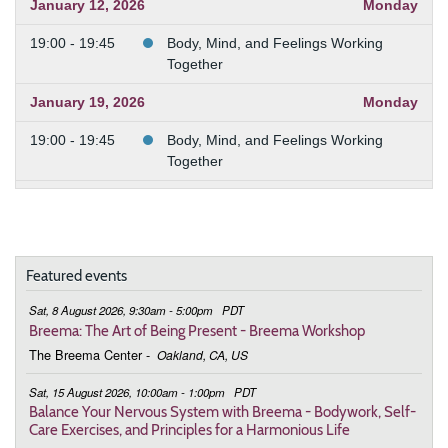
January 12, 2026
Monday
19:00 - 19:45
Body, Mind, and Feelings Working
Together
January 19, 2026
Monday
19:00 - 19:45
Body, Mind, and Feelings Working
Together
January 26, 2026
Monday
19:00 - 19:45
Body, Mind, and Feelings Working
Together
Featured events
February 2, 2026
Monday
Sat, 8 August 2026, 9:30am - 5:00pm
PDT
Breema: The Art of Being Present - Breema Workshop
19:00 - 19:45
Body, Mind, and Feelings Working
The Breema Center
-
Oakland, CA, US
Together
Sat, 15 August 2026, 10:00am - 1:00pm
PDT
February 9, 2026
Monday
Balance Your Nervous System with Breema - Bodywork, Self-
Care Exercises, and Principles for a Harmonious Life
19:00 - 19:45
Body, Mind, and Feelings Working