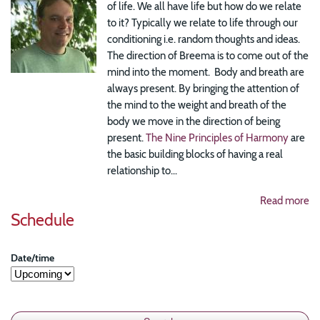
of life. We all have life but how do we relate
to it? Typically we relate to life through our
conditioning i.e. random thoughts and ideas.
The direction of Breema is to come out of the
mind into the moment. Body and breath are
always present. By bringing the attention of
the mind to the weight and breath of the
body we move in the direction of being
present.
The Nine Principles of Harmony
are
the basic building blocks of having a real
relationship to...
Read more
Schedule
Date/time