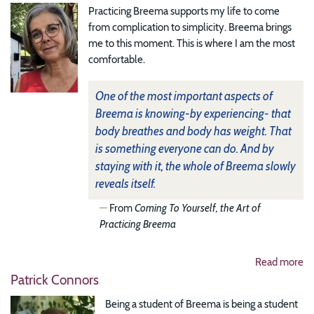
Practicing Breema supports my life to come
from complication to simplicity. Breema brings
me to this moment. This is where I am the most
comfortable.
One of the most important aspects of
Breema is knowing-by experiencing- that
body breathes and body has weight. That
is something everyone can do. And by
staying with it, the whole of Breema slowly
reveals itself.
From
Coming To Yourself, the Art of
Practicing Breema
Read more
Patrick Connors
Being a student of Breema is being a student