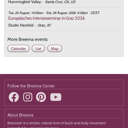
Together
Hummingbird Valley
-
Santa Cruz, CA, US
February 16, 2026
Monday
Tue, 25 August, 10:00am - Sat, 29 August, 2026, 6:00pm
CEST
Europäisches Intensivseminar in Graz 2026
19:00 - 19:45
Body, Mind, and Feelings Working
Studio Herzfeld
-
Graz, AT
Together
More Breema events
February 23, 2026
Monday
Calendar
List
Map
19:00 - 19:45
Body, Mind, and Feelings Working
Together
March 2, 2026
Monday
19:00 - 19:45
Body, Mind, and Feelings Working
Together
Follow the Breema Center
March 9, 2026
Monday
19:00 - 19:45
Body, Mind, and Feelings Working
Together
About Breema
Breema® is a simple, natural form of touch and body movement
March 23, 2026
Monday
supported by universal principles.