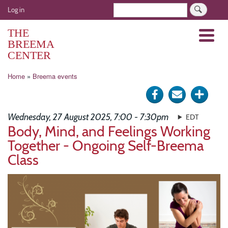
Skip
User
Search
Log in
to
account
main
THE
Menu
menu
content
BREEMA
CENTER
Breadcrumb
Home
Breema events
Share
Send
Click
on
via
for
Wednesday, 27 August 2025, 7:00 - 7:30pm
EDT
Facebook
e-
more
Body, Mind, and Feelings Working
Together - Ongoing Self-Breema
mail
optio
Class
Image