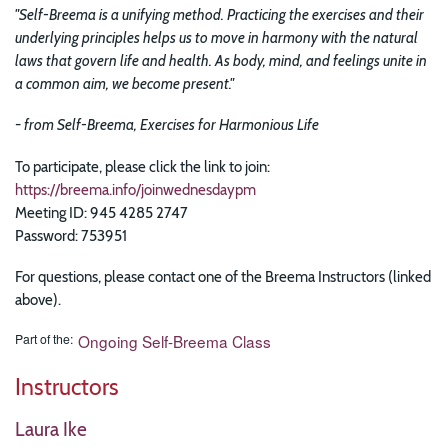
"Self-Breema is a unifying method. Practicing the exercises and their
underlying principles helps us to move in harmony with the natural
laws that govern life and health. As body, mind, and feelings unite in
a common aim, we become present."
-
from Self-Breema, Exercises for Harmonious Life
To participate, please click the link to join:
https://breema.info/joinwednesdaypm
Meeting ID: 945 4285 2747
Password: 753951
For questions, please contact one of the Breema Instructors (linked
above).
Part of the
Ongoing Self-Breema Class
Instructors
Laura Ike