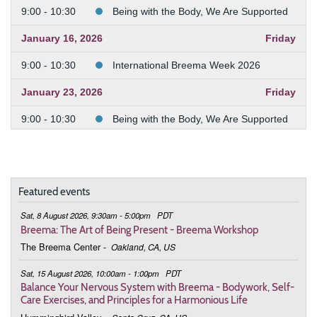
9:00 - 10:30
Being with the Body, We Are Supported
January 16, 2026
Friday
9:00 - 10:30
International Breema Week 2026
January 23, 2026
Friday
9:00 - 10:30
Being with the Body, We Are Supported
January 30, 2026
Friday
9:00 - 10:30
Being with the Body, We Are Supported
Featured events
February 6, 2026
Friday
Sat, 8 August 2026, 9:30am - 5:00pm
PDT
9:00 - 10:30
Being with the Body, We Are Supported
Breema: The Art of Being Present - Breema Workshop
The Breema Center
-
Oakland, CA, US
February 13, 2026
Friday
Sat, 15 August 2026, 10:00am - 1:00pm
PDT
9:00 - 10:30
Being with the Body, We Are Supported
Balance Your Nervous System with Breema - Bodywork, Self-
Care Exercises, and Principles for a Harmonious Life
February 20, 2026
Friday