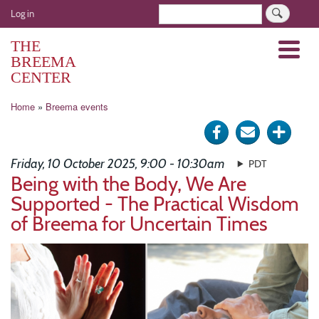
Skip
User
Search
Log in
to
account
main
THE
Menu
menu
content
BREEMA
CENTER
Breadcrumb
Home
Breema events
Share
Send
Click
on
via
for
Friday, 10 October 2025, 9:00 - 10:30am
PDT
Facebook
e-
more
Being with the Body, We Are
Supported - The Practical Wisdom
mail
optio
of Breema for Uncertain Times
Image