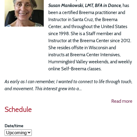
Susan Mankowski, LMT, BFA in Dance,
has
been a certified Breema practitioner and
Instructor in Santa Cruz, the Breema
Center, and throughout the United States
since 1998. She is a Staff member and
Instructor at the Breema Center since 2012.
She resides offsite in Wisconsin and
instructs at Breema Center Intensives,
Hummingbird Valley weekends, and weekly
online Self-Breema classes.
As early as I can remember, I wanted to connect to life through touch,
and movement. This interest grew into a
...
Read more
Schedule
Date/time