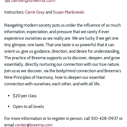
Instructors:
Carrie Gray
and
Susan Mankowski
Navigating modern society puts us under the influence of so much
information, expectation, and pressure that we rarely if ever
experience ourselves as we really are. We are lucky if we get one
tiny glimpse, one taste. That one taste is so powerful that it can
orient us, give us guidance, direction, and desire for understanding.
The practice of Breema supports us to discover, deepen, and grow
essentially, directly nurturing our connection with our true nature.
Join us as we discover, via the body/mind connection and Breema's
Nine Principles of Harmony, how to deepen our essential
connection with ourselves, each other, and with all life.
$20 per class
Open to all levels
For more information or to register in person, call 510-428-0937 or
email
center@breema.com