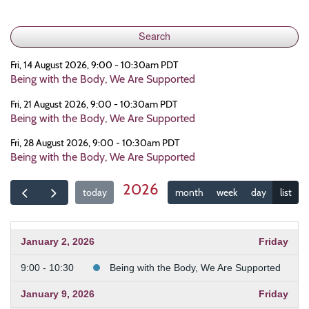
Fri, 14 August 2026, 9:00 - 10:30am PDT
Being with the Body, We Are Supported
Fri, 21 August 2026, 9:00 - 10:30am PDT
Being with the Body, We Are Supported
Fri, 28 August 2026, 9:00 - 10:30am PDT
Being with the Body, We Are Supported
2026
today
month
week
day
list
January 2, 2026
Friday
9:00 - 10:30
Being with the Body, We Are Supported
January 9, 2026
Friday