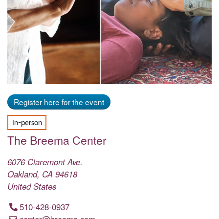
Register here for the event
In-person
The Breema Center
6076 Claremont Ave.
Oakland
,
CA
94618
United States
510-428-0937
center@breema.com