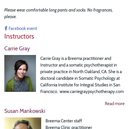
Please wear comfortable long pants and socks. No fragrances,
please.
Facebook event
Instructors
Carrie Gray
Carrie Gray is a Breema practitioner and
Instructor and a somatic psychotherapist in
private practice in North Oakland, CA. She is a
doctoral candidate in Somatic Psychology at
California Institute for Integral Studies in San
Francisco. www.carriegraypsychotherapy.com
Read more
Susan Mankowski
Breema Center staff
Breema Clinic practitioner