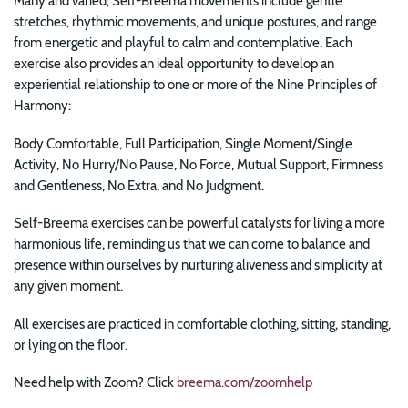
Many and varied, Self-Breema movements include gentle
stretches, rhythmic movements, and unique postures, and range
from energetic and playful to calm and contemplative. Each
exercise also provides an ideal opportunity to develop an
experiential relationship to one or more of the Nine Principles of
Harmony:
Body Comfortable, Full Participation, Single Moment/Single
Activity, No Hurry/No Pause, No Force, Mutual Support, Firmness
and Gentleness, No Extra, and No Judgment.
Self-Breema exercises can be powerful catalysts for
living a more
harmonious life, reminding us that we can come to balance and
presence within ourselves by nurturing aliveness and simplicity at
any given moment.
All exercises are practiced in comfortable clothing, sitting, standing,
or lying on the floor.
Need help with Zoom? Click
breema.com/zoomhelp