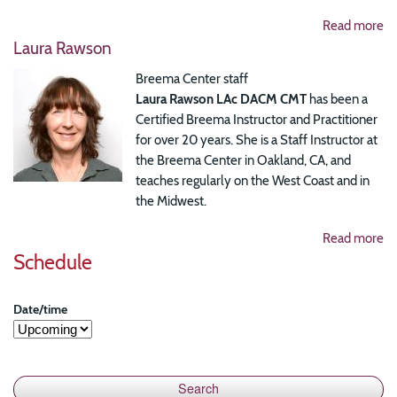
Read more
Laura Rawson
Breema Center staff
Laura Rawson LAc DACM CMT
has been a
Certified Breema Instructor and Practitioner
for over 20 years. She is a Staff Instructor at
the Breema Center in Oakland, CA, and
teaches regularly on the West Coast and in
the Midwest.
Read more
Schedule
Date/time