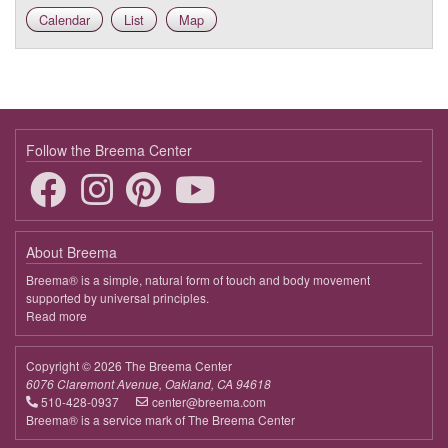
Calendar
List
Map
9:00 - 9:45
Deepening the Connection to the Body
March 24, 2026
Tuesday
9:00 - 9:45
Deepening the Connection to the Body
Follow the Breema Center
March 31, 2026
Tuesday
9:00 - 9:45
Deepening the Connection to the Body
April 7, 2026
Tuesday
About Breema
9:00 - 9:45
Deepening the Connection to the Body
Breema® is a simple, natural form of touch and body movement
supported by universal principles.
April 14, 2026
Tuesday
Read more
about
Breema
9:00 - 9:45
Deepening the Connection to the Body
Copyright © 2026 The Breema Center
April 21, 2026
Tuesday
6076 Claremont Avenue, Oakland, CA 94618
510-428-0937
center@breema.com
9:00 - 9:45
Deepening the Connection to the Body
Breema® is a service mark of The Breema Center