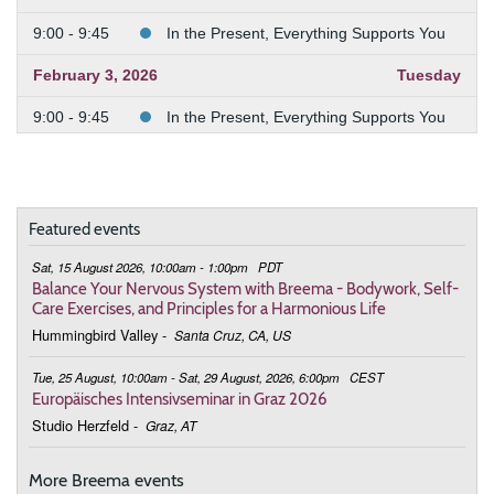
9:00 - 9:45
In the Present, Everything Supports You
February 3, 2026
Tuesday
9:00 - 9:45
In the Present, Everything Supports You
February 10, 2026
Tuesday
9:00 - 9:45
In the Present, Everything Supports You
Featured events
February 24, 2026
Tuesday
Sat, 15 August 2026, 10:00am - 1:00pm
PDT
9:00 - 9:45
Deepening the Connection to the Body
Balance Your Nervous System with Breema - Bodywork, Self-
Care Exercises, and Principles for a Harmonious Life
March 3, 2026
Tuesday
Hummingbird Valley
-
Santa Cruz, CA, US
9:00 - 9:45
Deepening the Connection to the Body
Tue, 25 August, 10:00am - Sat, 29 August, 2026, 6:00pm
CEST
Europäisches Intensivseminar in Graz 2026
March 10, 2026
Tuesday
Studio Herzfeld
-
Graz, AT
9:00 - 9:45
Deepening the Connection to the Body
More Breema events
March 17, 2026
Tuesday