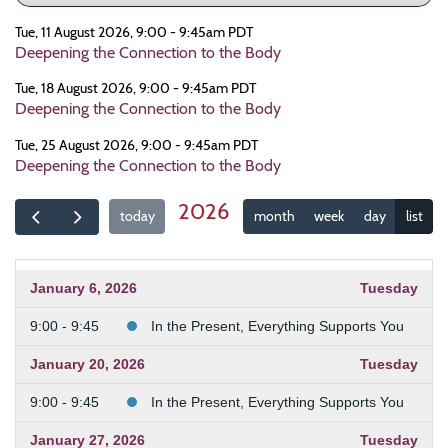
Tue, 11 August 2026, 9:00 - 9:45am PDT
Deepening the Connection to the Body
Tue, 18 August 2026, 9:00 - 9:45am PDT
Deepening the Connection to the Body
Tue, 25 August 2026, 9:00 - 9:45am PDT
Deepening the Connection to the Body
2026
today
month
week
day
list
January 6, 2026
Tuesday
9:00 - 9:45
In the Present, Everything Supports You
January 20, 2026
Tuesday
9:00 - 9:45
In the Present, Everything Supports You
January 27, 2026
Tuesday