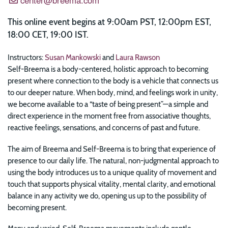
This online event begins at 9:00am PST, 12:00pm EST,
18:00 CET, 19:00 IST.
Instructors:
Susan Mankowski
and
Laura Rawson
Self-Breema is a body-centered, holistic approach to becoming
present where connection to the body is a vehicle that connects us
to our deeper nature. When body, mind, and feelings work in unity,
we become available to a “taste of being present”—a simple and
direct experience in the moment free from associative thoughts,
reactive feelings, sensations, and concerns of past and future.
The aim of Breema and Self-Breema is to bring that experience of
presence to our daily life. The natural, non-judgmental approach to
using the body introduces us to a unique quality of movement and
touch that supports physical vitality, mental clarity, and emotional
balance in any activity we do, opening us up to the possibility of
becoming present.