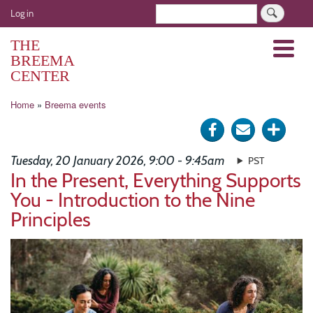
Skip
User
Search
Log in
to
account
main
THE
Menu
menu
content
BREEMA
CENTER
Breadcrumb
Home
Breema events
Share
Send
Click
on
via
for
Tuesday, 20 January 2026, 9:00 - 9:45am
PST
Facebook
e-
more
In the Present, Everything Supports
You - Introduction to the Nine
mail
optio
Principles
Image