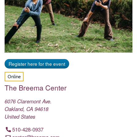
Register here for the event
Online
The Breema Center
6076 Claremont Ave.
Oakland
,
CA
94618
United States
510-428-0937
center@breema.com