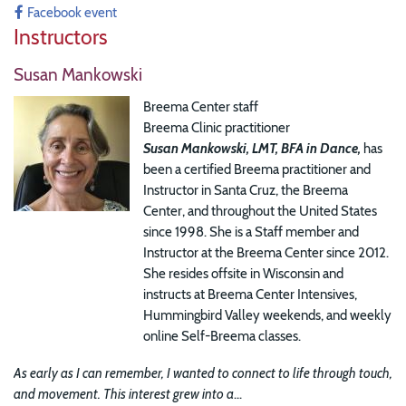
Facebook event
Instructors
Susan Mankowski
Breema Center staff
Breema Clinic practitioner
Susan Mankowski, LMT, BFA in Dance,
has
been a certified Breema practitioner and
Instructor in Santa Cruz, the Breema
Center, and throughout the United States
since 1998. She is a Staff member and
Instructor at the Breema Center since 2012.
She resides offsite in Wisconsin and
instructs at Breema Center Intensives,
Hummingbird Valley weekends, and weekly
online Self-Breema classes.
As early as I can remember, I wanted to connect to life through touch,
and movement. This interest grew into a
...