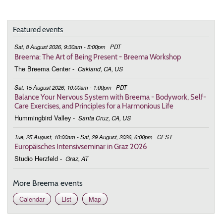
9:00 - 10:00
The Heart Opens in the Moment
Featured events
July 5, 2026
Sunday
Sat, 8 August 2026, 9:30am - 5:00pm
PDT
9:00 - 10:00
The Heart Opens in the Moment
Breema: The Art of Being Present - Breema Workshop
The Breema Center
-
Oakland, CA, US
August 2, 2026
Sunday
Sat, 15 August 2026, 10:00am - 1:00pm
PDT
9:00 - 10:00
The Heart Opens in the Moment
Balance Your Nervous System with Breema - Bodywork, Self-
Care Exercises, and Principles for a Harmonious Life
September 6, 2026
Sunday
Hummingbird Valley
-
Santa Cruz, CA, US
9:00 - 10:00
The Heart Opens in the Moment
Tue, 25 August, 10:00am - Sat, 29 August, 2026, 6:00pm
CEST
Europäisches Intensivseminar in Graz 2026
October 4, 2026
Sunday
Studio Herzfeld
-
Graz, AT
9:00 - 10:00
The Heart Opens in the Moment
More Breema events
November 1, 2026
Sunday
Calendar
List
Map
9:00 - 10:00
The Heart Opens in the Moment