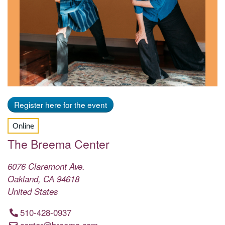
Register here for the event
Online
The Breema Center
6076 Claremont Ave.
Oakland
,
CA
94618
United States
510-428-0937
center@breema.com