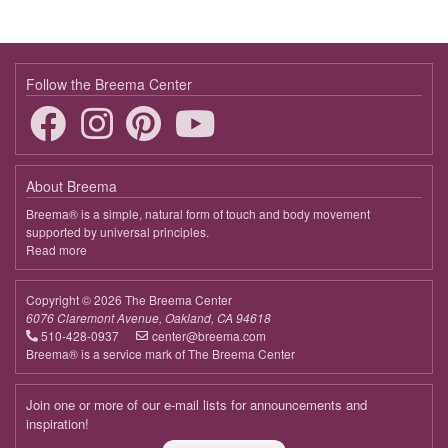
Follow the Breema Center
About Breema
Breema® is a simple, natural form of touch and body movement
supported by universal principles.
Read more
about
Breema
Copyright © 2026 The Breema Center
6076 Claremont Avenue, Oakland, CA 94618
510-428-0937
center@breema.com
Breema® is a service mark of The Breema Center
Join one or more of our e-mail lists for announcements and
inspiration!