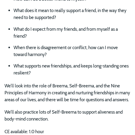
What does it mean to really support a friend, in the way they
need to be supported?
What do I expect from my friends, and from myself as a
friend?
When there is disagreement or conflict, how can I move
toward harmony?
What supports new friendships, and keeps long-standing ones
resilient?
We’ll look into the role of Breema, Self-Breema, and the Nine
Principles of Harmony in creating and nurturing friendships in many
areas of our lives, and there will be time for questions and answers.
We’ll also practice lots of Self-Breema to support aliveness and
body-mind connection.
CE available: 1.0 hour