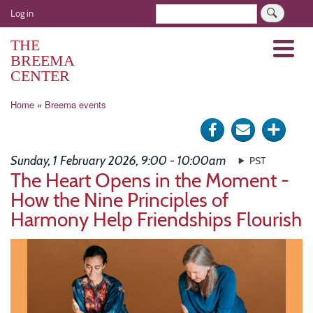
Skip
User
Search
Log in
to
account
main
THE
Menu
menu
content
BREEMA
CENTER
Breadcrumb
Home
Breema events
Share
Send
Click
on
via
for
Sunday, 1 February 2026, 9:00 - 10:00am
PST
Facebook
e-
more
The Heart Opens in the Moment -
How the Nine Principles of
mail
optio
Harmony Help Friendships Flourish
Image