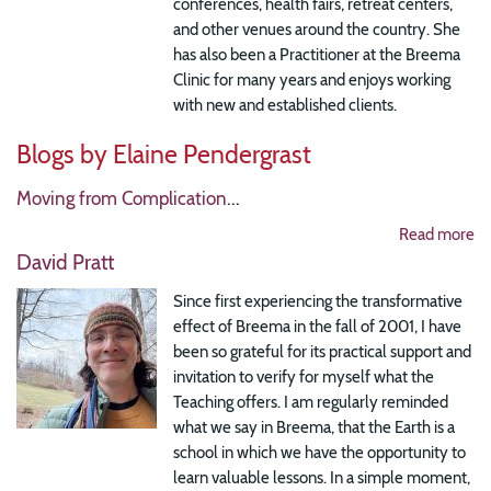
conferences, health fairs, retreat centers,
and other venues around the country. She
has also been a Practitioner at the Breema
Clinic for many years and enjoys working
with new and established clients.
Blogs by Elaine Pendergrast
Moving from Complication
...
Read more
David Pratt
Since first experiencing the transformative
effect of Breema in the fall of 2001, I have
been so grateful for its practical support and
invitation to verify for myself what the
Teaching offers. I am regularly reminded
what we say in Breema, that the Earth is a
school in which we have the opportunity to
learn valuable lessons. In a simple moment,