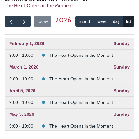
The Heart Opens in the Moment
2026
today
month
week
day
list
February 1, 2026
Sunday
9:00 - 10:00
The Heart Opens in the Moment
March 1, 2026
Sunday
9:00 - 10:00
The Heart Opens in the Moment
April 5, 2026
Sunday
9:00 - 10:00
The Heart Opens in the Moment
May 3, 2026
Sunday
9:00 - 10:00
The Heart Opens in the Moment
June 7, 2026
Sunday