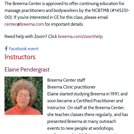
The Breema Center is approved to offer continuing education for
massage practitioners and bodyworkers by the NCBTMB (#145251-
00). If you’re interested in CE for this class, please email
center@breema.com
for important details.
Need help with Zoom? Click
breema.com/zoomhelp
Facebook event
Instructors
Elaine Pendergrast
Breema Center staff
Breema Clinic practitioner
Elaine started studying Breema in 1991, and
soon became a Certified Practitioner and
Instructor. On staff at the Breema Center,
she teaches classes there regularly, and has
presented Breema at many outreach
events to new people at workshops,