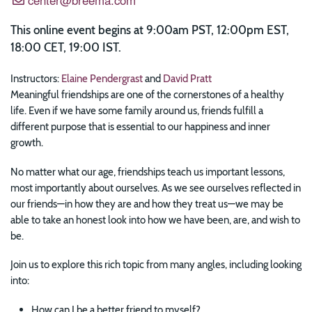
This online event begins at 9:00am PST, 12:00pm EST,
18:00 CET, 19:00 IST.
Instructors:
Elaine Pendergrast
and
David Pratt
Meaningful friendships are one of the cornerstones of a healthy
life. Even if we have some family around us, friends fulfill a
different purpose that is essential to our happiness and inner
growth.
No matter what our age, friendships teach us important lessons,
most importantly about ourselves. As we see ourselves reflected in
our friends—in how they are and how they treat us—we may be
able to take an honest look into how we have been, are, and wish to
be.
Join us to explore this rich topic from many angles, including looking
into:
How can I be a better friend to myself?