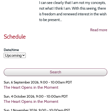
I can see clearly that I am not my concepts,
not what I think I am. With this seeing, there
is freedom and renewed interest in the wish
to be present...
Read more
Schedule
Date/time
Sun, 6 September 2026, 9:00 - 10:00am PDT
The Heart Opens in the Moment
Sun, 4 October 2026, 9:00 - 10:00am PDT
The Heart Opens in the Moment
Sun, 1 November 2026, 9:00 - 10:00am PST