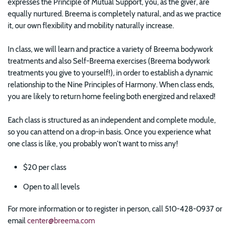
expresses the Principle of Mutual Support, you, as the giver, are
equally nurtured. Breema is completely natural, and as we practice
it, our own flexibility and mobility naturally increase.
In class, we will learn and practice a variety of Breema bodywork
treatments and also Self-Breema exercises (Breema bodywork
treatments you give to yourself!), in order to establish a dynamic
relationship to the Nine Principles of Harmony. When class ends,
you are likely to return home feeling both energized and relaxed!
Each class is structured as an independent and complete module,
so you can attend on a drop-in basis. Once you experience what
one class is like, you probably won't want to miss any!
$20 per class
Open to all levels
For more information or to register in person, call 510-428-0937 or
email
center@breema.com