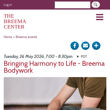
Skip
User
Search
Log in
to
account
main
THE
Menu
menu
content
BREEMA
CENTER
Breadcrumb
Home
Breema events
Share
Send
Click
on
via
for
Tuesday, 26 May 2026, 7:00 - 8:30pm
PDT
Facebook
e-
more
Bringing Harmony to Life - Breema
Bodywork
mail
optio
Image