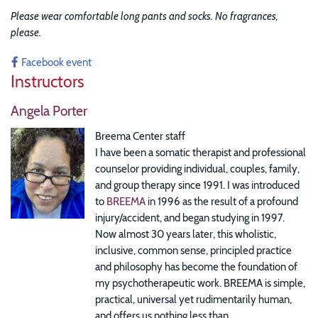
Please wear comfortable long pants and socks. No fragrances,
please.
Facebook event
Instructors
Angela Porter
Breema Center staff
I have been a somatic therapist and professional
counselor providing individual, couples, family,
and group therapy since 1991. I was introduced
to
BREEMA
in 1996 as the result of a profound
injury/accident, and began studying in 1997.
Now almost 30 years later, this wholistic,
inclusive, common sense, principled practice
and philosophy has become the foundation of
my psychotherapeutic work. BREEMA is simple,
practical, universal yet rudimentarily human,
and offers us nothing less than...