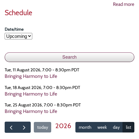
Read more
Schedule
Date/time
Tue, 11 August 2026, 7:00 - 8:30pm PDT
Bringing Harmony to Life
Tue, 18 August 2026, 7:00 - 8:30pm PDT
Bringing Harmony to Life
Tue, 25 August 2026, 7:00 - 8:30pm PDT
Bringing Harmony to Life
2026
today
month
week
day
list