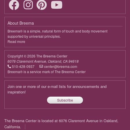
19:00 - 20:30
Bringing Harmony to Life
April 7, 2026
Tuesday
About Breema
19:00 - 20:30
Bringing Harmony to Life
Breema® is a simple, natural form of touch and body movement
supported by universal principles.
April 14, 2026
Tuesday
Read more
about
Breema
19:00 - 20:30
Bringing Harmony to Life
Copyright © 2026 The Breema Center
April 21, 2026
Tuesday
6076 Claremont Avenue, Oakland, CA 94618
510-428-0937
center@breema.com
19:00 - 20:30
Bringing Harmony to Life
Breema® is a service mark of The Breema Center
April 28, 2026
Tuesday
Join one or more of our e-mail lists for announcements and
19:00 - 20:30
Bringing Harmony to Life
inspiration!
Subscribe
May 5, 2026
Tuesday
19:00 - 20:30
Bringing Harmony to Life
Footer
The Breema Center is located at 6076 Claremont Avenue in Oakland,
May 12, 2026
Tuesday
menu
California.