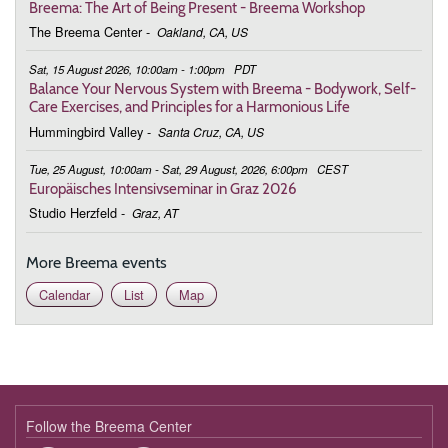
19:00 - 20:30
Bringing Harmony to Life
Breema: The Art of Being Present - Breema Workshop
The Breema Center
-
Oakland, CA, US
February 24, 2026
Tuesday
Sat, 15 August 2026, 10:00am - 1:00pm
PDT
19:00 - 20:30
Bringing Harmony to Life
Balance Your Nervous System with Breema - Bodywork, Self-
Care Exercises, and Principles for a Harmonious Life
March 3, 2026
Tuesday
Hummingbird Valley
-
Santa Cruz, CA, US
19:00 - 20:30
Bringing Harmony to Life
Tue, 25 August, 10:00am - Sat, 29 August, 2026, 6:00pm
CEST
Europäisches Intensivseminar in Graz 2026
March 10, 2026
Tuesday
Studio Herzfeld
-
Graz, AT
19:00 - 20:30
Bringing Harmony to Life
More Breema events
March 17, 2026
Tuesday
Calendar
List
Map
19:00 - 20:30
Bringing Harmony to Life
March 24, 2026
Tuesday
19:00 - 20:30
Bringing Harmony to Life
March 31, 2026
Tuesday
Follow the Breema Center