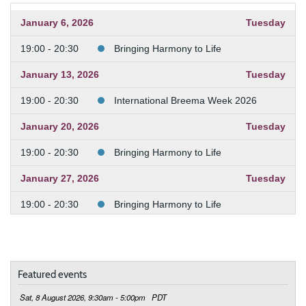
January 6, 2026
Tuesday
19:00 - 20:30
Bringing Harmony to Life
January 13, 2026
Tuesday
19:00 - 20:30
International Breema Week 2026
January 20, 2026
Tuesday
19:00 - 20:30
Bringing Harmony to Life
January 27, 2026
Tuesday
19:00 - 20:30
Bringing Harmony to Life
February 3, 2026
Tuesday
19:00 - 20:30
Bringing Harmony to Life
Featured events
February 10, 2026
Tuesday
Sat, 8 August 2026, 9:30am - 5:00pm
PDT