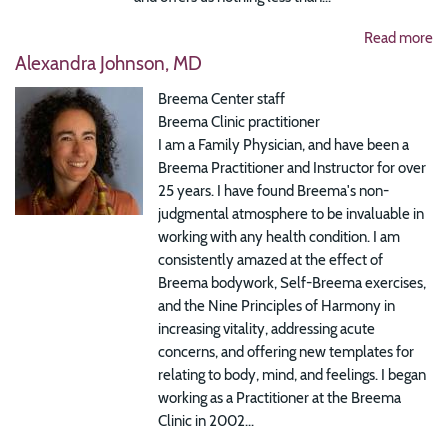
Read more
Alexandra Johnson, MD
Breema Center staff
Breema Clinic practitioner
I am a Family Physician, and have been a
Breema Practitioner and Instructor for over
25 years. I have found Breema's non-
judgmental atmosphere to be invaluable in
working with any health condition. I am
consistently amazed at the effect of
Breema bodywork, Self-Breema exercises,
and the Nine Principles of Harmony in
increasing vitality, addressing acute
concerns, and offering new templates for
relating to body, mind, and feelings. I began
working as a Practitioner at the Breema
Clinic in 2002...