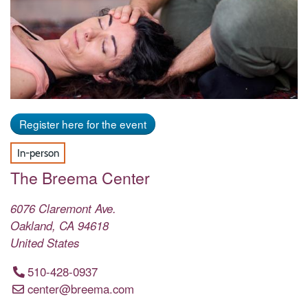
Register here for the event
In-person
The Breema Center
6076 Claremont Ave.
Oakland
,
CA
94618
United States
510-428-0937
center@breema.com