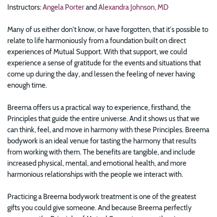
Instructors:
Angela Porter
and
Alexandra Johnson, MD
Many of us either don't know, or have forgotten, that it's possible to
relate to life harmoniously from a foundation built on direct
experiences of Mutual Support. With that support, we could
experience a sense of gratitude for the events and situations that
come up during the day, and lessen the feeling of never having
enough time.
Breema offers us a practical way to experience, firsthand, the
Principles that guide the entire universe. And it shows us that we
can think, feel, and move in harmony with these Principles. Breema
bodywork is an ideal venue for tasting the harmony that results
from working with them. The benefits are tangible, and include
increased physical, mental, and emotional health, and more
harmonious relationships with the people we interact with.
Practicing a Breema bodywork treatment is one of the greatest
gifts you could give someone. And because Breema perfectly