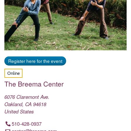
Register here for the event
Online
The Breema Center
6076 Claremont Ave.
Oakland
,
CA
94618
United States
510-428-0937
center@breema.com