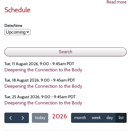
Read more
Schedule
Date/time
Tue, 11 August 2026, 9:00 - 9:45am PDT
Deepening the Connection to the Body
Tue, 18 August 2026, 9:00 - 9:45am PDT
Deepening the Connection to the Body
Tue, 25 August 2026, 9:00 - 9:45am PDT
Deepening the Connection to the Body
2026
today
month
week
day
list