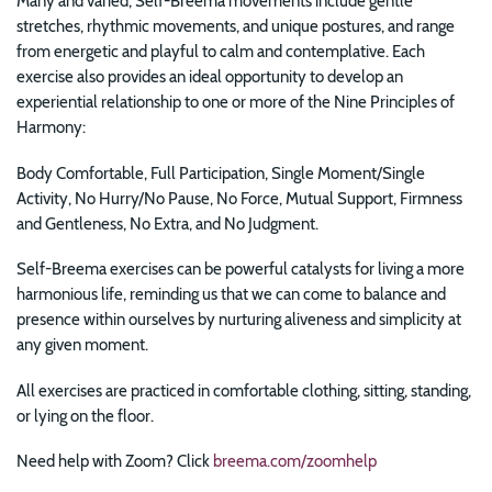
Many and varied, Self-Breema movements include gentle
stretches, rhythmic movements, and unique postures, and range
from energetic and playful to calm and contemplative. Each
exercise also provides an ideal opportunity to develop an
experiential relationship to one or more of the Nine Principles of
Harmony:
Body Comfortable, Full Participation, Single Moment/Single
Activity, No Hurry/No Pause, No Force, Mutual Support, Firmness
and Gentleness, No Extra, and No Judgment.
Self-Breema exercises can be powerful catalysts for
living a more
harmonious life, reminding us that we can come to balance and
presence within ourselves by nurturing aliveness and simplicity at
any given moment.
All exercises are practiced in comfortable clothing, sitting, standing,
or lying on the floor.
Need help with Zoom? Click
breema.com/zoomhelp