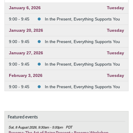
January 6, 2026
Tuesday
9:00 - 9:45
In the Present, Everything Supports You
January 20, 2026
Tuesday
9:00 - 9:45
In the Present, Everything Supports You
January 27, 2026
Tuesday
9:00 - 9:45
In the Present, Everything Supports You
February 3, 2026
Tuesday
9:00 - 9:45
In the Present, Everything Supports You
February 10, 2026
Tuesday
9:00 - 9:45
In the Present, Everything Supports You
Featured events
February 24, 2026
Tuesday
Sat, 8 August 2026, 9:30am - 5:00pm
PDT
9:00 - 9:45
Deepening the Connection to the Body
Breema: The Art of Being Present - Breema Workshop