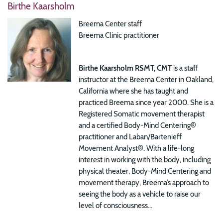
Birthe Kaarsholm
Breema Center staff
Breema Clinic practitioner
Birthe Kaarsholm RSMT, CMT
is a staff
instructor at the Breema Center in Oakland,
California where she has taught and
practiced Breema since year 2000. She is a
Registered Somatic movement therapist
and a certified Body-Mind Centering®
practitioner and Laban/Bartenieff
Movement Analyst®.
With a life-long
interest in working with the body, including
physical theater, Body-Mind Centering and
movement therapy, Breema’s approach to
seeing the body as a vehicle to raise our
level of consciousness...