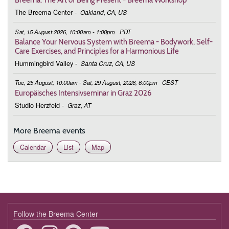
The Breema Center
-
Oakland, CA, US
March 3, 2026
Tuesday
Sat, 15 August 2026, 10:00am - 1:00pm
PDT
9:00 - 9:45
Deepening the Connection to the Body
Balance Your Nervous System with Breema - Bodywork, Self-
Care Exercises, and Principles for a Harmonious Life
March 10, 2026
Tuesday
Hummingbird Valley
-
Santa Cruz, CA, US
9:00 - 9:45
Deepening the Connection to the Body
Tue, 25 August, 10:00am - Sat, 29 August, 2026, 6:00pm
CEST
Europäisches Intensivseminar in Graz 2026
March 17, 2026
Tuesday
Studio Herzfeld
-
Graz, AT
9:00 - 9:45
Deepening the Connection to the Body
More Breema events
March 24, 2026
Tuesday
Calendar
List
Map
9:00 - 9:45
Deepening the Connection to the Body
March 31, 2026
Tuesday
9:00 - 9:45
Deepening the Connection to the Body
April 7, 2026
Tuesday
Follow the Breema Center