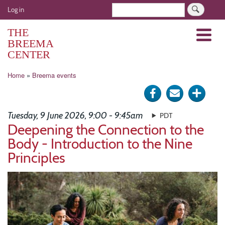
Skip
User
Search
Log in
to
account
main
THE
Menu
menu
content
BREEMA
CENTER
Breadcrumb
Home
Breema events
Share
Send
Click
on
via
for
Tuesday, 9 June 2026, 9:00 - 9:45am
PDT
Facebook
e-
more
Deepening the Connection to the
Body - Introduction to the Nine
mail
optio
Principles
Image