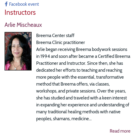
Facebook event
Instructors
Arlie Mischeaux
Breema Center staff
Breema Clinic practitioner
Arlie began receiving Breema bodywork sessions
in 1994 and soon after became a Certified Breema
Practitioner and Instructor. Since then, she has
dedicated her efforts to teaching and reaching
more people with the essential, transformative
method that Breema offers, via classes,
workshops, and private sessions. Over the years,
she has studied and traveled with a keen interest
in expanding her experience and understanding of
many traditional healing methods with native
peoples, shamans, medicine...
Read more