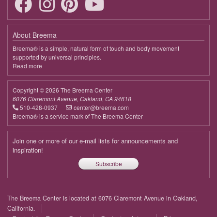
9:00 - 9:45
Deepening the Connection to the Body
April 14, 2026
Tuesday
About Breema
9:00 - 9:45
Deepening the Connection to the Body
Breema® is a simple, natural form of touch and body movement
supported by universal principles.
April 21, 2026
Tuesday
Read more
about
Breema
9:00 - 9:45
Deepening the Connection to the Body
Copyright © 2026 The Breema Center
April 28, 2026
Tuesday
6076 Claremont Avenue, Oakland, CA 94618
510-428-0937
center@breema.com
9:00 - 9:45
Deepening the Connection to the Body
Breema® is a service mark of The Breema Center
May 5, 2026
Tuesday
Join one or more of our e-mail lists for announcements and
9:00 - 9:45
Deepening the Connection to the Body
inspiration!
Subscribe
May 12, 2026
Tuesday
9:00 - 9:45
Deepening the Connection to the Body
Footer
The Breema Center is located at 6076 Claremont Avenue in Oakland,
May 19, 2026
Tuesday
menu
California.