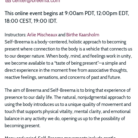
This online event begins at 9:00am PDT, 12:00pm EDT,
18:00 CEST, 19:00 IDT.
Instructors:
Arlie Mischeaux
and
Birthe Kaarsholm
Self-Breema is a body-centered, holistic approach to becoming
present where connection to the body is a vehicle that connects us
to our deeper nature. When body, mind, and feelings work in unity,
we become available to a “taste of being present”—a simple and
direct experience in the moment free from associative thoughts,
reactive feelings, sensations, and concerns of past and future.
The aim of Breema and Self-Breema is to bring that experience of
presence to our daily life. The natural, nonjudgmental approach to
using the body introduces us to a unique quality of movement and
touch that supports physical vitality, mental clarity, and emotional
balance in any activity we do, opening us up to the possibility of
becoming present.