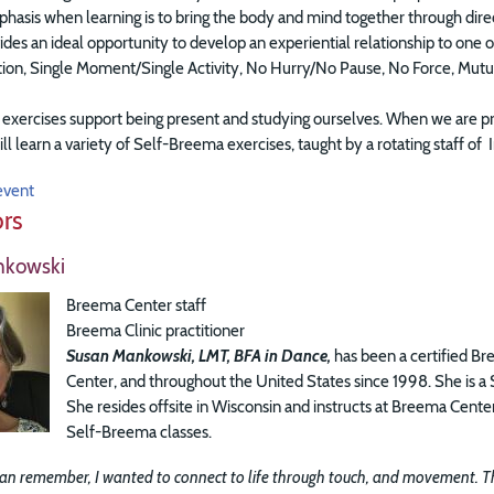
asis when learning is to bring the body and mind together through directi
ides an ideal opportunity to develop an experiential relationship to on
ation, Single Moment/Single Activity, No Hurry/No Pause, No Force, Mut
xercises support being present and studying ourselves. When we are pre
ill learn a variety of Self-Breema exercises, taught by a rotating staff 
event
ors
nkowski
Breema Center staff
Breema Clinic practitioner
Susan Mankowski, LMT, BFA in Dance,
has been a certified Br
Center, and throughout the United States since 1998. She is a
She resides offsite in Wisconsin and instructs at Breema Cen
Self-Breema classes.
 can remember, I wanted to connect to life through touch, and movement. Thi