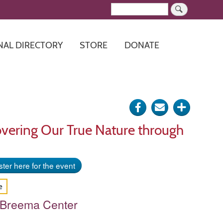
Search
NAL DIRECTORY
STORE
DONATE
Share
Send
Click
on
via
for
vering Our True Nature through
Facebook
e-
more
mail
options
ter here for the event
e
 Breema Center