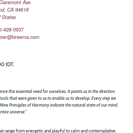
Claremont Ave.
nd
,
CA
94618
 States
0-428-0937
nter@breema.com
00 IDT.
e this essential need for ourselves. It points us in the direction
tools that were given to us to enable us to develop. Every step we
 Nine Principles of Harmony indicate the natural state of our mind,
tire universe.”
t range from energetic and playful to calm and contemplative.