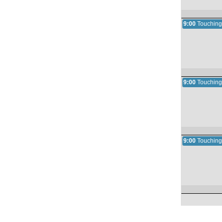
9:00
Touching
9:00
Touching
9:00
Touching