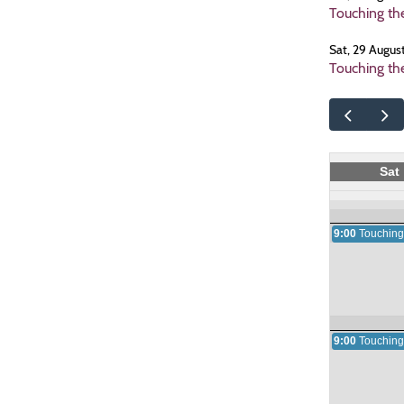
Touching th
Sat, 29 Augus
Touching th
Sat
9:00
Touching
9:00
Touching