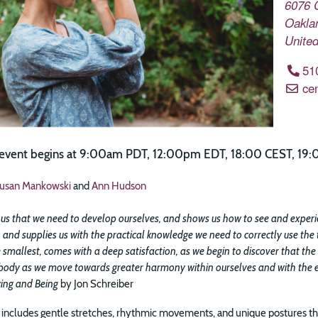
6076 
Oakla
United
51
ce
e event begins at 9:00am PDT, 12:00pm EDT, 18:00 CEST, 19:
usan Mankowski
and
Ann Hudson
us that we need to develop ourselves, and shows us how to see and experienc
 and supplies us with the practical knowledge we need to correctly use the 
 smallest, comes with a deep satisfaction, as we begin to discover that the
 body as we move towards greater harmony within ourselves and with the en
ing and Being
by Jon Schreiber
includes gentle stretches, rhythmic movements, and unique postures tha