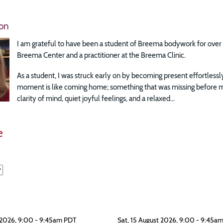
on
I am grateful to have been a student of Breema bodywork for over 3
Breema Center and a practitioner at the Breema Clinic.
As a student, I was struck early on by becoming present effortless
moment is like coming home; something that was missing before m
clarity of mind, quiet joyful feelings, and a relaxed...
e
 2026, 9:00 - 9:45am PDT
Sat, 15 August 2026, 9:00 - 9:45a