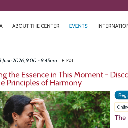
Skip
to
main
content
A
ABOUT THE CENTER
EVENTS
INTERNATIO
13 June 2026, 9:00 - 9:45am
PDT
ng the Essence in This Moment - Disco
ne Principles of Harmony
Regis
Onlin
The