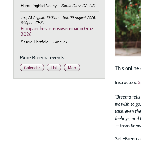
Hummingbird Valley
-
Santa Cruz, CA, US
Tue, 25 August, 10:00am - Sat, 29 August, 2026,
6:00pm
CEST
Europäisches Intensivseminar in Graz
2026
Studio Herzfeld
-
Graz, AT
More Breema events
Calendar
List
Map
This onlin
Instructors:
S
“Breema tells 
we wish to go,
take, even the
feelings, and
—
from
Know
Self-Breema 