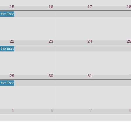
15
16
17
1
 the Essence in This Moment
22
23
24
2
 the Essence in This Moment
29
30
31
 the Essence in This Moment
5
6
7