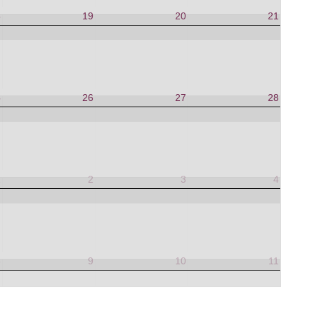
8
19
20
21
5
26
27
28
1
2
3
4
8
9
10
11