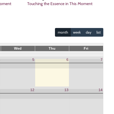
Moment
Touching the Essence in This Moment
month
week
day
list
Wed
Thu
Fri
4
5
6
7
1
12
13
14