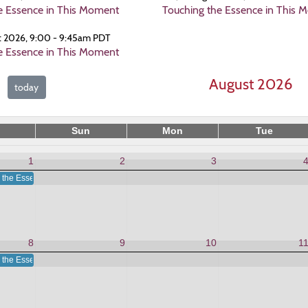
e Essence in This Moment
Touching the Essence in This 
t 2026, 9:00 - 9:45am PDT
e Essence in This Moment
August 2026
today
Sun
Mon
Tue
1
2
3
 the Essence in This Moment
8
9
10
1
 the Essence in This Moment