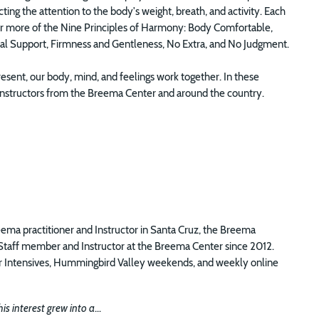
ng the attention to the body's weight, breath, and activity. Each
e or more of the Nine Principles of Harmony: Body Comfortable,
ual Support, Firmness and Gentleness, No Extra, and No Judgment.
sent, our body, mind, and feelings work together. In these
of Instructors from the Breema Center and around the country.
eema practitioner and Instructor in Santa Cruz, the Breema
 Staff member and Instructor at the Breema Center since 2012.
ter Intensives, Hummingbird Valley weekends, and weekly online
s interest grew into a
...