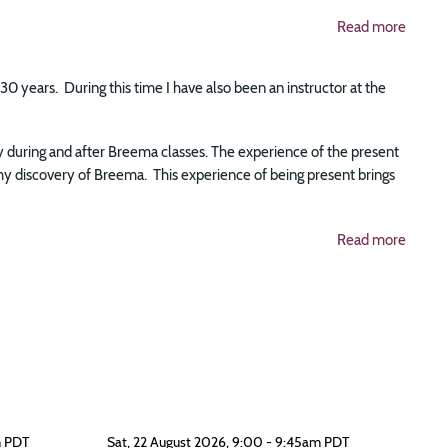
Read more
0 years. During this time I have also been an instructor at the
ly during and after Breema classes. The experience of the present
y discovery of Breema. This experience of being present brings
Read more
m PDT
Sat, 22 August 2026, 9:00 - 9:45am PDT