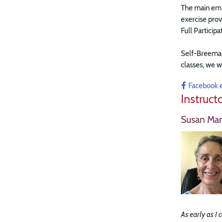
The main emph
exercise prov
Full Particip
Self-Breema e
classes, w
e w
Facebook 
Instruct
Susan Ma
As early as I