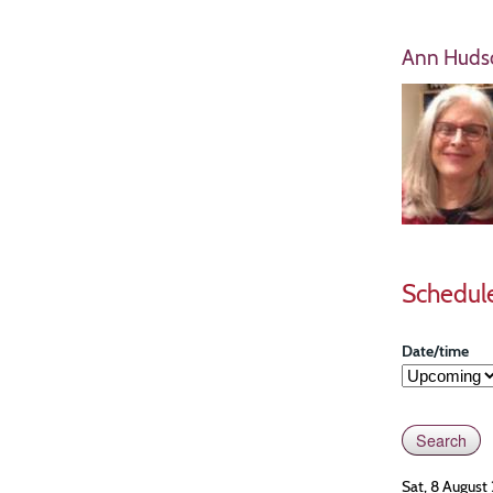
Ann Huds
Schedul
Date/time
Sat, 8 August