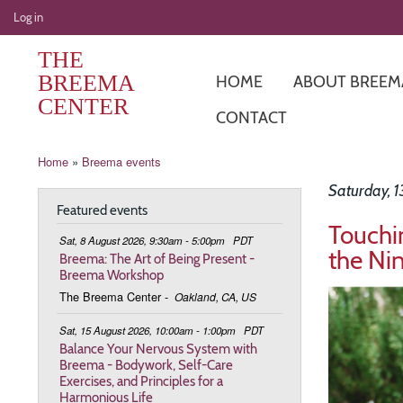
User
Log in
account
THE
menu
BREEMA
HOME
ABOUT BREEM
CENTER
CONTACT
Breadcrumb
Home
Breema events
Saturday, 
Featured events
Touchi
Sat, 8 August 2026, 9:30am - 5:00pm
PDT
the Ni
Breema: The Art of Being Present -
Breema Workshop
Image
The Breema Center
-
Oakland, CA, US
Sat, 15 August 2026, 10:00am - 1:00pm
PDT
Balance Your Nervous System with
Breema - Bodywork, Self-Care
Exercises, and Principles for a
Harmonious Life