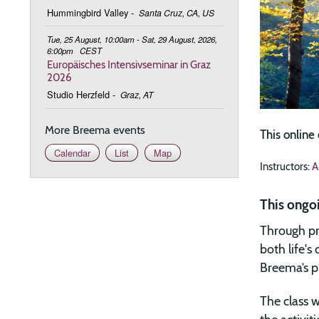
Hummingbird Valley
-
Santa Cruz, CA, US
Tue, 25 August, 10:00am - Sat, 29 August, 2026,
6:00pm
CEST
Europäisches Intensivseminar in Graz
2026
Studio Herzfeld
-
Graz, AT
More Breema events
This online
Calendar
List
Map
Instructors:
A
This ongo
Through pr
both life'
Breema’s ph
The class w