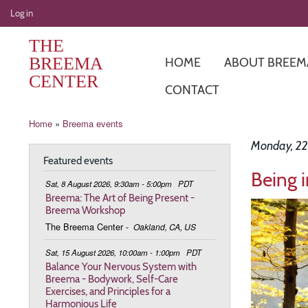
User
Log in
account
THE
menu
BREEMA
HOME
ABOUT BREEM
CENTER
CONTACT
Breadcrumb
Home
Breema events
Monday, 22
Featured events
Being 
Sat, 8 August 2026, 9:30am - 5:00pm
PDT
Breema: The Art of Being Present -
Image
Breema Workshop
The Breema Center
-
Oakland, CA, US
Sat, 15 August 2026, 10:00am - 1:00pm
PDT
Balance Your Nervous System with
Breema - Bodywork, Self-Care
Exercises, and Principles for a
Harmonious Life