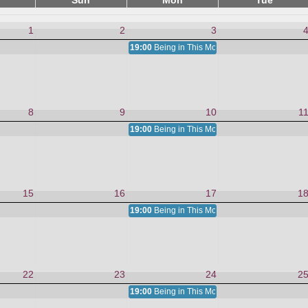
Sun
Mon
Tue
1
2
3
19:00
Being in This Moment
8
9
10
1
19:00
Being in This Moment
15
16
17
1
19:00
Being in This Moment
22
23
24
2
19:00
Being in This Moment