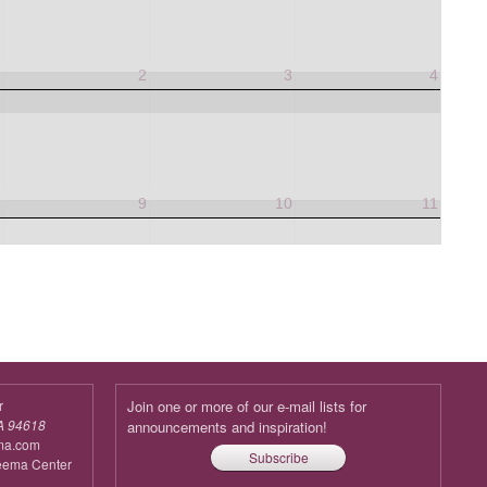
1
2
3
4
8
9
10
11
r
Join one or more of our e-mail lists for
A 94618
announcements and inspiration!
ma.com
Subscribe
reema Center