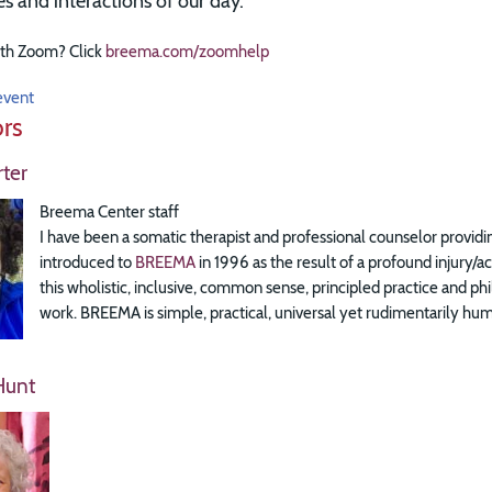
ies and interactions of our day.
th Zoom? Click
breema.com/zoomhelp
event
ors
ter
Breema Center staff
I have been a somatic therapist and professional counselor providin
introduced to
BREEMA
in 1996 as the result of a profound injury/
this wholistic, inclusive, common sense, principled practice and
work. BREEMA is simple, practical, universal yet rudimentarily huma
Hunt