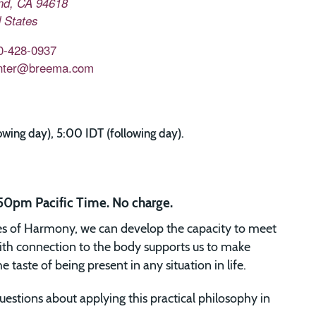
nd
,
CA
94618
 States
0-428-0937
nter@breema.com
ing day), 5:00 IDT (following day).
50pm Pacific Time. No charge.
es of Harmony, we can develop the capacity to meet
ith connection to the body supports us to make
taste of being present in any situation in life.
uestions about applying this practical philosophy in