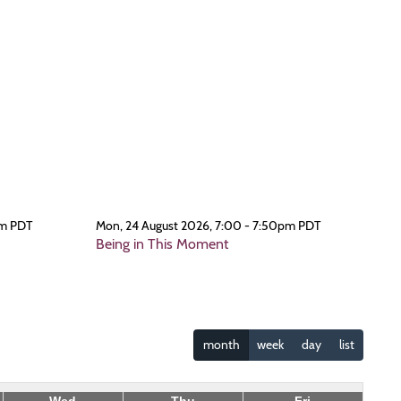
pm PDT
Mon, 24 August 2026, 7:00 - 7:50pm PDT
Being in This Moment
month
week
day
list