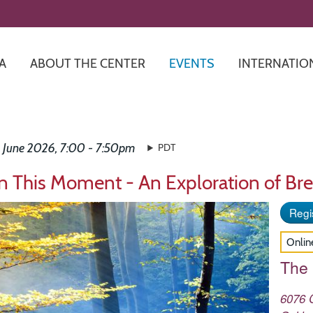
Skip
to
main
content
A
ABOUT THE CENTER
EVENTS
INTERNATIO
 June 2026, 7:00 - 7:50pm
PDT
in This Moment - An Exploration of Bre
Regis
Onlin
The
6076 