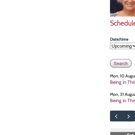
Schedul
Date/time
Mon, 10 Augu
Being in Th
Mon, 31 Augu
Being in Th