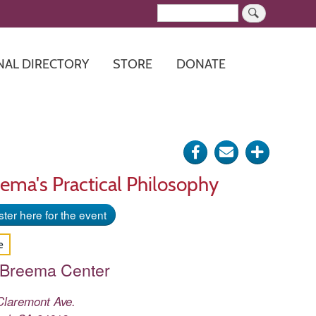
Search
NAL DIRECTORY
STORE
DONATE
Share
Send
Click
on
via
for
ema's Practical Philosophy
Facebook
e-
more
ter here for the event
mail
options
e
 Breema Center
Claremont Ave.