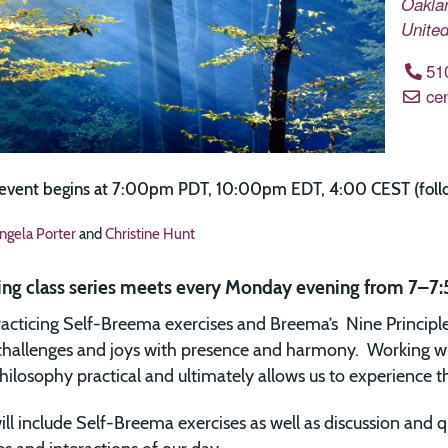
Oakla
United
51
ce
 event begins at 7:00pm PDT, 10:00pm EDT, 4:00 CEST (follow
ngela Porter
and
Christine Hunt
ing class series meets every Monday evening from 7–7:
acticing Self-Breema exercises and Breema’s Nine Principl
s challenges and joys with presence and harmony. Working w
ilosophy practical and ultimately allows us to experience the 
ill include Self-Breema exercises as well as discussion and q