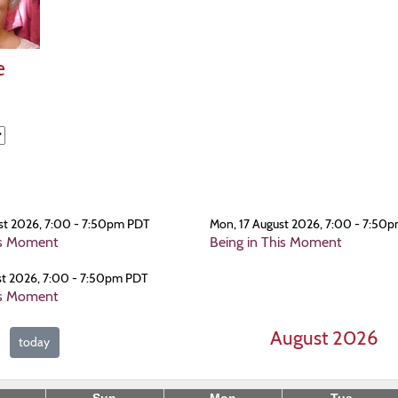
e
st 2026, 7:00 - 7:50pm PDT
Mon, 17 August 2026, 7:00 - 7:50
is Moment
Being in This Moment
st 2026, 7:00 - 7:50pm PDT
is Moment
August 2026
today