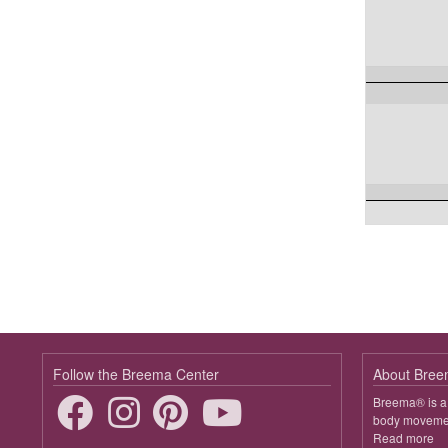
Follow the Breema Center
About Bre
Breema® is a 
body movement
Read more
ab