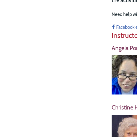
the activit
Need help wi
Facebook 
Instruct
Angela Por
Christine 