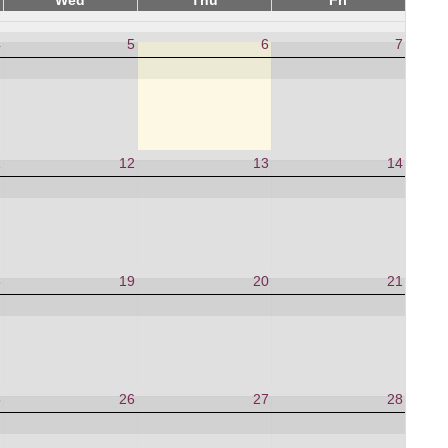
Wed
Thu
Fri
4
5
6
7
1
12
13
14
8
19
20
21
5
26
27
28