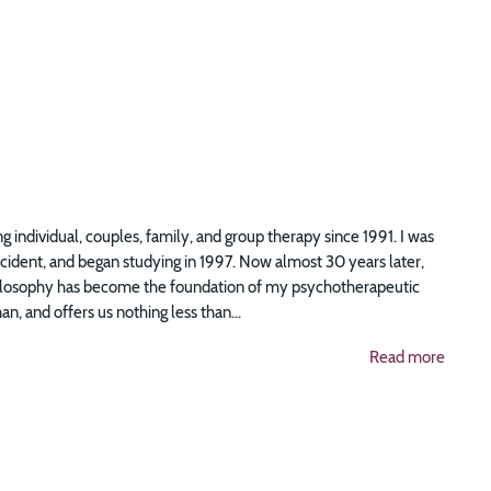
g individual, couples, family, and group therapy since 1991. I was
accident, and began studying in 1997. Now almost 30 years later,
 philosophy has become the foundation of my psychotherapeutic
n, and offers us nothing less than...
Read more