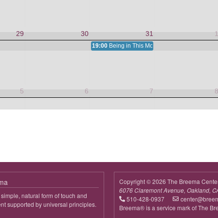
29
30
31
19:00
Being in This Moment
5
6
7
ema
Copyright © 2026 The Breema Cente
6076 Claremont Avenue, Oakland, C
simple, natural form of touch and
510-428-0937
center@bree
 supported by universal principles.
Breema® is a service mark of The B
out