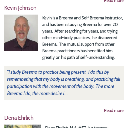
Read more
Kevin Johnson
Kevin is a Breema and Self Breema instructor,
and has been studying Breema for over 20
years. After searching for years, and trying
other mind-body practices, he discovered
Breema. The mutual support from other
Breema practitioners has benefited him
greatly on his path of self-understanding.
"I study Breema to practice being present. I do this by
remembering that my body is breathing, and practicing full
participation with the movement of the body. The more
Breema I do, the more desire I
...
Read more
Dena Ehrlich
Dena Ehrlich, M.A. MFT, is a trauma-