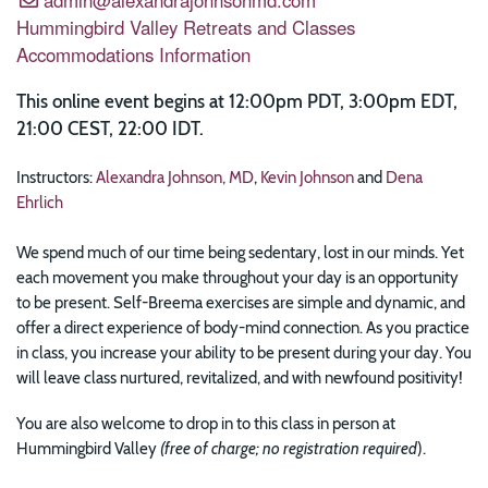
Hummingbird Valley Retreats and Classes
Accommodations Information
This online event begins at 12:00pm PDT, 3:00pm EDT,
21:00 CEST, 22:00 IDT.
Instructors:
Alexandra Johnson, MD
,
Kevin Johnson
and
Dena
Ehrlich
We spend much of our time being sedentary, lost in our minds. Yet
each movement you make throughout your day is an opportunity
to be present. Self-Breema exercises are simple and dynamic, and
offer a direct experience of body-mind connection. As you practice
in class, you increase your ability to be present during your day. You
will leave class nurtured, revitalized, and with newfound positivity!
You are also welcome to drop in to this class in person at
Hummingbird Valley
(free of charge; no registration required
).