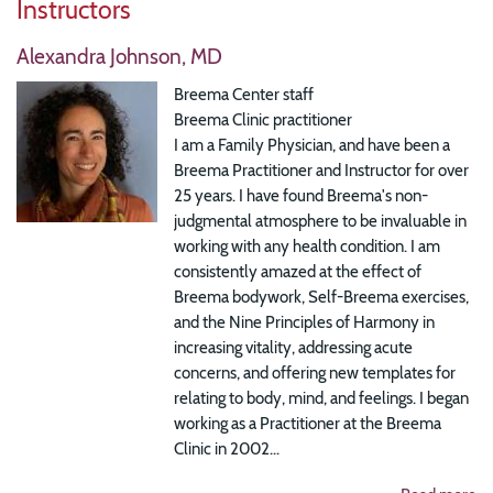
Instructors
Alexandra Johnson, MD
Breema Center staff
Breema Clinic practitioner
I am a Family Physician, and have been a
Breema Practitioner and Instructor for over
25 years. I have found Breema's non-
judgmental atmosphere to be invaluable in
working with any health condition. I am
consistently amazed at the effect of
Breema bodywork, Self-Breema exercises,
and the Nine Principles of Harmony in
increasing vitality, addressing acute
concerns, and offering new templates for
relating to body, mind, and feelings. I began
working as a Practitioner at the Breema
Clinic in 2002...