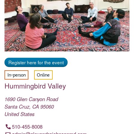
Register here for the event
In-person
Online
Hummingbird Valley
1690 Glen Canyon Road
Santa Cruz
,
CA
95060
United States
510-455-8008
admin@alexandrajohnsonmd.com