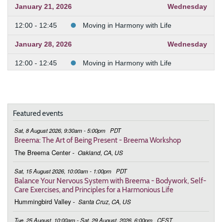
January 21, 2026
Wednesday
12:00 - 12:45
Moving in Harmony with Life
January 28, 2026
Wednesday
12:00 - 12:45
Moving in Harmony with Life
February 4, 2026
Wednesday
12:00 - 12:45
Moving in Harmony with Life
Featured events
February 11, 2026
Wednesday
Sat, 8 August 2026, 9:30am - 5:00pm
PDT
12:00 - 12:45
Moving in Harmony with Life
Breema: The Art of Being Present - Breema Workshop
The Breema Center
-
Oakland, CA, US
February 25, 2026
Wednesday
Sat, 15 August 2026, 10:00am - 1:00pm
PDT
12:00 - 12:45
Moving in Harmony with Life
Balance Your Nervous System with Breema - Bodywork, Self-
Care Exercises, and Principles for a Harmonious Life
March 4, 2026
Wednesday
Hummingbird Valley
-
Santa Cruz, CA, US
12:00 - 12:45
Moving in Harmony with Life
Tue, 25 August, 10:00am - Sat, 29 August, 2026, 6:00pm
CEST