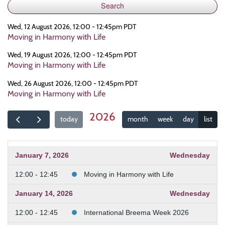
Wed, 12 August 2026, 12:00 - 12:45pm PDT
Moving in Harmony with Life
Wed, 19 August 2026, 12:00 - 12:45pm PDT
Moving in Harmony with Life
Wed, 26 August 2026, 12:00 - 12:45pm PDT
Moving in Harmony with Life
2026
today
month
week
day
list
January 7, 2026
Wednesday
12:00 - 12:45
Moving in Harmony with Life
January 14, 2026
Wednesday
12:00 - 12:45
International Breema Week 2026