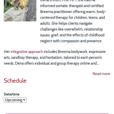
informed somatic therapist and certified
Breema practitioner offering warm, body-
centered therapy for children, teens, and
adults. She helps clients navigate
challenges like overwhelm, relationship
issues, grief, and the effects of childhood
neglect with compassion and presence.
Her
integrative approach
includes Breema bodywork, expressive
arts, sandtray therapy, and herbalism, tailored to each person’s
needs. Dena offers individual and group therapy online and...
Read more
Schedule
Date/time