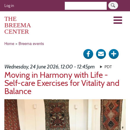
Skip
User
Search
Log in
to
account
main
THE
Menu
menu
content
BREEMA
CENTER
Breadcrumb
Home
Breema events
Share
Send
Click
on
via
for
Wednesday, 24 June 2026, 12:00 - 12:45pm
PDT
Facebook
e-
more
Moving in Harmony with Life -
Self-care Exercises for Vitality and
mail
optio
Balance
Image