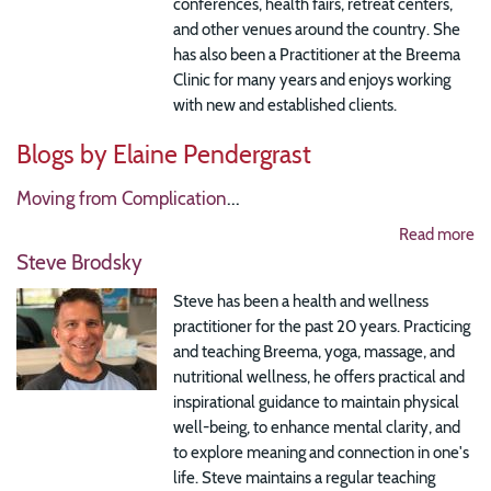
conferences, health fairs, retreat centers,
and other venues around the country. She
has also been a Practitioner at the Breema
Clinic for many years and enjoys working
with new and established clients.
Blogs by Elaine Pendergrast
Moving from Complication
...
Read more
Steve Brodsky
Steve has been a health and wellness
practitioner for the past 20 years. Practicing
and teaching Breema, yoga, massage, and
nutritional wellness, he offers practical and
inspirational guidance to maintain physical
well-being, to enhance mental clarity, and
to explore meaning and connection in one's
life. Steve maintains a regular teaching