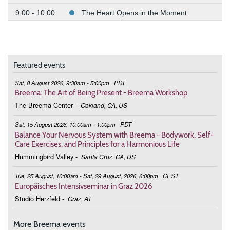
9:00 - 10:00
The Heart Opens in the Moment
June 7, 2026
Sunday
9:00 - 10:00
The Heart Opens in the Moment
Featured events
July 5, 2026
Sunday
Sat, 8 August 2026, 9:30am - 5:00pm
PDT
9:00 - 10:00
The Heart Opens in the Moment
Breema: The Art of Being Present - Breema Workshop
The Breema Center
-
Oakland, CA, US
August 2, 2026
Sunday
Sat, 15 August 2026, 10:00am - 1:00pm
PDT
9:00 - 10:00
The Heart Opens in the Moment
Balance Your Nervous System with Breema - Bodywork, Self-
Care Exercises, and Principles for a Harmonious Life
September 6, 2026
Sunday
Hummingbird Valley
-
Santa Cruz, CA, US
9:00 - 10:00
The Heart Opens in the Moment
Tue, 25 August, 10:00am - Sat, 29 August, 2026, 6:00pm
CEST
Europäisches Intensivseminar in Graz 2026
October 4, 2026
Sunday
Studio Herzfeld
-
Graz, AT
9:00 - 10:00
The Heart Opens in the Moment
More Breema events
November 1, 2026
Sunday