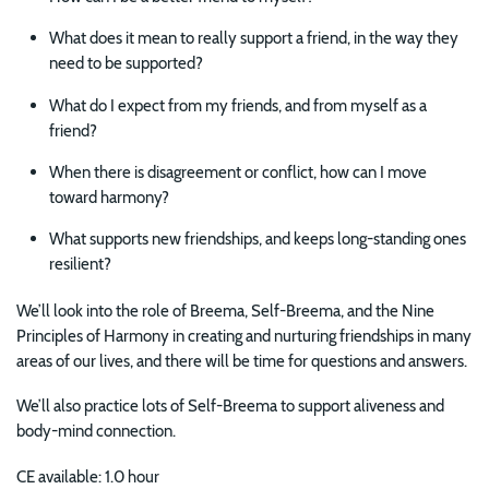
What does it mean to really support a friend, in the way they
need to be supported?
What do I expect from my friends, and from myself as a
friend?
When there is disagreement or conflict, how can I move
toward harmony?
What supports new friendships, and keeps long-standing ones
resilient?
We’ll look into the role of Breema, Self-Breema, and the Nine
Principles of Harmony in creating and nurturing friendships in many
areas of our lives, and there will be time for questions and answers.
We’ll also practice lots of Self-Breema to support aliveness and
body-mind connection.
CE available: 1.0 hour