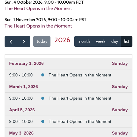
Sun, 4 October 2026, 9:00 - 10:00am PDT
The Heart Opens in the Moment
Sun, 1 November 2026, 9:00 - 10:00am PST
The Heart Opens in the Moment
2026
today
month
week
day
list
February 1, 2026
Sunday
9:00 - 10:00
The Heart Opens in the Moment
March 1, 2026
Sunday
9:00 - 10:00
The Heart Opens in the Moment
April 5, 2026
Sunday
9:00 - 10:00
The Heart Opens in the Moment
May 3, 2026
Sunday