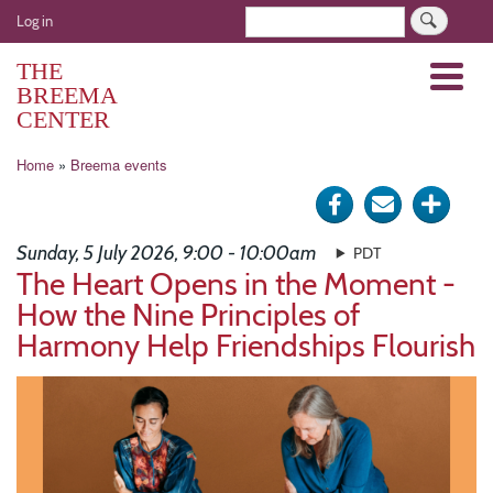
Skip
User
Search
Log in
to
account
main
THE
Menu
menu
content
BREEMA
CENTER
Breadcrumb
Home
Breema events
Share
Send
Click
on
via
for
Sunday, 5 July 2026, 9:00 - 10:00am
PDT
Facebook
e-
more
The Heart Opens in the Moment -
How the Nine Principles of
mail
optio
Harmony Help Friendships Flourish
Image