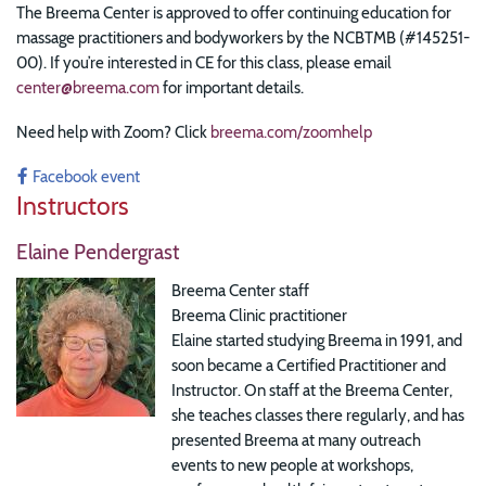
The Breema Center is approved to offer continuing education for
massage practitioners and bodyworkers by the NCBTMB (#145251-
00). If you’re interested in CE for this class, please email
center@breema.com
for important details.
Need help with Zoom? Click
breema.com/zoomhelp
Facebook event
Instructors
Elaine Pendergrast
Breema Center staff
Breema Clinic practitioner
Elaine started studying Breema in 1991, and
soon became a Certified Practitioner and
Instructor. On staff at the Breema Center,
she teaches classes there regularly, and has
presented Breema at many outreach
events to new people at workshops,