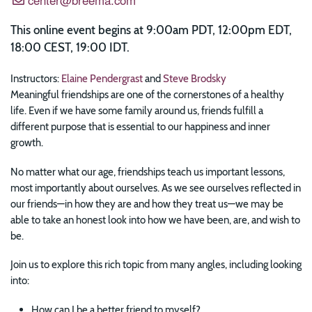
This online event begins at 9:00am PDT, 12:00pm EDT,
18:00 CEST, 19:00 IDT.
Instructors:
Elaine Pendergrast
and
Steve Brodsky
Meaningful friendships are one of the cornerstones of a healthy
life. Even if we have some family around us, friends fulfill a
different purpose that is essential to our happiness and inner
growth.
No matter what our age, friendships teach us important lessons,
most importantly about ourselves. As we see ourselves reflected in
our friends—in how they are and how they treat us—we may be
able to take an honest look into how we have been, are, and wish to
be.
Join us to explore this rich topic from many angles, including looking
into:
How can I be a better friend to myself?