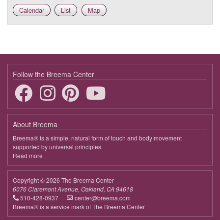
Calendar
List
Map
9:00 - 10:00
The Heart Opens in the Moment
Follow the Breema Center
About Breema
Breema® is a simple, natural form of touch and body movement
supported by universal principles.
Read more
about
Breema
Copyright © 2026 The Breema Center
6076 Claremont Avenue, Oakland, CA 94618
510-428-0937
center@breema.com
Breema® is a service mark of The Breema Center