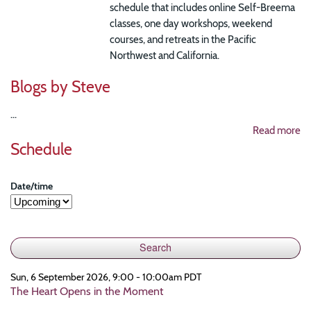
schedule that includes online Self-Breema
classes, one day workshops, weekend
courses, and retreats in the Pacific
Northwest and California.
Blogs by Steve
...
Read more
Schedule
Date/time
Sun, 6 September 2026, 9:00 - 10:00am PDT
The Heart Opens in the Moment