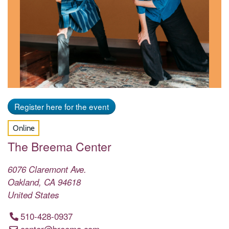
Register here for the event
Online
The Breema Center
6076 Claremont Ave.
Oakland
,
CA
94618
United States
510-428-0937
center@breema.com