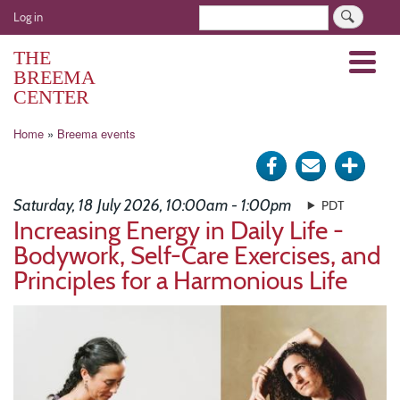
Skip
User
Search
Log in
to
account
main
THE
Menu
menu
content
BREEMA
CENTER
Breadcrumb
Home
Breema events
Share
Send
Click
on
via
for
Saturday, 18 July 2026, 10:00am - 1:00pm
PDT
Facebook
e-
more
Increasing Energy in Daily Life -
Bodywork, Self-Care Exercises, and
mail
optio
Principles for a Harmonious Life
Image