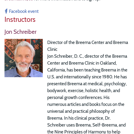
Facebook event
Instructors
Jon Schreiber
Director of the Breema Center and Breema
Clinic
Jon Schreiber, D. C., director of the Breema
Center and Breema Clinic in Oakland,
California, has been teaching Breema in the
U.S. and internationally since 1980. He has
presented Breema at medical, psychology,
bodywork, exercise, holistic health, and
personal growth conferences. His
numerous articles and books focus on the
universal and practical philosophy of
Breema. In his clinical practice, Dr.
Schreiber uses Breema, Self-Breema, and
the Nine Principles of Harmony to help