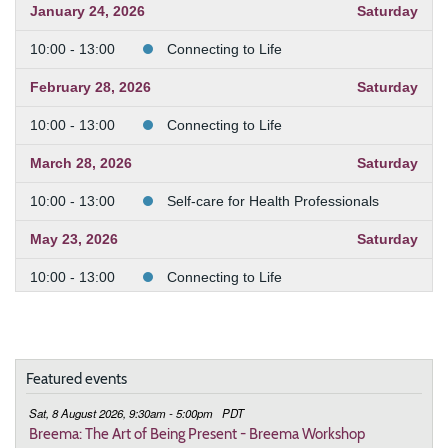
January 24, 2026
Saturday
10:00 - 13:00
Connecting to Life
February 28, 2026
Saturday
10:00 - 13:00
Connecting to Life
March 28, 2026
Saturday
10:00 - 13:00
Self-care for Health Professionals
May 23, 2026
Saturday
10:00 - 13:00
Connecting to Life
July 18, 2026
Saturday
10:00 - 13:00
Increasing Energy in Daily Life
Featured events
August 15, 2026
Saturday
Sat, 8 August 2026, 9:30am - 5:00pm
PDT
10:00 - 13:00
Balance Your Nervous System with
Breema: The Art of Being Present - Breema Workshop