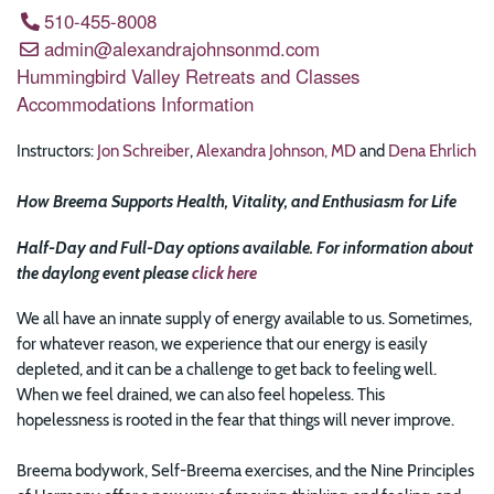
510-455-8008
admin@alexandrajohnsonmd.com
Hummingbird Valley Retreats and Classes
Accommodations Information
Instructors:
Jon Schreiber
,
Alexandra Johnson, MD
and
Dena Ehrlich
How Breema Supports Health, Vitality, and Enthusiasm for Life
Half-Day and Full-Day options available. For information about
the daylong event please
click here
We all have an innate supply of energy available to us. Sometimes,
for whatever reason, we experience that our energy is easily
depleted, and it can be a challenge to get back to feeling well.
When we feel drained, we can also feel hopeless. This
hopelessness is rooted in the fear that things will never improve.
Breema bodywork, Self-Breema exercises, and the Nine Principles