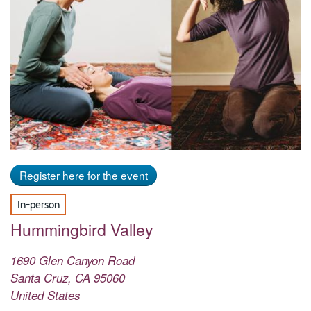
Register here for the event
In-person
Hummingbird Valley
1690 Glen Canyon Road
Santa Cruz
,
CA
95060
United States