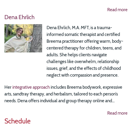
Read more
Dena Ehrlich
Dena Ehrlich, M.A. MFT, is a trauma-
informed somatic therapist and certified
Breema practitioner offering warm, body-
centered therapy for children, teens, and
adults. She helps clients navigate
challenges like overwhelm, relationship
issues, grief, and the effects of childhood
neglect with compassion and presence.
Her
integrative approach
includes Breema bodywork, expressive
arts, sandtray therapy, and herbalism, tailored to each person’s
needs. Dena offers individual and group therapy online and...
Read more
Schedule