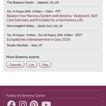
Breema
The Breema Center
-
Oakland, CA, US
October 24, 2026
Saturday
Sat, 15 August 2026, 10:00am - 1:00pm
PDT
Balance Your Nervous System with Breema - Bodywork, Self-
10:00 - 13:00
Increasing Energy in Daily Life
Care Exercises, and Principles for a Harmonious Life
Hummingbird Valley
-
Santa Cruz, CA, US
November 21, 2026
Saturday
Tue, 25 August, 10:00am - Sat, 29 August, 2026, 6:00pm
CEST
10:00 - 13:00
Balance Your Nervous System with
Europäisches Intensivseminar in Graz 2026
Breema
Studio Herzfeld
-
Graz, AT
December 5, 2026
Saturday
More Breema events
10:00 - 13:00
Balance Your Nervous System with
Calendar
List
Map
Breema
Follow the Breema Center