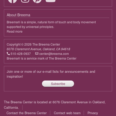
About Breema
Breema® is a simple, natural form of touch and body movement
supported by universal principles.
Read more
about
Breema
Copyright © 2026 The Breema Center
6076 Claremont Avenue, Oakland, CA 94618
510-428-0937
center@breema.com
Breema® is a service mark of The Breema Center
Join one or more of our e-mail lists for announcements and
inspiration!
Subscribe
Footer
The Breema Center is located at 6076 Claremont Avenue in Oakland,
menu
California.
Contact the Breema Center
Contact web team
Privacy