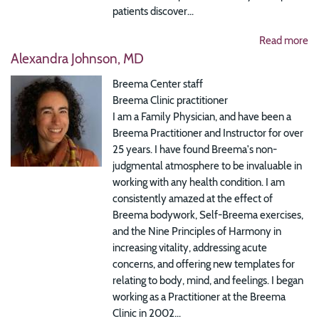
patients discover...
Read more
Alexandra Johnson, MD
Breema Center staff
Breema Clinic practitioner
I am a Family Physician, and have been a
Breema Practitioner and Instructor for over
25 years. I have found Breema's non-
judgmental atmosphere to be invaluable in
working with any health condition. I am
consistently amazed at the effect of
Breema bodywork, Self-Breema exercises,
and the Nine Principles of Harmony in
increasing vitality, addressing acute
concerns, and offering new templates for
relating to body, mind, and feelings. I began
working as a Practitioner at the Breema
Clinic in 2002...