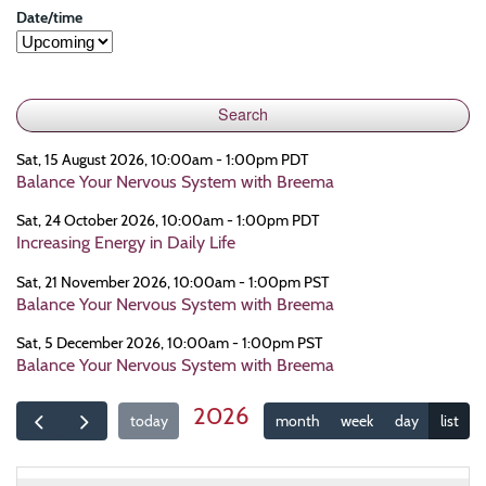
Date/time
Sat, 15 August 2026, 10:00am - 1:00pm PDT
Balance Your Nervous System with Breema
Sat, 24 October 2026, 10:00am - 1:00pm PDT
Increasing Energy in Daily Life
Sat, 21 November 2026, 10:00am - 1:00pm PST
Balance Your Nervous System with Breema
Sat, 5 December 2026, 10:00am - 1:00pm PST
Balance Your Nervous System with Breema
2026
today
month
week
day
list