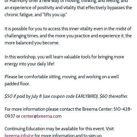
of Harmony offer a new way of moving, thinking, and feeling, and
an experience of positivity and vitality that effectively bypasses the
chronic fatigue, and "lifts you up."
It is possible for you to access this inner vitality even in the midst of
challenging times, and the more you practice and experience it, the
more balanced you become.
In this workshop, you will learn valuable tools for bringing more
energy into your daily life!
Please be comfortable sitting, moving, and working on a well
padded floor.
$50 if paid by July 8 (use coupon code EARLYBIRD), $60 thereafter.
For more information please contact the Breema Center: 510-428-
0937 or
center@breema.co
m
Continuing Education may be available for this event. Visit
breema.info/ce
for more information and to sign up.