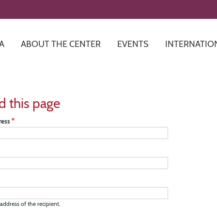
Skip
to
main
content
A
ABOUT THE CENTER
EVENTS
INTERNATIO
d this page
ress
address of the recipient.