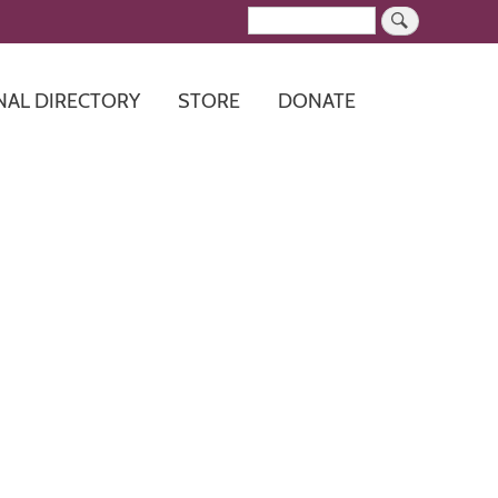
Search
NAL DIRECTORY
STORE
DONATE