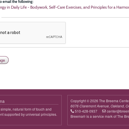
o email the following:
rgy in Daily Life - Bodywork, Self-Care Exercises, and Principles for a Harmo
ema
Copyright © 2026 The Breema Cente
6076 Claremont Avenue, Oakland, C
simple, natural form of touch and
510-428-0937
center@bree
 supported by universal principles.
Breema® is a service mark of The B
out
reema