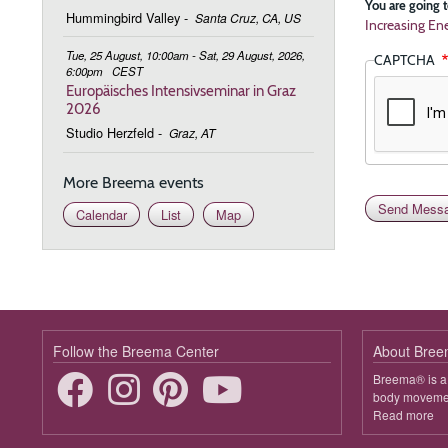
You are going t
Hummingbird Valley
-
Santa Cruz, CA, US
Increasing Ene
Tue, 25 August, 10:00am - Sat, 29 August, 2026,
CAPTCHA
6:00pm
CEST
Europäisches Intensivseminar in Graz
2026
Studio Herzfeld
-
Graz, AT
More Breema events
Calendar
List
Map
Follow the Breema Center
About Bre
Breema® is a 
body movement
Read more
ab
B