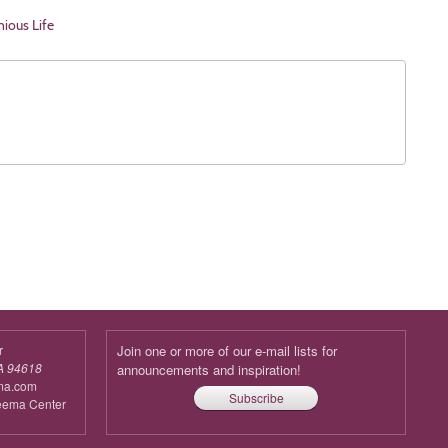
nious Life
r
Join one or more of our e-mail lists for
A 94618
announcements and inspiration!
ma.com
Subscribe
reema Center