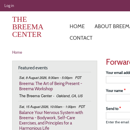
User
Log in
account
THE
menu
BREEMA
HOME
ABOUT BREEM
CENTER
CONTACT
Breadcrumb
Home
Forwar
Featured events
Your email add
Sat, 8 August 2026, 9:30am - 5:00pm
PDT
Breema: The Art of Being Present -
Breema Workshop
Your name
The Breema Center
-
Oakland, CA, US
Sat, 15 August 2026, 10:00am - 1:00pm
PDT
Send to
Balance Your Nervous System with
Breema - Bodywork, Self-Care
Exercises, and Principles for a
Enter the email 
Harmonious Life