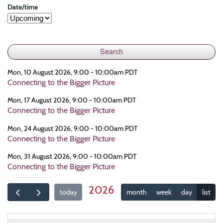
Date/time
Mon, 10 August 2026, 9:00 - 10:00am PDT
Connecting to the Bigger Picture
Mon, 17 August 2026, 9:00 - 10:00am PDT
Connecting to the Bigger Picture
Mon, 24 August 2026, 9:00 - 10:00am PDT
Connecting to the Bigger Picture
Mon, 31 August 2026, 9:00 - 10:00am PDT
Connecting to the Bigger Picture
2026
today
month
week
day
list