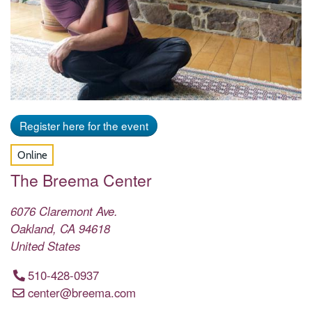
Register here for the event
Online
The Breema Center
6076 Claremont Ave.
Oakland
,
CA
94618
United States
510-428-0937
center@breema.com