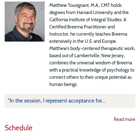
Matthew Tousignant, M.A., CMT holds
degrees from Harvard University and the
California Institute of Integral Studies. A
Certified Breema Practitioner and
Instructor, he currently teaches Breema
extensively in the U.S. and Europe.
Matthew’s body-centered therapeutic work,
based out of Lambertville, New Jersey,
combines the universal wisdom of Breema
with a practical knowledge of psychology to
connect others to their unique potential as
human beings.
“In the session, I represent acceptance for...
Read more
Schedule