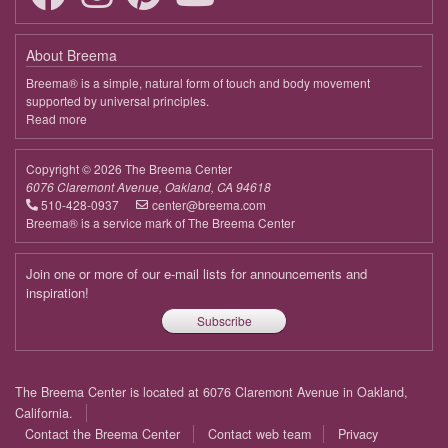
April 13, 2026
Monday
About Breema
9:00 - 10:00
Connecting to the Bigger Picture
Breema® is a simple, natural form of touch and body movement
supported by universal principles.
April 20, 2026
Monday
Read more
about
Breema
9:00 - 10:00
Connecting to the Bigger Picture
Copyright © 2026 The Breema Center
April 27, 2026
Monday
6076 Claremont Avenue, Oakland, CA 94618
510-428-0937
center@breema.com
9:00 - 10:00
Connecting to the Bigger Picture
Breema® is a service mark of The Breema Center
May 4, 2026
Monday
Join one or more of our e-mail lists for announcements and
9:00 - 10:00
Connecting to the Bigger Picture
inspiration!
Subscribe
May 11, 2026
Monday
9:00 - 10:00
Connecting to the Bigger Picture
Footer
The Breema Center is located at 6076 Claremont Avenue in Oakland,
May 18, 2026
Monday
menu
California.
Contact the Breema Center
Contact web team
Privacy
9:00 - 10:00
Connecting to the Bigger Picture