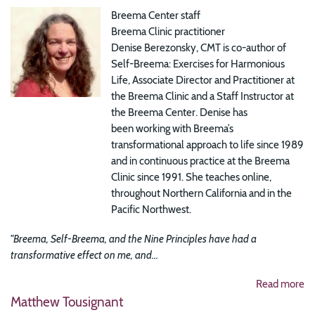
Breema Center staff
Breema Clinic practitioner
Denise Berezonsky, CMT is co-author of
Self-Breema: Exercises for Harmonious
Life, Associate Director and Practitioner at
the Breema Clinic and a Staff Instructor at
the Breema Center. Denise has
been working with Breema’s
transformational approach to life since 1989
and in continuous practice at the Breema
Clinic since 1991. She teaches online,
throughout Northern California and in the
Pacific Northwest.
"Breema, Self-Breema, and the Nine Principles have had a
transformative effect on me, and...
Read more
Matthew Tousignant