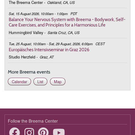
The Breema Center
-
Oakland, CA, US
March 2, 2026
Monday
Sat, 15 August 2026, 10:00am - 1:00pm
PDT
9:00 - 10:00
Connecting to the Bigger Picture
Balance Your Nervous System with Breema - Bodywork, Self-
Care Exercises, and Principles for a Harmonious Life
March 9, 2026
Monday
Hummingbird Valley
-
Santa Cruz, CA, US
9:00 - 10:00
Connecting to the Bigger Picture
Tue, 25 August, 10:00am - Sat, 29 August, 2026, 6:00pm
CEST
Europäisches Intensivseminar in Graz 2026
March 16, 2026
Monday
Studio Herzfeld
-
Graz, AT
9:00 - 10:00
Connecting to the Bigger Picture
More Breema events
March 23, 2026
Monday
Calendar
List
Map
9:00 - 10:00
Connecting to the Bigger Picture
March 30, 2026
Monday
9:00 - 10:00
Connecting to the Bigger Picture
April 6, 2026
Monday
Follow the Breema Center
9:00 - 10:00
Connecting to the Bigger Picture