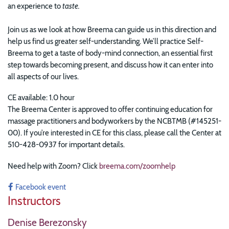
an experience to
taste.
Join us as we look at how Breema can guide us in this direction and
help us find us greater self-understanding. We’ll practice Self-
Breema to get a taste of body-mind connection, an essential first
step towards becoming present, and discuss how it can enter into
all aspects of our lives.
CE available: 1.0 hour
The Breema Center is approved to offer continuing education for
massage practitioners and bodyworkers by the NCBTMB (#145251-
00). If you’re interested in CE for this class, please call the Center at
510-428-0937 for important details.
Need help with Zoom? Click
breema.com/zoomhelp
Facebook event
Instructors
Denise Berezonsky