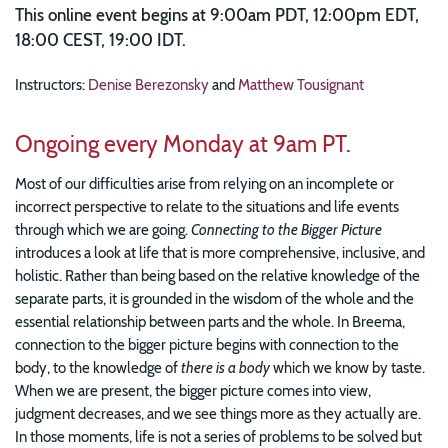
This online event begins at 9:00am PDT, 12:00pm EDT,
18:00 CEST, 19:00 IDT.
Instructors:
Denise Berezonsky
and
Matthew Tousignant
Ongoing every Monday at 9am PT.
Most of our difficulties arise from relying on an incomplete or
incorrect perspective to relate to the situations and life events
through which we are going.
Connecting to the Bigger Picture
introduces a look at life that is more comprehensive, inclusive, and
holistic. Rather than being based on the relative knowledge of the
separate parts, it is grounded in the wisdom of the whole and the
essential relationship between parts and the whole. In Breema,
connection to the bigger picture begins with connection to the
body, to the knowledge of
there is a body
which we know by taste.
When we are present, the bigger picture comes into view,
judgment decreases, and we see things more as they actually are.
In those moments, life is not a series of problems to be solved but