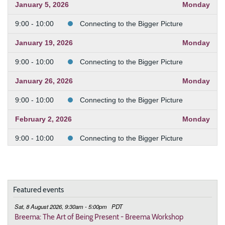
January 5, 2026
Monday
9:00 - 10:00
Connecting to the Bigger Picture
January 19, 2026
Monday
9:00 - 10:00
Connecting to the Bigger Picture
January 26, 2026
Monday
9:00 - 10:00
Connecting to the Bigger Picture
February 2, 2026
Monday
9:00 - 10:00
Connecting to the Bigger Picture
February 9, 2026
Monday
9:00 - 10:00
Connecting to the Bigger Picture
Featured events
February 23, 2026
Monday
Sat, 8 August 2026, 9:30am - 5:00pm
PDT
9:00 - 10:00
Connecting to the Bigger Picture
Breema: The Art of Being Present - Breema Workshop