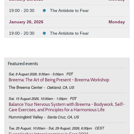
19:00 - 20:30
The Antidote to Fear
January 26, 2026
Monday
19:00 - 20:30
The Antidote to Fear
February 2, 2026
Monday
19:00 - 20:30
The Antidote to Fear
Featured events
February 9, 2026
Monday
Sat, 8 August 2026, 9:30am - 5:00pm
PDT
19:00 - 20:30
The Antidote to Fear
Breema: The Art of Being Present - Breema Workshop
The Breema Center
-
Oakland, CA, US
February 23, 2026
Monday
Sat, 15 August 2026, 10:00am - 1:00pm
PDT
19:00 - 20:30
The Antidote to Fear
Balance Your Nervous System with Breema - Bodywork, Self-
Care Exercises, and Principles for a Harmonious Life
March 2, 2026
Monday
Hummingbird Valley
-
Santa Cruz, CA, US
19:00 - 20:30
The Antidote to Fear
Tue, 25 August, 10:00am - Sat, 29 August, 2026, 6:00pm
CEST