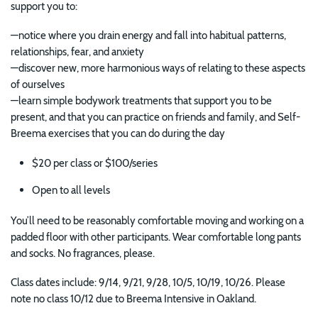
support you to:
—notice where you drain energy and fall into habitual patterns,
relationships, fear, and anxiety
—discover new, more harmonious ways of relating to these aspects
of ourselves
—learn simple bodywork treatments that support you to be
present, and that you can practice on friends and family, and Self-
Breema exercises that you can do during the day
$20 per class or $100/series
Open to all levels
You’ll need to be reasonably comfortable moving and working on a
padded floor with other participants. Wear comfortable long pants
and socks. No fragrances, please.
Class dates include: 9/14, 9/21, 9/28, 10/5, 10/19, 10/26. Please
note no class 10/12 due to Breema Intensive in Oakland.