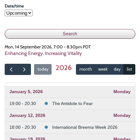
Date/time
Mon, 14 September 2026, 7:00 - 8:30pm PDT
Enhancing Energy, Increasing Vitality
2026
today
month
week
day
list
January 5, 2026
Monday
19:00 - 20:30
The Antidote to Fear
January 12, 2026
Monday
18:00 - 20:30
International Breema Week 2026
January 19, 2026
Monday