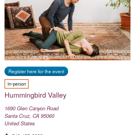
Register here for the event
In-person
Hummingbird Valley
1690 Glen Canyon Road
Santa Cruz
,
CA
95060
United States