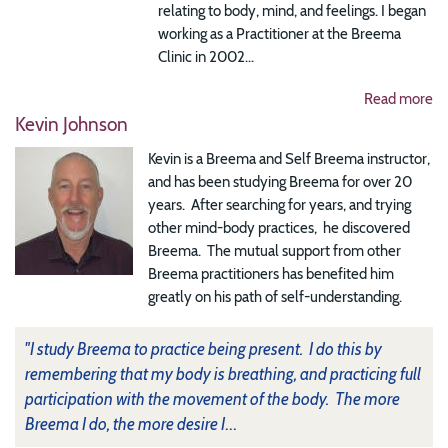
relating to body, mind, and feelings. I began
working as a Practitioner at the Breema
Clinic in 2002...
Read more
Kevin Johnson
Kevin is a Breema and Self Breema instructor,
and has been studying Breema for over 20
years. After searching for years, and trying
other mind-body practices, he discovered
Breema. The mutual support from other
Breema practitioners has benefited him
greatly on his path of self-understanding.
"I study Breema to practice being present. I do this by
remembering that my body is breathing, and practicing full
participation with the movement of the body. The more
Breema I do, the more desire I
...