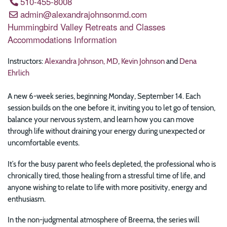
510-455-8008
admin@alexandrajohnsonmd.com
Hummingbird Valley Retreats and Classes
Accommodations Information
Instructors:
Alexandra Johnson, MD
,
Kevin Johnson
and
Dena
Ehrlich
A new 6-week series, beginning Monday, September 14. Each
session builds on the one before it, inviting you to let go of tension,
balance your nervous system, and learn how you can move
through life without draining your energy during unexpected or
uncomfortable events.
It’s for the busy parent who feels depleted, the professional who is
chronically tired, those healing from a stressful time of life, and
anyone wishing to relate to life with more positivity, energy and
enthusiasm.
In the non-judgmental atmosphere of Breema, the series will