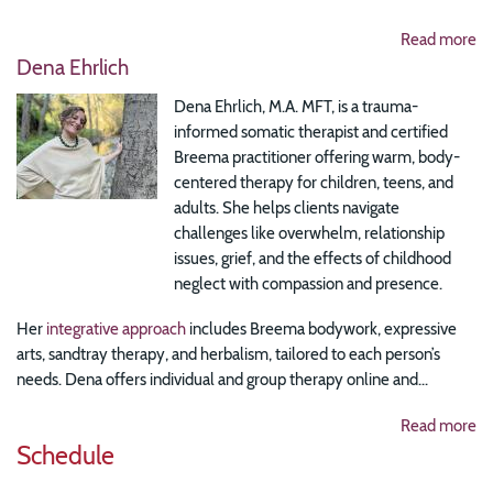
Read more
Dena Ehrlich
Dena Ehrlich, M.A. MFT, is a trauma-
informed somatic therapist and certified
Breema practitioner offering warm, body-
centered therapy for children, teens, and
adults. She helps clients navigate
challenges like overwhelm, relationship
issues, grief, and the effects of childhood
neglect with compassion and presence.
Her
integrative approach
includes Breema bodywork, expressive
arts, sandtray therapy, and herbalism, tailored to each person’s
needs. Dena offers individual and group therapy online and...
Read more
Schedule