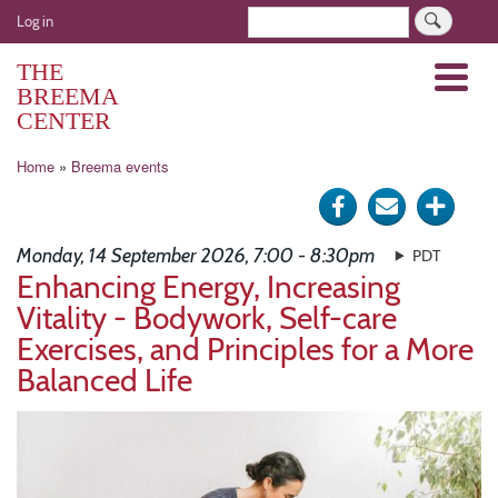
Skip
User
Search
Log in
to
account
main
THE
Menu
menu
content
BREEMA
CENTER
Breadcrumb
Home
Breema events
Share
Send
Click
on
via
for
Monday, 14 September 2026, 7:00 - 8:30pm
PDT
Facebook
e-
more
Enhancing Energy, Increasing
Vitality - Bodywork, Self-care
mail
optio
Exercises, and Principles for a More
Balanced Life
Image