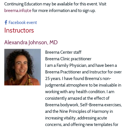
Continuing Education may be available for this event. Visit
breema.info/ce
for more information and to sign up.
Facebook event
Instructors
Alexandra Johnson, MD
Breema Center staff
Breema Clinic practitioner
I am a Family Physician, and have been a
Breema Practitioner and Instructor for over
25 years. I have found Breema's non-
judgmental atmosphere to be invaluable in
working with any health condition. I am
consistently amazed at the effect of
Breema bodywork, Self-Breema exercises,
and the Nine Principles of Harmony in
increasing vitality, addressing acute
concerns, and offering new templates for