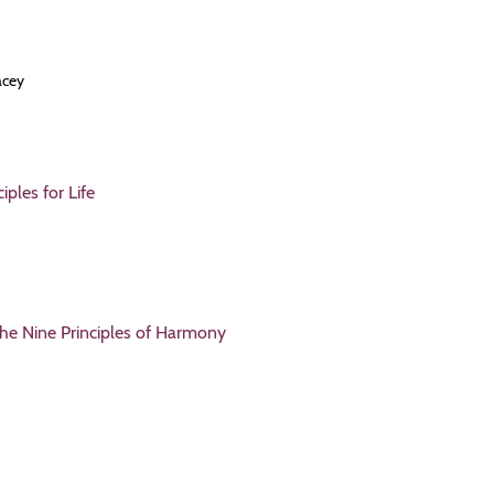
acey
ples for Life
the Nine Principles of Harmony