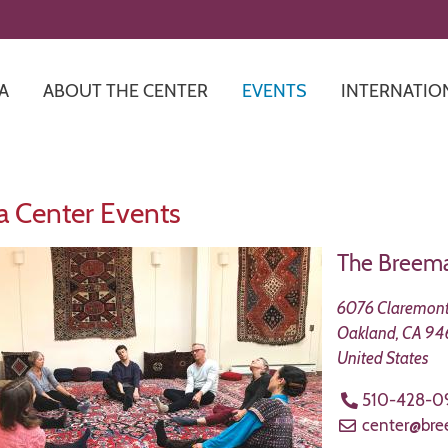
Skip
to
main
content
A
ABOUT THE CENTER
EVENTS
INTERNATIO
 Center Events
The Breema
6076 Claremont
Oakland
,
CA
94
United States
510-428-0
center@br