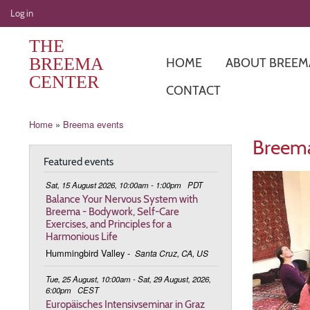
User
Log in
account
THE
menu
BREEMA
HOME
ABOUT BREEM
CENTER
CONTACT
Breadcrumb
Home
Breema events
Breema
Featured events
Sat, 15 August 2026, 10:00am - 1:00pm
PDT
Balance Your Nervous System with
Breema - Bodywork, Self-Care
Exercises, and Principles for a
Harmonious Life
Hummingbird Valley
-
Santa Cruz, CA, US
Tue, 25 August, 10:00am - Sat, 29 August, 2026,
6:00pm
CEST
Europäisches Intensivseminar in Graz