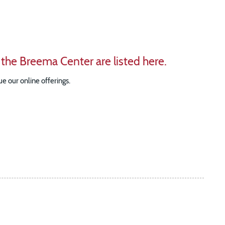
 the Breema Center are listed here.
e our online offerings.