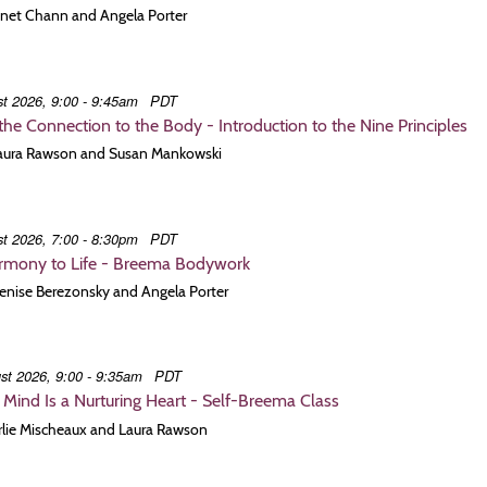
Janet Chann and Angela Porter
t 2026, 9:00 - 9:45am
PDT
he Connection to the Body - Introduction to the Nine Principles
 Laura Rawson and Susan Mankowski
t 2026, 7:00 - 8:30pm
PDT
armony to Life - Breema Bodywork
Denise Berezonsky and Angela Porter
st 2026, 9:00 - 9:35am
PDT
t Mind Is a Nurturing Heart - Self-Breema Class
Arlie Mischeaux and Laura Rawson