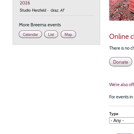
2026
Studio Herzfeld
-
Graz, AT
More Breema events
Calendar
List
Map
Online c
There is no c
Donate
We’re also of
For events in
Type