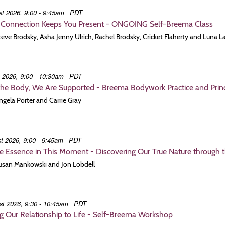
t 2026, 9:00 - 9:45am
PDT
Connection Keeps You Present - ONGOING Self-Breema Class
Steve Brodsky, Asha Jenny Ulrich, Rachel Brodsky, Cricket Flaherty and Luna L
t 2026, 9:00 - 10:30am
PDT
the Body, We Are Supported - Breema Bodywork Practice and Princi
Angela Porter and Carrie Gray
t 2026, 9:00 - 9:45am
PDT
e Essence in This Moment - Discovering Our True Nature through 
Susan Mankowski and Jon Lobdell
st 2026, 9:30 - 10:45am
PDT
 Our Relationship to Life - Self-Breema Workshop