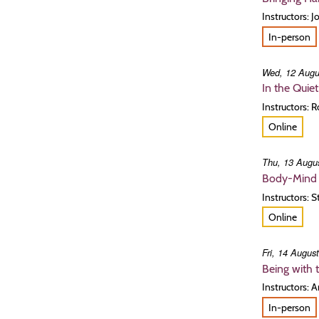
Instructors: 
In-person
Wed, 12 Augu
In the Quie
Instructors: 
Online
Thu, 13 Augus
Body-Mind 
Instructors: 
Online
Fri, 14 Augus
Being with 
Instructors: 
In-person