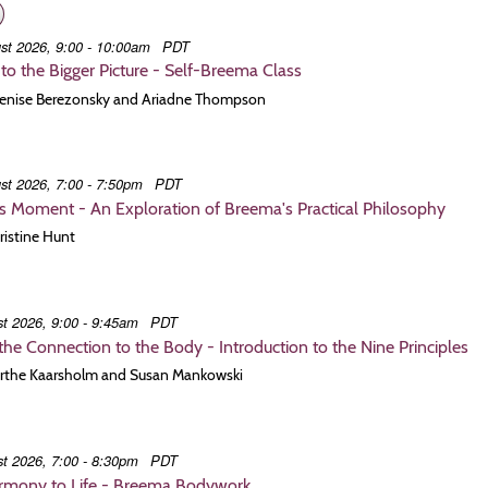
st 2026, 9:00 - 10:00am
PDT
to the Bigger Picture - Self-Breema Class
 Denise Berezonsky and Ariadne Thompson
st 2026, 7:00 - 7:50pm
PDT
is Moment - An Exploration of Breema's Practical Philosophy
hristine Hunt
t 2026, 9:00 - 9:45am
PDT
he Connection to the Body - Introduction to the Nine Principles
 Birthe Kaarsholm and Susan Mankowski
t 2026, 7:00 - 8:30pm
PDT
armony to Life - Breema Bodywork