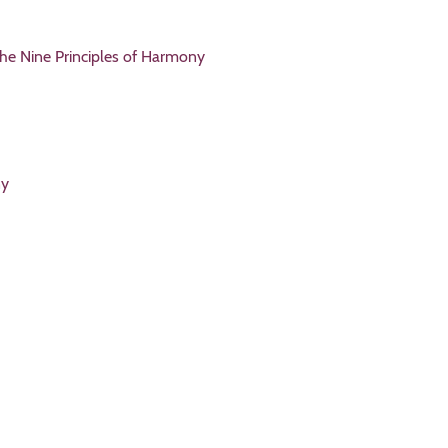
the Nine Principles of Harmony
ny