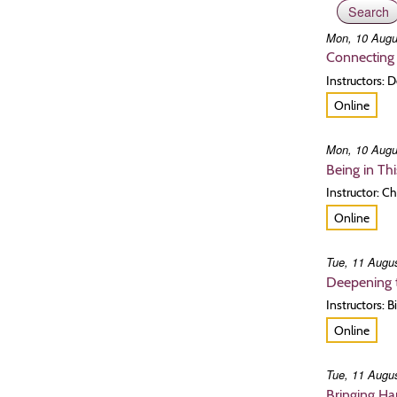
Mon, 10 Augu
Connecting 
Instructors:
Online
Mon, 10 Augu
Being in Th
Instructor: C
Online
Tue, 11 Augus
Deepening t
Instructors:
Online
Tue, 11 Augus
Bringing H