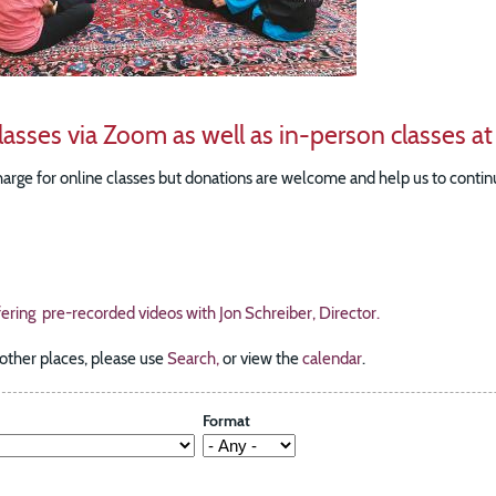
lasses via Zoom as well as in-person classes at
harge for online classes but donations are welcome and help us to continu
fering pre-recorded videos with Jon Schreiber, Director.
 other places, please use
Search,
or view the
calendar
.
Format