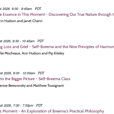
t 2026, 9:00 - 9:45am
PDT
e Essence in This Moment - Discovering Our True Nature through 
 Ann Hudson and Janet Chann
st 2026, 9:30 - 10:45am
PDT
g Loss and Grief - Self-Breema and the Nine Principles of Harmo
Arlie Mischeaux, Ann Hudson and Pip Kiteley
st 2026, 9:00 - 10:00am
PDT
to the Bigger Picture - Self-Breema Class
 Denise Berezonsky and Matthew Tousignant
st 2026, 7:00 - 7:50pm
PDT
is Moment - An Exploration of Breema's Practical Philosophy