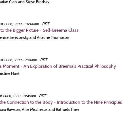
Marian Clark and Steve Brodsky
st 2026, 9:00 - 10:00am
PDT
to the Bigger Picture - Self-Breema Class
 Denise Berezonsky and Ariadne Thompson
st 2026, 7:00 - 7:50pm
PDT
is Moment - An Exploration of Breema's Practical Philosophy
hristine Hunt
t 2026, 9:00 - 9:45am
PDT
he Connection to the Body - Introduction to the Nine Principles
Laura Rawson, Arlie Mischeaux and Raffaela Then