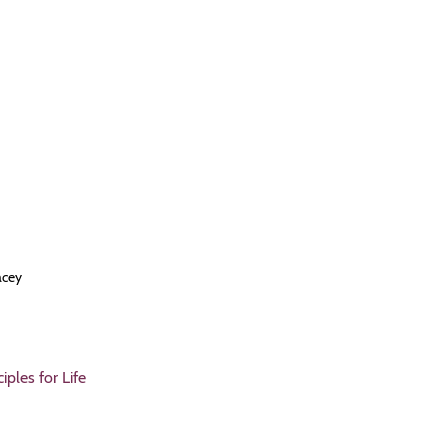
acey
ples for Life