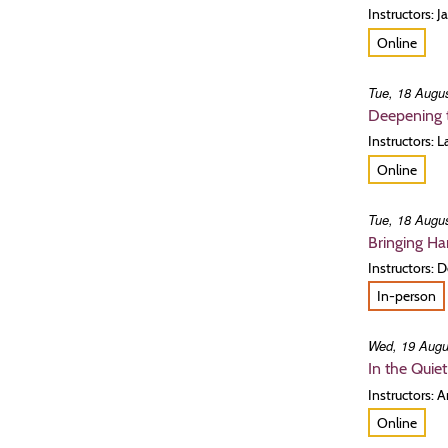
Instructors: 
Online
Tue, 18 Augus
Deepening t
Instructors:
Online
Tue, 18 Augus
Bringing H
Instructors: 
In-person
Wed, 19 Augu
In the Quie
Instructors: 
Online