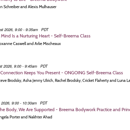
Jon Schreiber and Alexis Mulhauser
st 2026, 9:00 - 9:35am
PDT
t Mind Is a Nurturing Heart - Self-Breema Class
Roxanne Caswell and Arlie Mischeaux
t 2026, 9:00 - 9:45am
PDT
Connection Keeps You Present - ONGOING Self-Breema Class
Steve Brodsky, Asha Jenny Ulrich, Rachel Brodsky, Cricket Flaherty and Luna L
t 2026, 9:00 - 10:30am
PDT
the Body, We Are Supported - Breema Bodywork Practice and Princi
Angela Porter and Nakhter Ahad