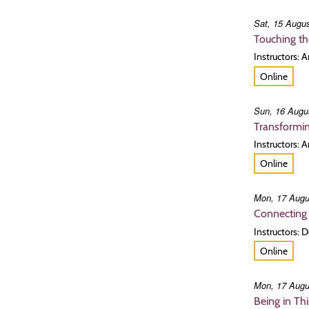
Sat, 15 Augus
Touching th
Instructors:
Online
Sun, 16 Augu
Transformin
Instructors: 
Online
Mon, 17 Augu
Connecting 
Instructors:
Online
Mon, 17 Augu
Being in Th