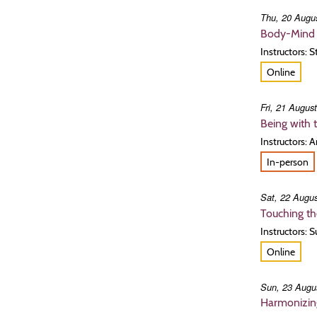
Thu, 20 Augus
Body-Mind 
Instructors: 
Online
Fri, 21 Augus
Being with 
Instructors: 
In-person
Sat, 22 Augus
Touching th
Instructors: 
Online
Sun, 23 Augu
Harmonizing