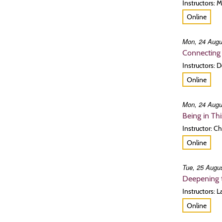
Instructors: 
Online
Mon, 24 Augu
Connecting 
Instructors:
Online
Mon, 24 Augu
Being in Th
Instructor: C
Online
Tue, 25 Augus
Deepening t
Instructors: 
Online