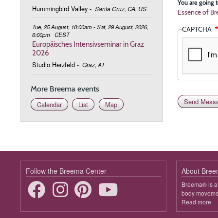
You are going t
Hummingbird Valley
-
Santa Cruz, CA, US
Essence of Br
Tue, 25 August, 10:00am - Sat, 29 August, 2026,
CAPTCHA
6:00pm
CEST
Europäisches Intensivseminar in Graz
2026
Studio Herzfeld
-
Graz, AT
More Breema events
Calendar
List
Map
Follow the Breema Center
About Bre
Breema® is a 
body movement
Read more
ab
B