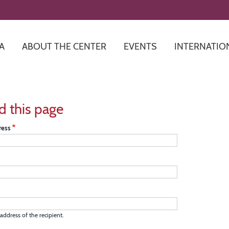
Skip
to
main
content
A
ABOUT THE CENTER
EVENTS
INTERNATIO
d this page
ress
address of the recipient.