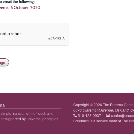
o email the following:
eema: 6 October, 2020
ema
Copyright © 2026 The Breema Cente
6076 Claremont Avenue, Oakland, C
simple, natural form of touch and
510-428-0937
center@bree
 supported by universal principles.
Breema® is a service mark of The B
out
reema