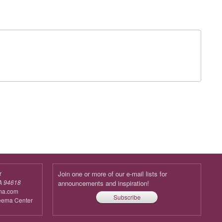
r
Join one or more of our e-mail lists for
A 94618
announcements and inspiration!
ma.com
Subscribe
reema Center