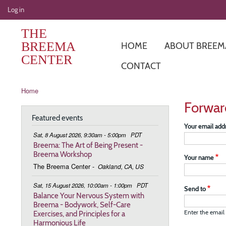
User
Log in
account
THE
menu
BREEMA
HOME
ABOUT BREEM
CENTER
CONTACT
Breadcrumb
Home
Forwar
Featured events
Your email add
Sat, 8 August 2026, 9:30am - 5:00pm
PDT
Breema: The Art of Being Present -
Breema Workshop
Your name
The Breema Center
-
Oakland, CA, US
Sat, 15 August 2026, 10:00am - 1:00pm
PDT
Send to
Balance Your Nervous System with
Breema - Bodywork, Self-Care
Exercises, and Principles for a
Enter the email 
Harmonious Life