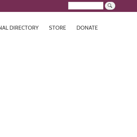
Search
NAL DIRECTORY
STORE
DONATE