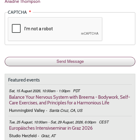
Ariadne Thompson
CAPTCHA
Featured events
Sat, 15 August 2026, 10:00am - 1:00pm
PDT
Balance Your Nervous System with Breema - Bodywork, Self-
Care Exercises, and Principles for a Harmonious Life
Hummingbird Valley
-
Santa Cruz, CA, US
Tue, 25 August, 10:00am - Sat, 29 August, 2026, 6:00pm
CEST
Europäisches Intensivseminar in Graz 2026
Studio Herzfeld
-
Graz, AT