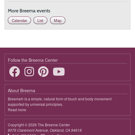
More Breema events
Calendar
List
Map
Follow the Breema Center
About Breema
Breema® is a simple, natural form of touch and body movement
supported by universal principles.
Read more
about
Breema
Copyright © 2026 The Breema Center
6076 Claremont Avenue, Oakland, CA 94618