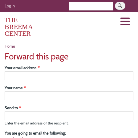
Skip
User
Search
Log in
to
account
main
THE
Menu
menu
content
BREEMA
CENTER
Breadcrumb
Home
Forward this page
Your email address
Your name
Send to
Enter the email address of the recipient.
You are going to email the following: