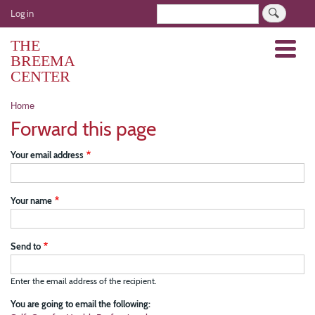
Skip
User
Search
Log in
to
account
main
THE
Menu
menu
content
BREEMA
CENTER
Breadcrumb
Home
Forward this page
Your email address
Your name
Send to
Enter the email address of the recipient.
You are going to email the following: