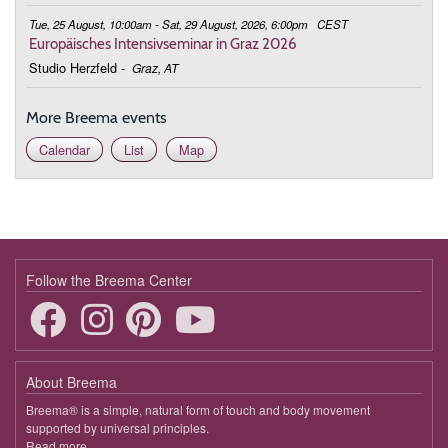
Tue, 25 August, 10:00am - Sat, 29 August, 2026, 6:00pm
CEST
Europäisches Intensivseminar in Graz 2026
Studio Herzfeld
-
Graz, AT
More Breema events
Calendar
List
Map
Follow the Breema Center
About Breema
Breema® is a simple, natural form of touch and body movement
supported by universal principles.
Read more
about