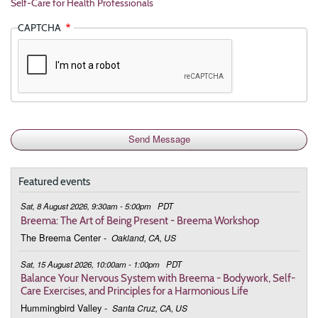
Self-Care for Health Professionals
CAPTCHA
Featured events
Sat, 8 August 2026, 9:30am - 5:00pm
PDT
Breema: The Art of Being Present - Breema Workshop
The Breema Center
-
Oakland, CA, US
Sat, 15 August 2026, 10:00am - 1:00pm
PDT
Balance Your Nervous System with Breema - Bodywork, Self-
Care Exercises, and Principles for a Harmonious Life
Hummingbird Valley
-
Santa Cruz, CA, US